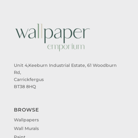
Unit 4,Keeburn Industrial Estate, 61 Woodburn
Rd,
Carrickfergus
BT38 8HQ
BROWSE
Wallpapers
Wall Murals
Paint