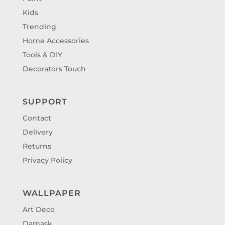
Kids
Trending
Home Accessories
Tools & DIY
Decorators Touch
SUPPORT
Contact
Delivery
Returns
Privacy Policy
WALLPAPER
Art Deco
Damask