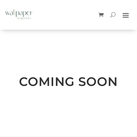
COMING SOON