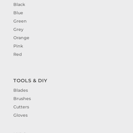
Black
Blue
Green
Grey
Orange
Pink
Red
TOOLS & DIY
Blades
Brushes
Cutters
Gloves