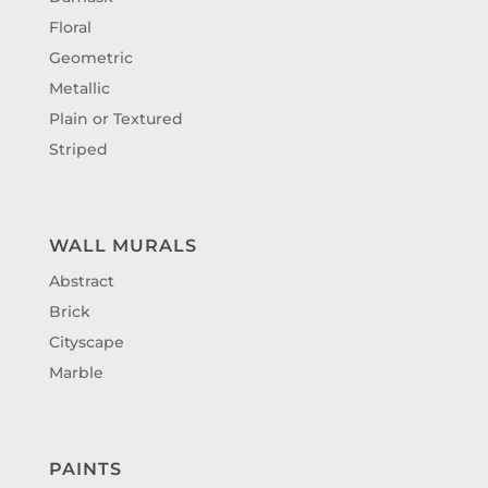
Floral
Geometric
Metallic
Plain or Textured
Striped
WALL MURALS
Abstract
Brick
Cityscape
Marble
PAINTS