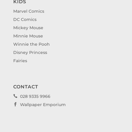
KIDS
Marvel Comics
DC Comics
Mickey Mouse
Minnie Mouse
Winnie the Pooh
Disney Princess
Fairies
CONTACT
028 9335 9966

Wallpaper Emporium
