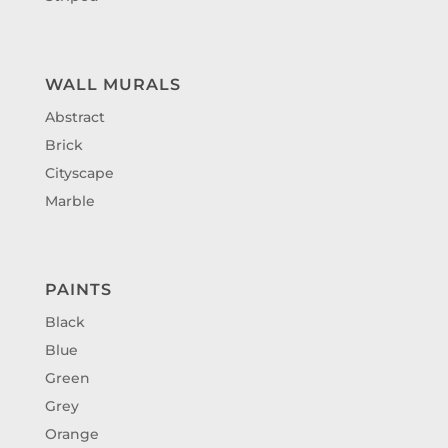
WALL MURALS
Abstract
Brick
Cityscape
Marble
PAINTS
Black
Blue
Green
Grey
Orange