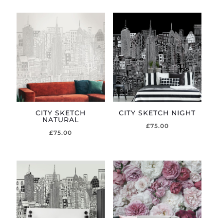
CITY SKETCH
CITY SKETCH NIGHT
NATURAL
£
75.00
£
75.00