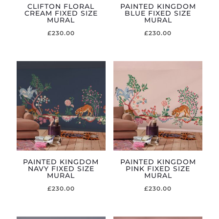
CLIFTON FLORAL
PAINTED KINGDOM
CREAM FIXED SIZE
BLUE FIXED SIZE
MURAL
MURAL
£
230.00
£
230.00
PAINTED KINGDOM
PAINTED KINGDOM
NAVY FIXED SIZE
PINK FIXED SIZE
MURAL
MURAL
£
230.00
£
230.00