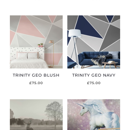
TRINITY GEO BLUSH
TRINITY GEO NAVY
£
75.00
£
75.00