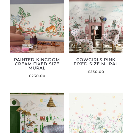
PAINTED KINGDOM
COWGIRLS PINK
CREAM FIXED SIZE
FIXED SIZE MURAL
MURAL
£
230.00
£
230.00