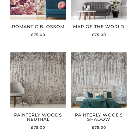
ROMANTIC BLOSSOM
MAP OF THE WORLD
£
75.00
£
75.00
PAINTERLY WOODS
PAINTERLY WOODS
NEUTRAL
SHADOW
£
75.00
£
75.00