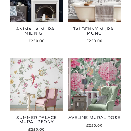
ANIMALIA MURAL
TALBENNY MURAL
MIDNIGHT
MONO
£
250.00
£
250.00
SUMMER PALACE
AVELINE MURAL ROSE
MURAL PEONY
£
250.00
£
250.00