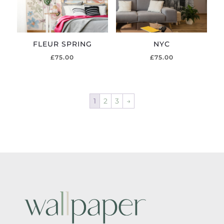
FLEUR SPRING
NYC
£
75.00
£
75.00
1
2
3
→