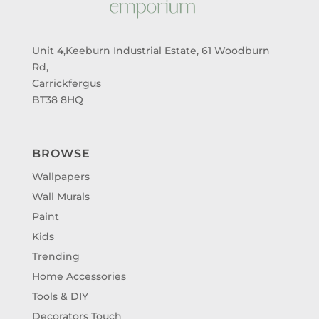
Unit 4,Keeburn Industrial Estate, 61 Woodburn
Rd,
Carrickfergus
BT38 8HQ
BROWSE
Wallpapers
Wall Murals
Paint
Kids
Trending
Home Accessories
Tools & DIY
Decorators Touch