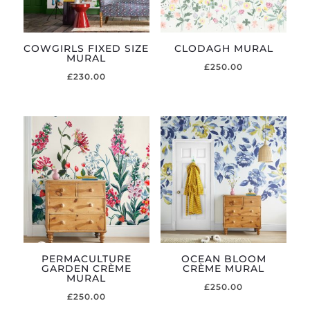
COWGIRLS FIXED SIZE
CLODAGH MURAL
MURAL
£
250.00
£
230.00
PERMACULTURE
OCEAN BLOOM
GARDEN CRÈME
CRÈME MURAL
MURAL
£
250.00
£
250.00