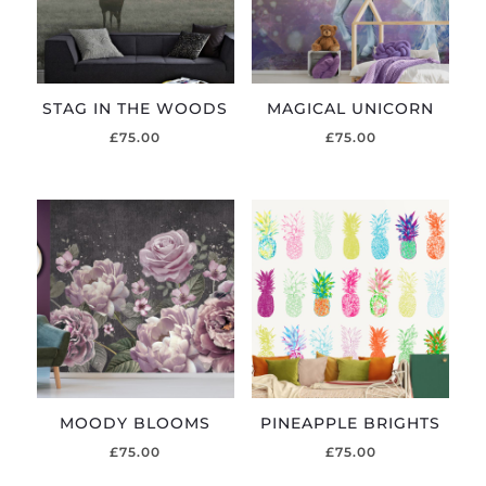
STAG IN THE WOODS
MAGICAL UNICORN
£
75.00
£
75.00
MOODY BLOOMS
PINEAPPLE BRIGHTS
£
75.00
£
75.00