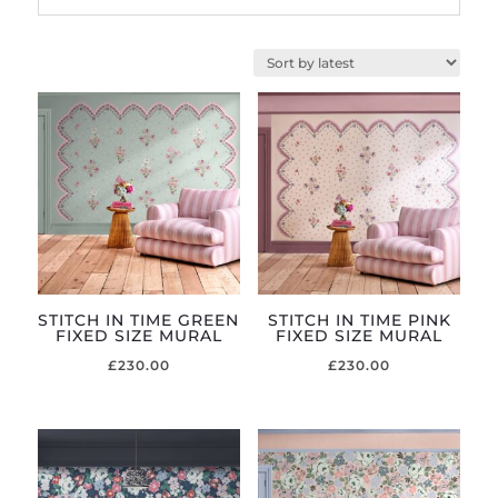
STITCH IN TIME GREEN
STITCH IN TIME PINK
FIXED SIZE MURAL
FIXED SIZE MURAL
£
230.00
£
230.00