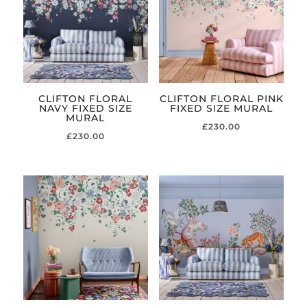
CLIFTON FLORAL
CLIFTON FLORAL PINK
NAVY FIXED SIZE
FIXED SIZE MURAL
MURAL
£
230.00
£
230.00