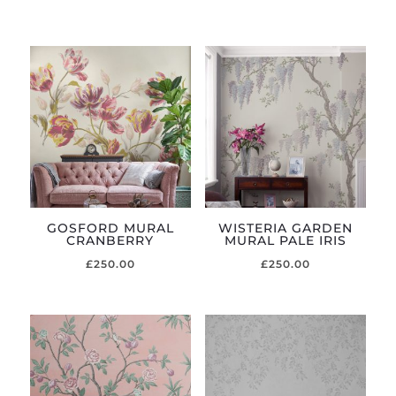
GOSFORD MURAL
WISTERIA GARDEN
CRANBERRY
MURAL PALE IRIS
£
250.00
£
250.00