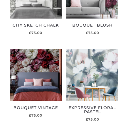
CITY SKETCH CHALK
BOUQUET BLUSH
£
75.00
£
75.00
BOUQUET VINTAGE
EXPRESSIVE FLORAL
PASTEL
£
75.00
£
75.00