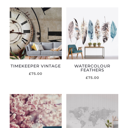
TIMEKEEPER VINTAGE
WATERCOLOUR
FEATHERS
£
75.00
£
75.00