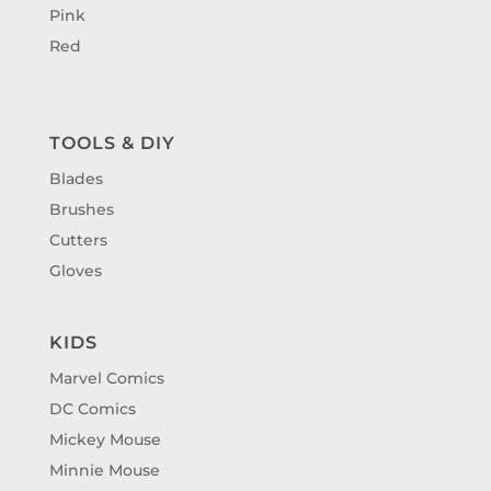
Pink
Red
TOOLS & DIY
Blades
Brushes
Cutters
Gloves
KIDS
Marvel Comics
DC Comics
Mickey Mouse
Minnie Mouse