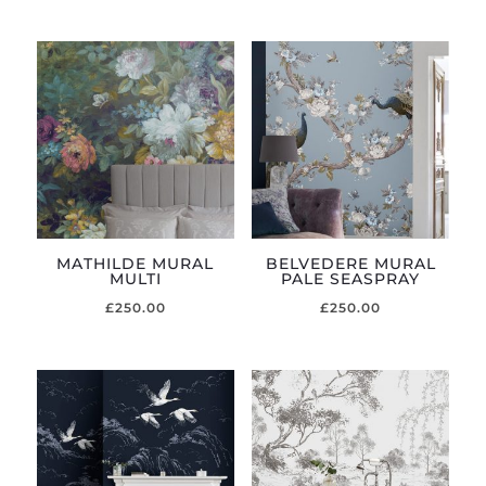
MATHILDE MURAL
BELVEDERE MURAL
MULTI
PALE SEASPRAY
£
250.00
£
250.00