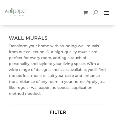
WALL MURALS
Transform your home with stunning wall murals
from our collection. Our high-quality murals are
perfect for every room, adding a touch of
personality and style to your living space. With a
wide range of designs and sizes available, you’ll find
the perfect mural to suit your taste and enhance
the ambiance of any room in your home. Apply just
like regular wallpaper, no special application
method needed.
FILTER