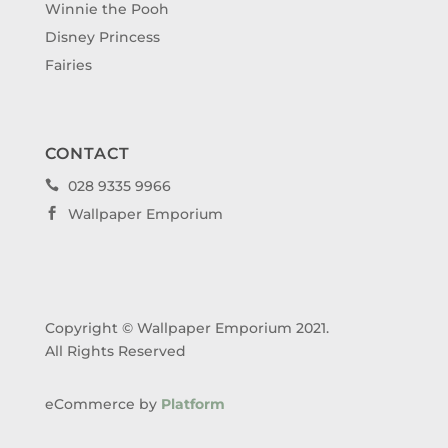
Winnie the Pooh
Disney Princess
Fairies
CONTACT
028 9335 9966

Wallpaper Emporium

Copyright © Wallpaper Emporium 2021.
All Rights Reserved
eCommerce by
Platform