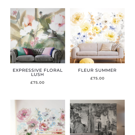
EXPRESSIVE FLORAL
FLEUR SUMMER
LUSH
£
75.00
£
75.00