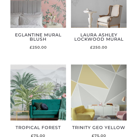
EGLANTINE MURAL
LAURA ASHLEY
BLUSH
LOCKWOOD MURAL
£
250.00
£
250.00
TROPICAL FOREST
TRINITY GEO YELLOW
£
75.00
£
75.00