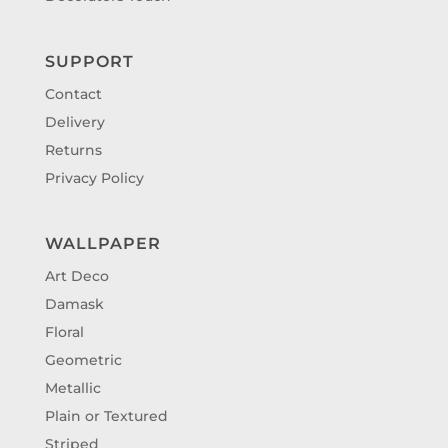
SUPPORT
Contact
Delivery
Returns
Privacy Policy
WALLPAPER
Art Deco
Damask
Floral
Geometric
Metallic
Plain or Textured
Striped