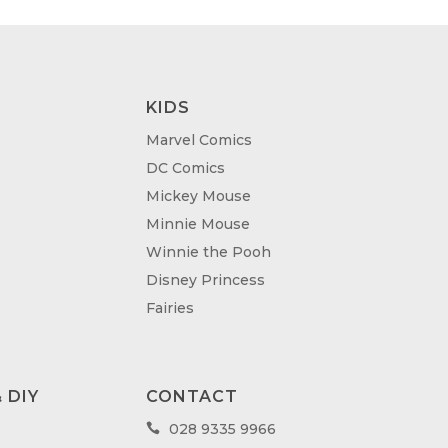
KIDS
Marvel Comics
DC Comics
Mickey Mouse
Minnie Mouse
Winnie the Pooh
Disney Princess
Fairies
 DIY
CONTACT
028 9335 9966
