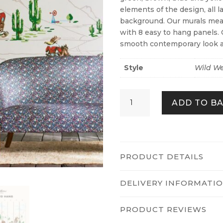
elements of the design, all 
background. Our murals mea
with 8 easy to hang panels. 
smooth contemporary look a
Style
Wild We
Cowgirls
ADD TO B
Fixed
Size
Mural
quantity
PRODUCT DETAILS
DELIVERY INFORMATI
PRODUCT REVIEWS