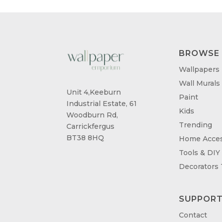
BROWSE
Wallpapers
Wall Murals
Unit 4,Keeburn
Paint
Industrial Estate, 61
Kids
Woodburn Rd,
Trending
Carrickfergus
BT38 8HQ
Home Acces
Tools & DIY
Decorators
SUPPOR
Contact