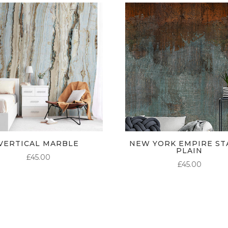
VERTICAL MARBLE
NEW YORK EMPIRE ST
PLAIN
£
45.00
£
45.00