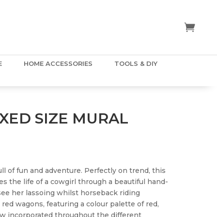
E
HOME ACCESSORIES
TOOLS & DIY
IXED SIZE MURAL
ll of fun and adventure. Perfectly on trend, this
es the life of a cowgirl through a beautiful hand-
 see her lassoing whilst horseback riding
 red wagons, featuring a colour palette of red,
ow incorporated throughout the different