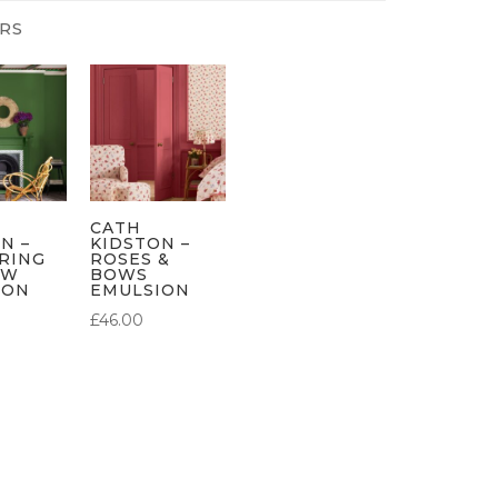
CATH
N –
KIDSTON –
RING
ROSES &
OW
BOWS
ION
EMULSION
£
46.00