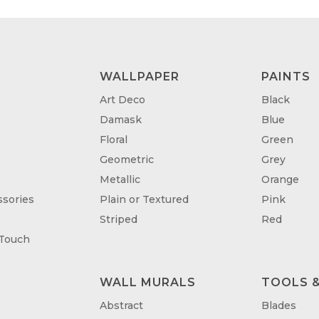
WALLPAPER
PAINTS
Art Deco
Black
Damask
Blue
Floral
Green
Geometric
Grey
Metallic
Orange
sories
Plain or Textured
Pink
Striped
Red
 Touch
WALL MURALS
TOOLS &
T
Abstract
Blades