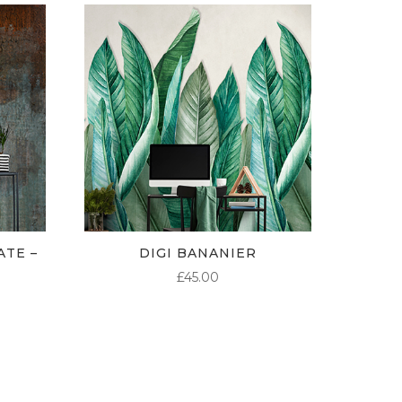
ATE –
DIGI BANANIER
£
45.00