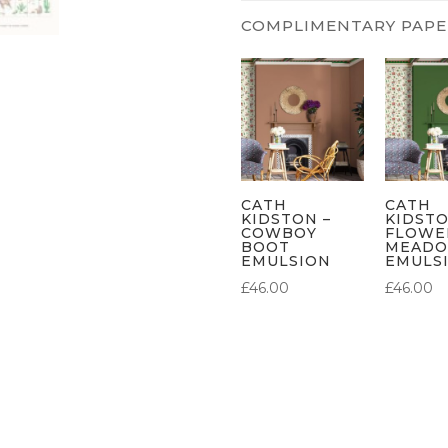
CATH
CATH
KIDSTON –
KIDSTO
COWBOY
FLOWE
BOOT
MEAD
EMULSION
EMULS
£
46.00
£
46.00