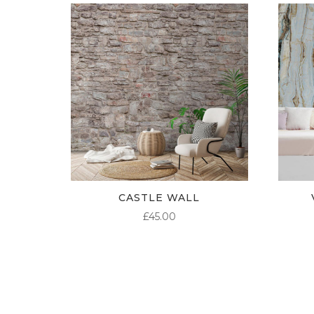
CASTLE WALL
£
45.00