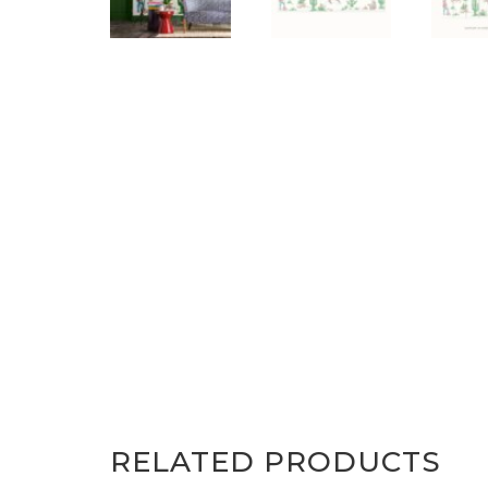
RELATED PRODUCTS