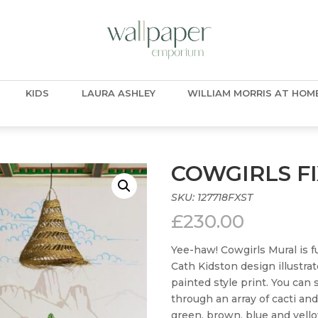
KIDS
LAURA ASHLEY
WILLIAM MORRIS AT HOM
COWGIRLS F
SKU:
127718FXST
£
230.00
Yee-haw! Cowgirls Mural is fu
Cath Kidston design illustrat
painted style print. You can
through an array of cacti and
green, brown, blue and yell