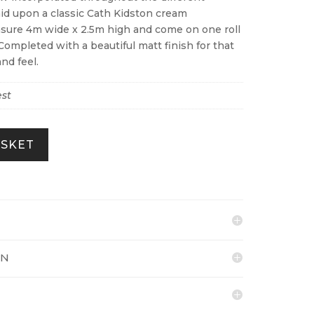
laid upon a classic Cath Kidston cream
sure 4m wide x 2.5m high and come on one roll
Completed with a beautiful matt finish for that
nd feel.
st
ASKET
ON