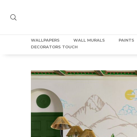
WALLPAPERS
WALL MURALS
PAINTS
DECORATORS TOUCH