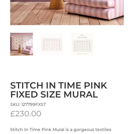
STITCH IN TIME PINK
FIXED SIZE MURAL
SKU:
127799FXST
£
230.00
Stitch In Time Pink Mural is a gorgeous textiles