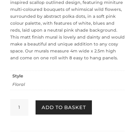
inspired scallop outlined design, featuring miniture
multi-coloured bouquets of whimsical wild flowers,
surrounded by abstract polka dots, in a soft pink
colour palette, with features of white, blues and
reds, laid upon a neutral pink shade background.
This matt finish mural is lovely and dainty and would
make a beautiful and unique addition to any cosy
space. Our murals measure 4m wide x 2.5m high
and come on one roll with 8 easy to hang panels.
Style
Floral
Stitch
ADD TO BASKET
In
Time
Pink
Fixed