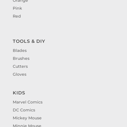
Orange
Pink
Red
TOOLS & DIY
Blades
Brushes
Cutters
Gloves
KIDS
Marvel Comics
DC Comics
Mickey Mouse
Minnie Mouse