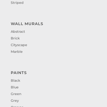
Striped
WALL MURALS
Abstract
Brick
Cityscape
Marble
PAINTS
Black
Blue
Green
Grey