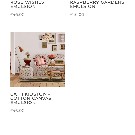
ROSE WISHES
RASPBERRY GARDENS
EMULSION
EMULSION
£
46.00
£
46.00
CATH KIDSTON –
COTTON CANVAS
EMULSION
£
46.00