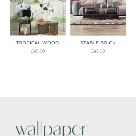
TROPICAL WOOD
STABLE BRICK
£
45.00
£
45.00