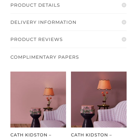
Size
PRODUCT DETAILS
Mural
quantity
DELIVERY INFORMATION
PRODUCT REVIEWS
CATH KIDSTON –
CATH KIDSTON –