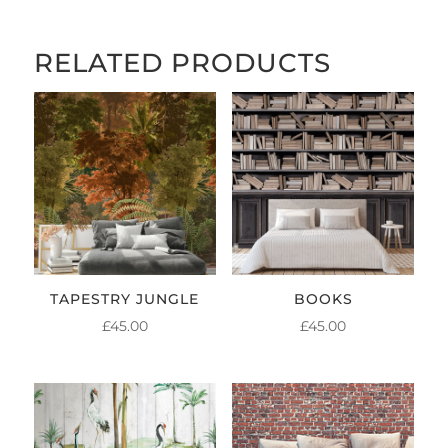
RELATED PRODUCTS
TAPESTRY JUNGLE
BOOKS
£
45.00
£
45.00