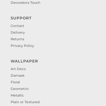
Decorators Touch
SUPPORT
Contact
Delivery
Returns
Privacy Policy
WALLPAPER
Art Deco
Damask
Floral
Geometric
Metallic
Plain or Textured