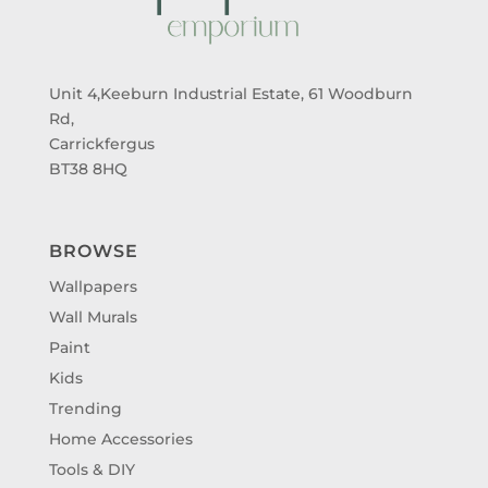
Unit 4,Keeburn Industrial Estate, 61 Woodburn
Rd,
Carrickfergus
BT38 8HQ
BROWSE
Wallpapers
Wall Murals
Paint
Kids
Trending
Home Accessories
Tools & DIY