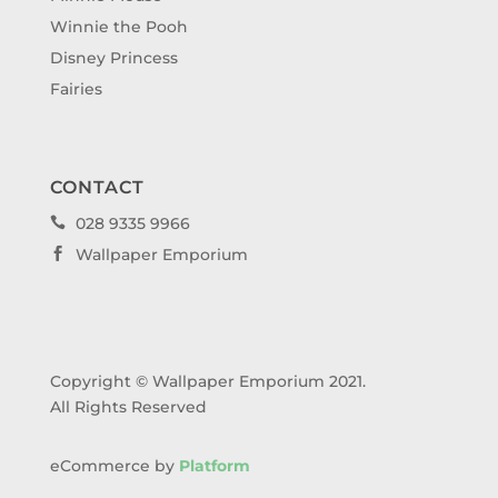
Winnie the Pooh
Disney Princess
Fairies
CONTACT
028 9335 9966

Wallpaper Emporium

Copyright © Wallpaper Emporium 2021.
All Rights Reserved
eCommerce by
Platform