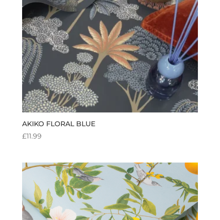
AKIKO FLORAL BLUE
£
11.99