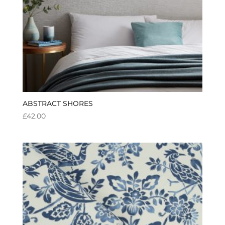
ABSTRACT SHORES
£
42.00