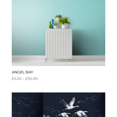
ANGEL BAY
PRICE
£
5.50
–
£
95.00
RANGE:
£5.50
THROUGH
£95.00