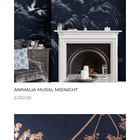
ANIMALIA MURAL MIDNIGHT
£
250.00