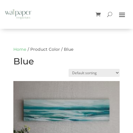
Home
/ Product Color / Blue
Blue