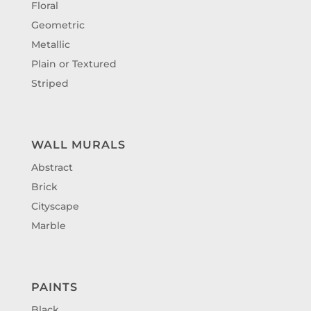
Floral
Geometric
Metallic
Plain or Textured
Striped
WALL MURALS
Abstract
Brick
Cityscape
Marble
PAINTS
Black