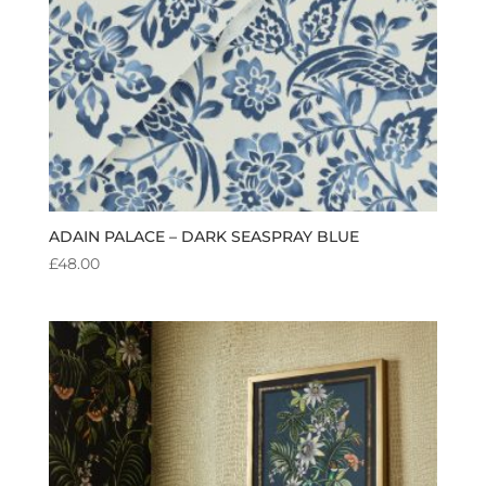
ADAIN PALACE – DARK SEASPRAY BLUE
£
48.00