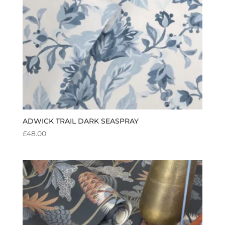
ADWICK TRAIL DARK SEASPRAY
£
48.00