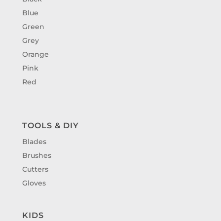
Blue
Green
Grey
Orange
Pink
Red
TOOLS & DIY
Blades
Brushes
Cutters
Gloves
KIDS