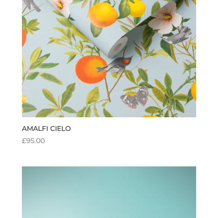
AMALFI CIELO
£
95.00