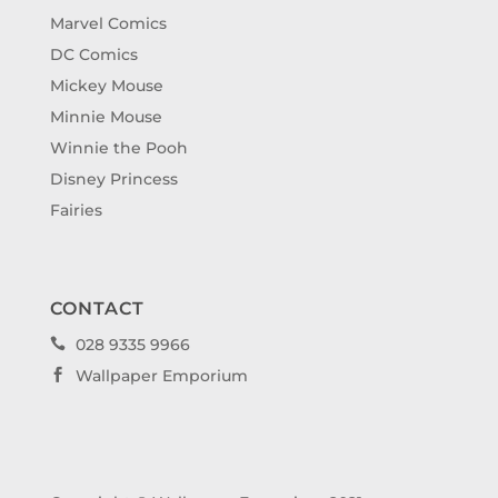
Marvel Comics
DC Comics
Mickey Mouse
Minnie Mouse
Winnie the Pooh
Disney Princess
Fairies
CONTACT
028 9335 9966

Wallpaper Emporium
