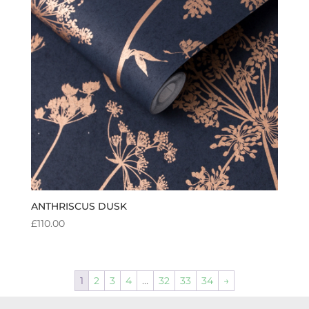
ANTHRISCUS DUSK
£
110.00
1
2
3
4
…
32
33
34
→