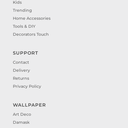
Kids
Trending
Home Accessories
Tools & DIY
Decorators Touch
SUPPORT
Contact
Delivery
Returns
Privacy Policy
WALLPAPER
Art Deco
Damask