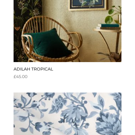
ADILAH TROPICAL
£
45.00