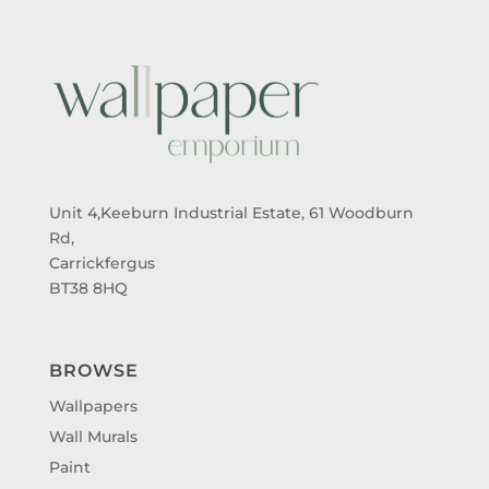
Unit 4,Keeburn Industrial Estate, 61 Woodburn
Rd,
Carrickfergus
BT38 8HQ
BROWSE
Wallpapers
Wall Murals
Paint