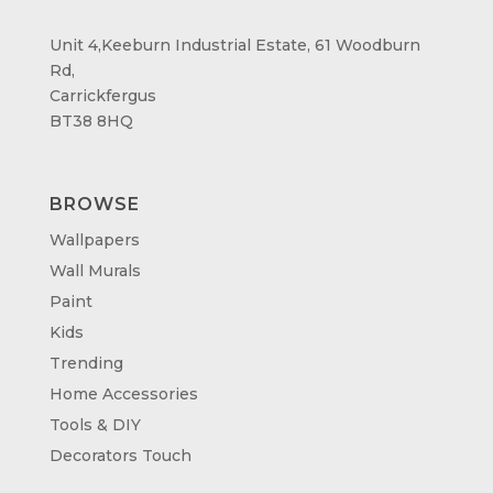
Unit 4,Keeburn Industrial Estate, 61 Woodburn
Rd,
Carrickfergus
BT38 8HQ
BROWSE
Wallpapers
Wall Murals
Paint
Kids
Trending
Home Accessories
Tools & DIY
Decorators Touch