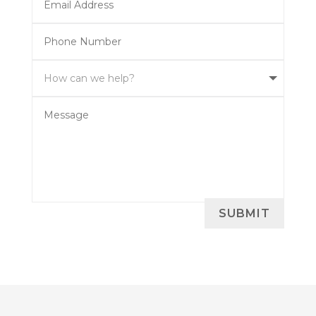
SUBMIT