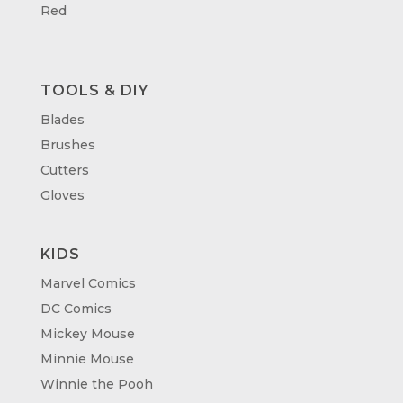
Red
TOOLS & DIY
Blades
Brushes
Cutters
Gloves
KIDS
Marvel Comics
DC Comics
Mickey Mouse
Minnie Mouse
Winnie the Pooh