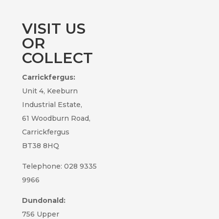
VISIT US
OR
COLLECT
Carrickfergus:
Unit 4, Keeburn
Industrial Estate,
61 Woodburn Road,
Carrickfergus
BT38 8HQ
Telephone: 028 9335
9966
Dundonald:
756 Upper