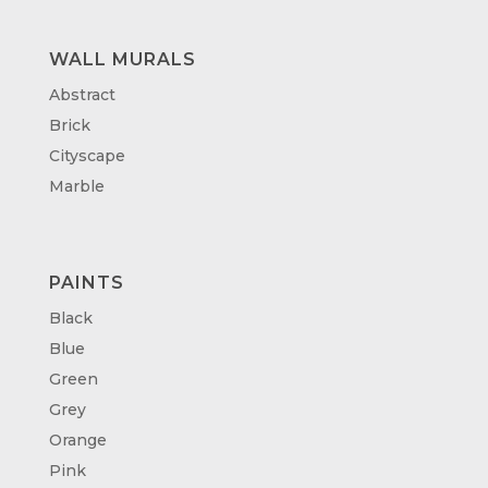
WALL MURALS
Abstract
Brick
Cityscape
Marble
PAINTS
Black
Blue
Green
Grey
Orange
Pink