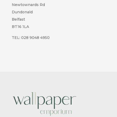
Newtownards Rd
Dundonald
Belfast
BT16 1LA
TEL:
028 9048 4950