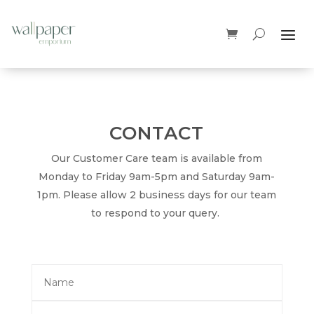
CONTACT
Our Customer Care team is available from
Monday to Friday 9am-5pm and Saturday 9am-
1pm. Please allow 2 business days for our team
to respond to your query.