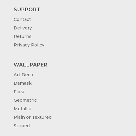
SUPPORT
Contact
Delivery
Returns
Privacy Policy
WALLPAPER
Art Deco
Damask
Floral
Geometric
Metallic
Plain or Textured
Striped