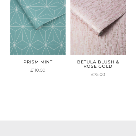
PRISM MINT
BETULA BLUSH &
ROSE GOLD
£
110.00
£
75.00