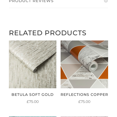
PRODUCT REVIEWS
RELATED PRODUCTS
BETULA SOFT GOLD
REFLECTIONS COPPER
£
75.00
£
75.00