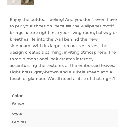
Enjoy the outdoor feeling! And you don’t even have
to put your shoes on, because the wallpaper motif
brings nature right into your living room, hallway or
breathes life into the wall behind the new
sideboard. With its large, decorative leaves, the
design creates a calming, inviting atmosphere. The
three-dimensional look creates interest,
accentuating the textures of the embossed leaves.
Light brass, grey-brown and a subtle sheen add a
touch of glamour. We all need a little of that, right?
Color
Brown
Style
Leaves