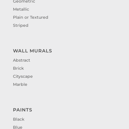
Geometric
Metallic
Plain or Textured
Striped
WALL MURALS
Abstract
Brick
Cityscape
Marble
PAINTS
Black
Blue