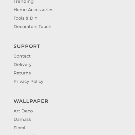
Trending
Home Accessories
Tools & DIY
Decorators Touch
SUPPORT
Contact
Delivery
Returns
Privacy Policy
WALLPAPER
Art Deco
Damask
Floral