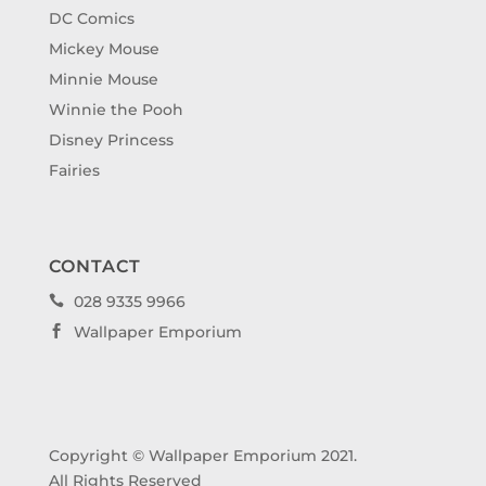
DC Comics
Mickey Mouse
Minnie Mouse
Winnie the Pooh
Disney Princess
Fairies
CONTACT
028 9335 9966

Wallpaper Emporium

Copyright © Wallpaper Emporium 2021.
All Rights Reserved