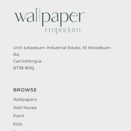
Unit 4,Keeburn Industrial Estate, 61 Woodburn
Rd,
Carrickfergus
BT38 8HQ
BROWSE
Wallpapers
Wall Murals
Paint
Kids