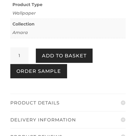
Product Type
Wallpaper
Collection
Amara
Amara
ADD TO BASKET
Leaves
Brown
ORDER SAMPLE
&
Bronze
quantity
PRODUCT DETAILS
DELIVERY INFORMATION