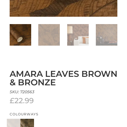
AMARA LEAVES BROWN
& BRONZE
SKU:
720563
£
22.99
COLOURWAYS