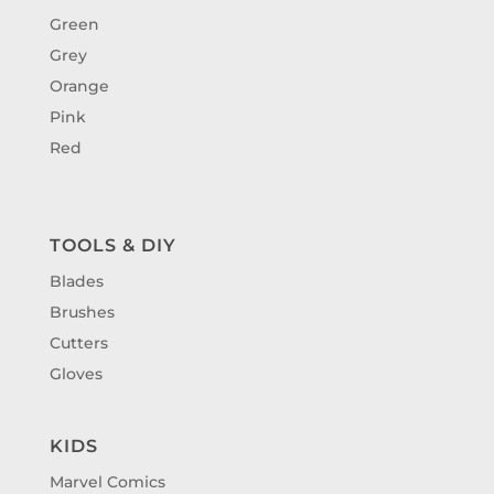
Green
Grey
Orange
Pink
Red
TOOLS & DIY
Blades
Brushes
Cutters
Gloves
KIDS
Marvel Comics