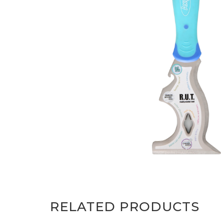
RELATED PRODUCTS