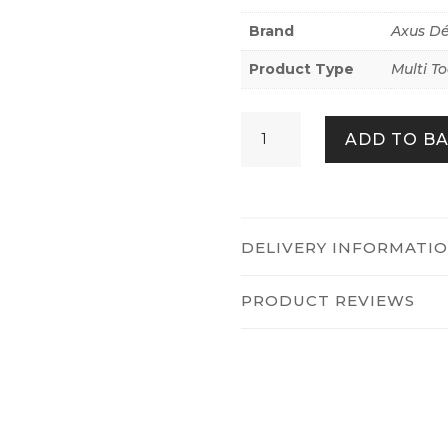
Brand
Axus D
Product Type
Multi To
Axus
ADD TO B
Décor
AXU-
SCRBM
quantity
DELIVERY INFORMATI
PRODUCT REVIEWS