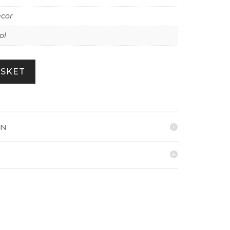
écor
ol
ASKET
ON