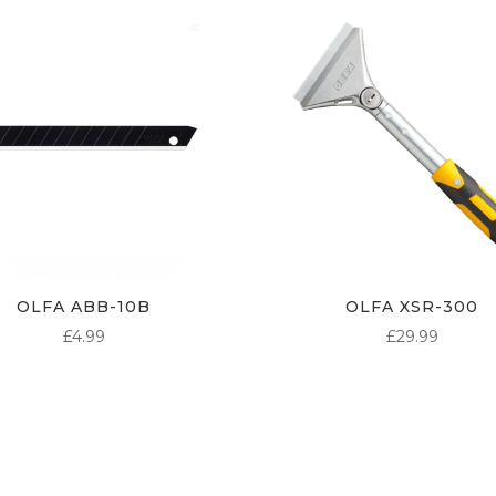
OLFA ABB-10B
OLFA XSR-300
£
4.99
£
29.99