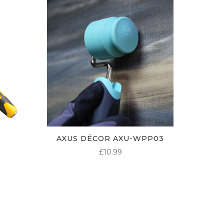
AXUS DÉCOR AXU-WPP03
£
10.99