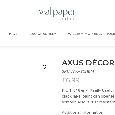
KIDS
LAURA ASHLEY
WILLIAM MORRIS AT HOM
AXUS DÉCOR
SKU:
AXU-SCRBM
£
6.99
R.U.T. 3″ 8-in-1 Really Usefu
crack rake, paint can opener,
scraper. Also is rust resista
Additional information