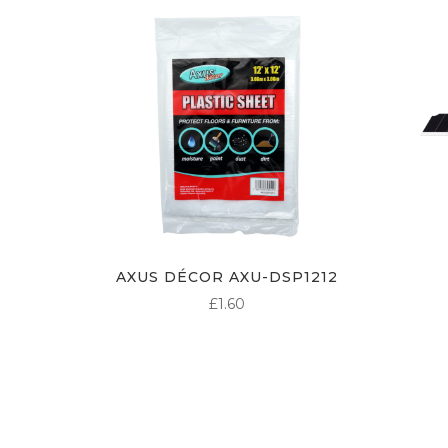
AXUS DÉCOR AXU-DSP1212
£
1.60