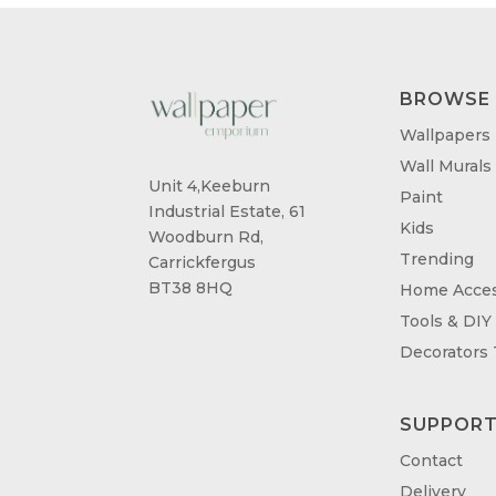
BROWSE
Wallpapers
Wall Murals
Unit 4,Keeburn
Paint
Industrial Estate, 61
Kids
Woodburn Rd,
Trending
Carrickfergus
BT38 8HQ
Home Acces
Tools & DIY
Decorators
SUPPOR
Contact
Delivery