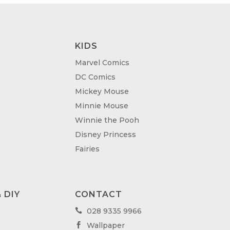
KIDS
Marvel Comics
DC Comics
Mickey Mouse
Minnie Mouse
Winnie the Pooh
Disney Princess
Fairies
 DIY
CONTACT
028 9335 9966

Wallpaper
