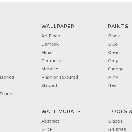
WALLPAPER
PAINTS
Art Deco
Black
Damask
Blue
Floral
Green
Geometric
Grey
Metallic
Orange
sories
Plain or Textured
Pink
Striped
Red
 Touch
WALL MURALS
TOOLS &
T
Abstract
Blades
Brick
Brushes