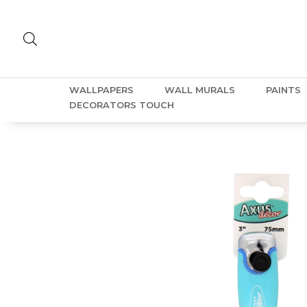
WALLPAPERS
WALL MURALS
PAINTS
DECORATORS TOUCH