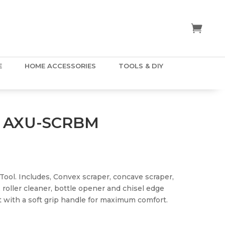
E
HOME ACCESSORIES
TOOLS & DIY
 AXU-SCRBM
l Tool. Includes, Convex scraper, concave scraper,
 roller cleaner, bottle opener and chisel edge
nt with a soft grip handle for maximum comfort.