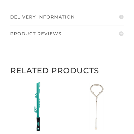
quantity
DELIVERY INFORMATION
PRODUCT REVIEWS
RELATED PRODUCTS