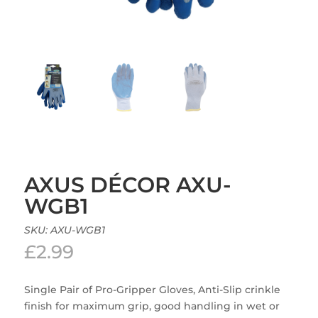
AXUS DÉCOR AXU-
WGB1
SKU:
AXU-WGB1
£
2.99
Single Pair of Pro-Gripper Gloves, Anti-Slip crinkle
finish for maximum grip, good handling in wet or