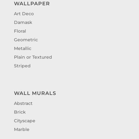
WALLPAPER
Art Deco
Damask
Floral
Geometric
Metallic
Plain or Textured
Striped
WALL MURALS
Abstract
Brick
Cityscape
Marble