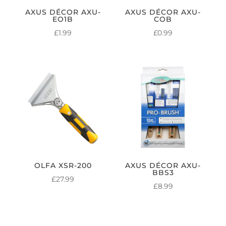
AXUS DÉCOR AXU-
AXUS DÉCOR AXU-
EO1B
COB
£
1.99
£
0.99
OLFA XSR-200
AXUS DÉCOR AXU-
BBS3
£
27.99
£
8.99