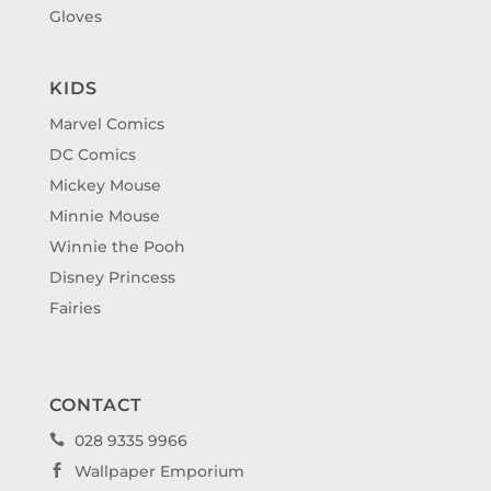
Gloves
KIDS
Marvel Comics
DC Comics
Mickey Mouse
Minnie Mouse
Winnie the Pooh
Disney Princess
Fairies
CONTACT
028 9335 9966

Wallpaper Emporium
