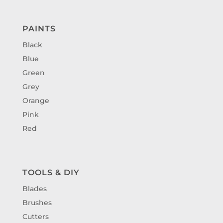
PAINTS
Black
Blue
Green
Grey
Orange
Pink
Red
TOOLS & DIY
Blades
Brushes
Cutters