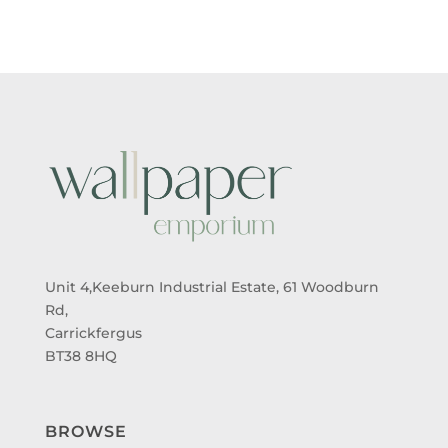
Unit 4,Keeburn Industrial Estate, 61 Woodburn
Rd,
Carrickfergus
BT38 8HQ
BROWSE