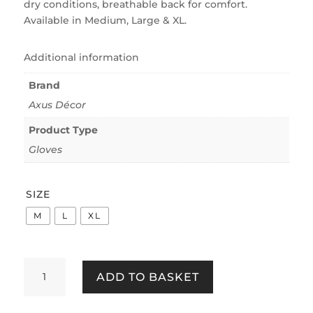
dry conditions, breathable back for comfort.
Available in Medium, Large & XL.
Additional information
Brand
Axus Décor
Product Type
Gloves
SIZE
M
L
XL
Axus
ADD TO BASKET
Décor
AXU-
WGB1