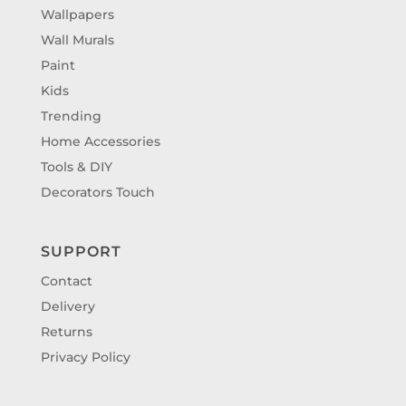
Wallpapers
Wall Murals
Paint
Kids
Trending
Home Accessories
Tools & DIY
Decorators Touch
SUPPORT
Contact
Delivery
Returns
Privacy Policy