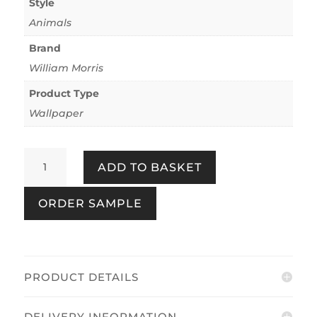
Style
Animals
Brand
William Morris
Product Type
Wallpaper
Bird
ADD TO BASKET
&
Pomegranate
ORDER SAMPLE
Deep
Green
quantity
PRODUCT DETAILS
DELIVERY INFORMATION