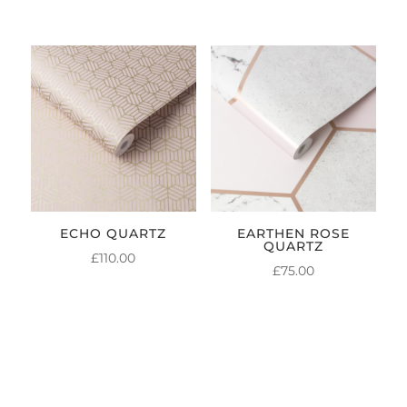
ECHO QUARTZ
EARTHEN ROSE
QUARTZ
£
110.00
£
75.00