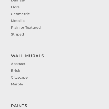
Damask
Floral
Geometric
Metallic
Plain or Textured
Striped
WALL MURALS
Abstract
Brick
Cityscape
Marble
PAINTS