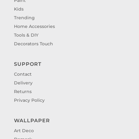
Paint
Kids
Trending
Home Accessories
Tools & DIY
Decorators Touch
SUPPORT
Contact
Delivery
Returns
Privacy Policy
WALLPAPER
Art Deco