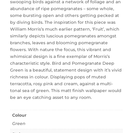
swooping birds against a network of foliage and an
abundance of ripe pomegranates – some whole,
some bursting open and others getting pecked at
by diving birds. The inspiration for this piece was
William Morris’s much earlier pattern, ‘Fruit’, which
similarly depicts luscious pomegranates amongst
branches, leaves and blooming pomegranate
flowers. With nature the focus, this vibrant and
whimsical design is a fine exemplar of Morris’s
characteristic style. Bird and Pomegranate Deep
Green is a beautiful, statement design with it’s vivid
richness in colour. Displaying pops of muted
terracotta, rosy pink and cream, against a multi-
tonal sea of green. This matt finish wallpaper would
be an eye catching asset to any room.
Colour
Green