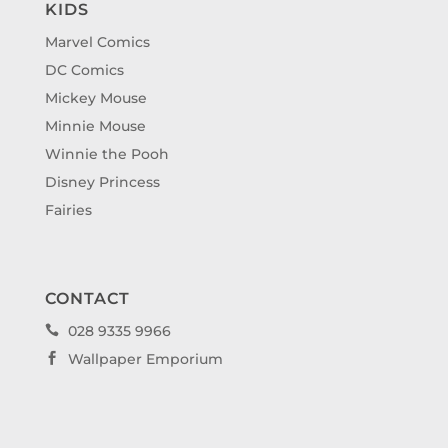
KIDS
Marvel Comics
DC Comics
Mickey Mouse
Minnie Mouse
Winnie the Pooh
Disney Princess
Fairies
CONTACT
028 9335 9966

Wallpaper Emporium
