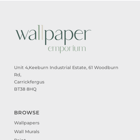
Unit 4,Keeburn Industrial Estate, 61 Woodburn
Rd,
Carrickfergus
BT38 8HQ
BROWSE
Wallpapers
Wall Murals