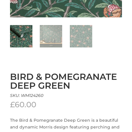
BIRD & POMEGRANATE
DEEP GREEN
SKU:
WM124260
£
60.00
The Bird & Pomegranate Deep Green is a beautiful
and dynamic Morris design featuring perching and