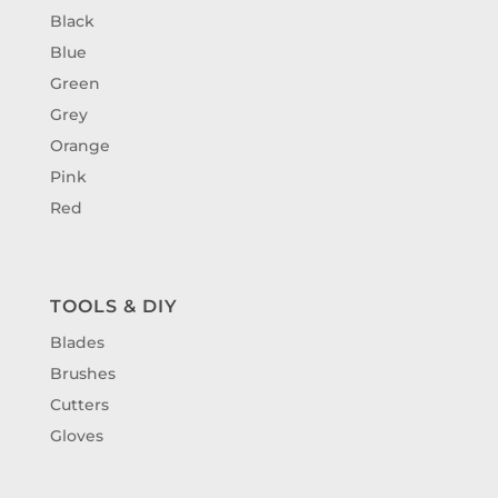
Black
Blue
Green
Grey
Orange
Pink
Red
TOOLS & DIY
Blades
Brushes
Cutters
Gloves