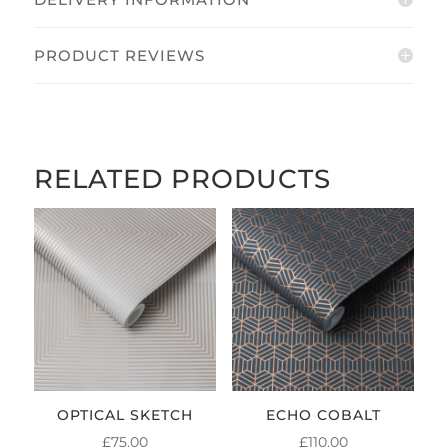
PRODUCT REVIEWS
RELATED PRODUCTS
OPTICAL SKETCH
ECHO COBALT
£
75.00
£
110.00