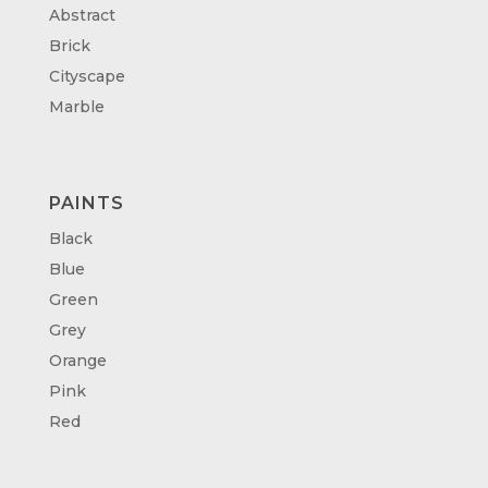
Abstract
Brick
Cityscape
Marble
PAINTS
Black
Blue
Green
Grey
Orange
Pink
Red