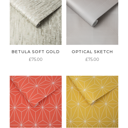
BETULA SOFT GOLD
OPTICAL SKETCH
£
75.00
£
75.00