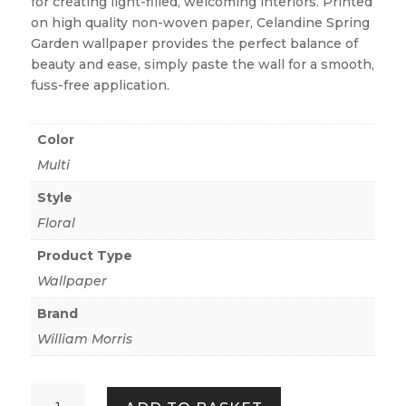
for creating light-filled, welcoming interiors. Printed
on high quality non-woven paper, Celandine Spring
Garden wallpaper provides the perfect balance of
beauty and ease, simply paste the wall for a smooth,
fuss-free application.
Color
Multi
Style
Floral
Product Type
Wallpaper
Brand
William Morris
Celandine