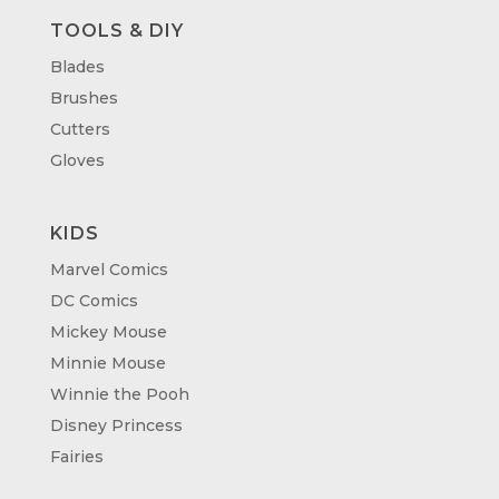
TOOLS & DIY
Blades
Brushes
Cutters
Gloves
KIDS
Marvel Comics
DC Comics
Mickey Mouse
Minnie Mouse
Winnie the Pooh
Disney Princess
Fairies