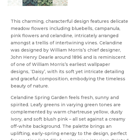
This charming, characterful design features delicate
meadow flowers including bluebells, campanula,
pink flowers and celandine, intricately arranged
amongst a trellis of intertwining vines. Celandine
was designed by William Morris’s chief designer,
John Henry Dearle around 1896 and is reminiscent
of one of William Morris’s earliest wallpaper
designs, ‘Daisy’, with its soft yet intricate detailing
and graceful composition, embodying the timeless
beauty of nature.
Celandine Spring Garden feels fresh, sunny and
spirited. Leafy greens in varying green tones are
complemented by warm chartreuse yellow, dusty
ivory, and soft blush pink – all set against a creamy
off-white background. The palette brings an
uplifting, early-spring energy to the design, perfect