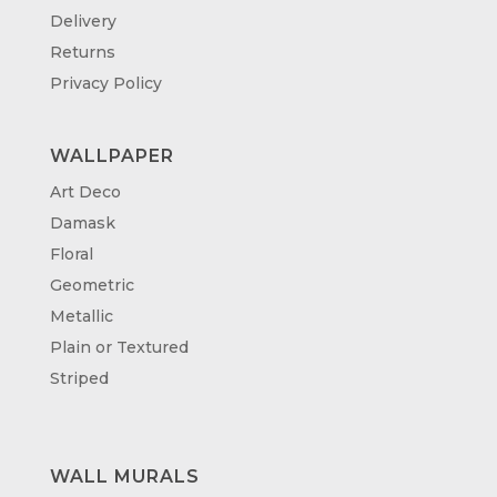
Delivery
Returns
Privacy Policy
WALLPAPER
Art Deco
Damask
Floral
Geometric
Metallic
Plain or Textured
Striped
WALL MURALS