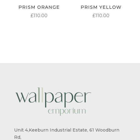
PRISM ORANGE
PRISM YELLOW
£
110.00
£
110.00
Unit 4,Keeburn Industrial Estate, 61 Woodburn
Rd,