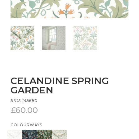
CELANDINE SPRING
GARDEN
SKU:
145680
£
60.00
COLOURWAYS