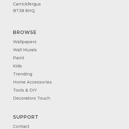
Carrickfergus
BT38 8HQ
BROWSE
Wallpapers
Wall Murals
Paint
Kids
Trending
Home Accessories
Tools & DIY
Decorators Touch
SUPPORT
Contact