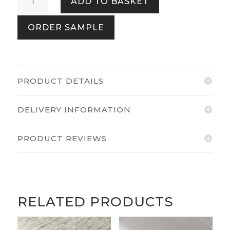
ADD TO BASKET
Spring
Garden
ORDER SAMPLE
quantity
PRODUCT DETAILS
DELIVERY INFORMATION
PRODUCT REVIEWS
RELATED PRODUCTS