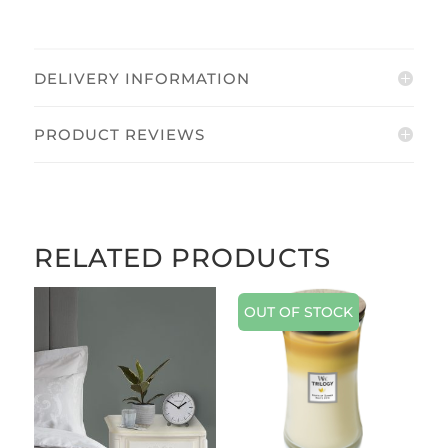
DELIVERY INFORMATION
PRODUCT REVIEWS
RELATED PRODUCTS
OUT OF STOCK