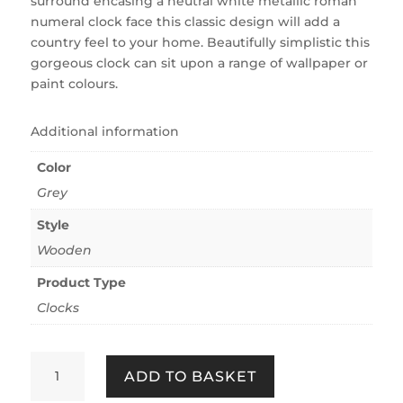
surround encasing a neutral white metallic roman
numeral clock face this classic design will add a
country feel to your home. Beautifully simplistic this
gorgeous clock can sit upon a range of wallpaper or
paint colours.
Additional information
Color
Grey
Style
Wooden
Product Type
Clocks
COUNTRY
ADD TO BASKET
CLOCK
QUANTITY