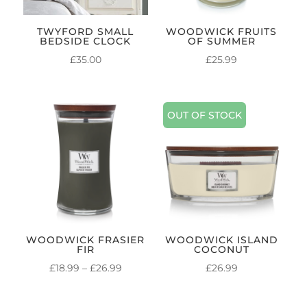
TWYFORD SMALL
WOODWICK FRUITS
BEDSIDE CLOCK
OF SUMMER
£
35.00
£
25.99
OUT OF STOCK
WOODWICK FRASIER
WOODWICK ISLAND
FIR
COCONUT
PRICE
£
18.99
–
£
26.99
£
26.99
RANGE:
£18.99