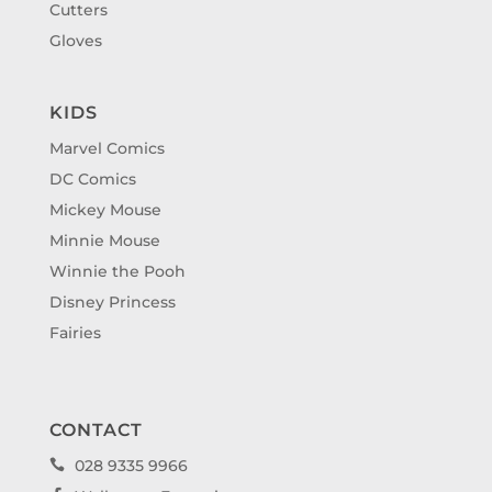
Cutters
Gloves
KIDS
Marvel Comics
DC Comics
Mickey Mouse
Minnie Mouse
Winnie the Pooh
Disney Princess
Fairies
CONTACT
028 9335 9966
