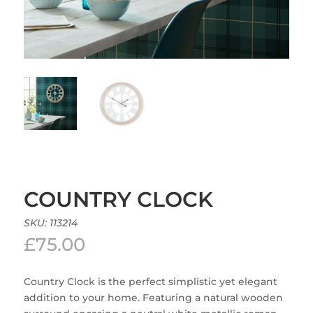
COUNTRY CLOCK
SKU:
113214
£
75.00
Country Clock is the perfect simplistic yet elegant
addition to your home. Featuring a natural wooden