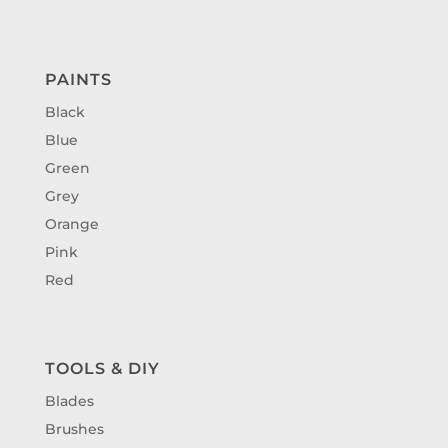
PAINTS
Black
Blue
Green
Grey
Orange
Pink
Red
TOOLS & DIY
Blades
Brushes