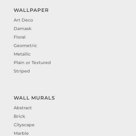
WALLPAPER
Art Deco
Damask
Floral
Geometric
Metallic
Plain or Textured
Striped
WALL MURALS
Abstract
Brick
Cityscape
Marble