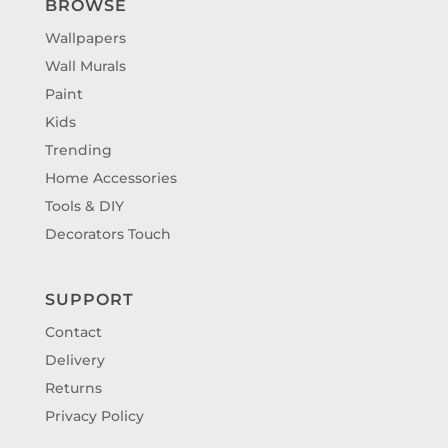
BROWSE
Wallpapers
Wall Murals
Paint
Kids
Trending
Home Accessories
Tools & DIY
Decorators Touch
SUPPORT
Contact
Delivery
Returns
Privacy Policy