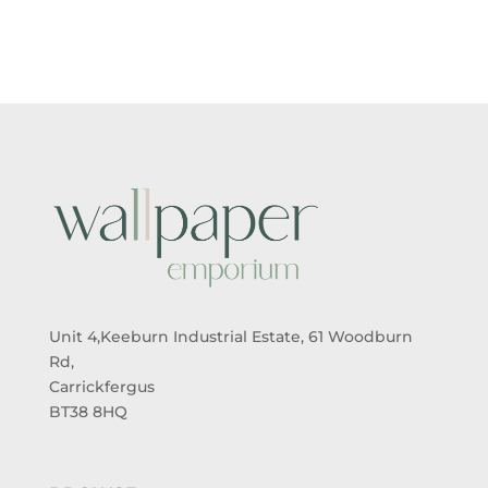
THROUGH
£26.99
Unit 4,Keeburn Industrial Estate, 61 Woodburn
Rd,
Carrickfergus
BT38 8HQ