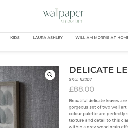
KIDS
LAURA ASHLEY
WILLIAM MORRIS AT HOM
DELICATE L
SKU:
113207
£
88.00
Beautiful delicate leaves are
gorgeous set of two wall art
colour palette are perfectly
texture and detail to this cl
within a grey wood grain effe