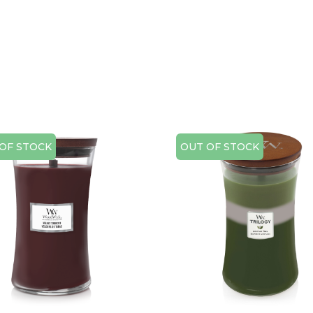
OF STOCK
OUT OF STOCK