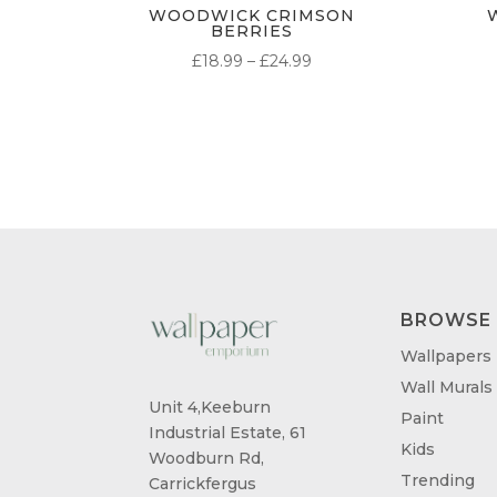
WOODWICK CRIMSON
BERRIES
PRICE
£
18.99
–
£
24.99
RANGE:
£18.99
THROUGH
£24.99
BROWSE
Wallpapers
Wall Murals
Unit 4,Keeburn
Paint
Industrial Estate, 61
Kids
Woodburn Rd,
Trending
Carrickfergus