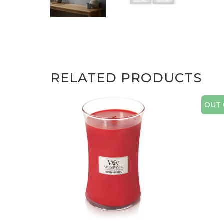
RELATED PRODUCTS
OUT 