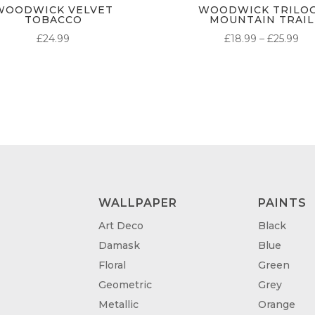
WOODWICK VELVET
WOODWICK TRILO
TOBACCO
MOUNTAIN TRAIL
PR
£
24.99
£
18.99
–
£
25.99
RA
£18
TH
£25
WALLPAPER
PAINTS
Art Deco
Black
Damask
Blue
Floral
Green
Geometric
Grey
Metallic
Orange