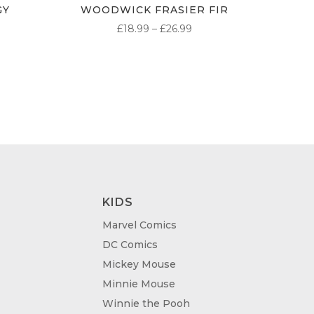
GY
WOODWICK FRASIER FIR
PRICE
£
18.99
–
£
26.99
ICE
RANGE:
NGE:
£18.99
.99
THROUGH
ROUGH
£26.99
.99
KIDS
Marvel Comics
DC Comics
Mickey Mouse
Minnie Mouse
Winnie the Pooh