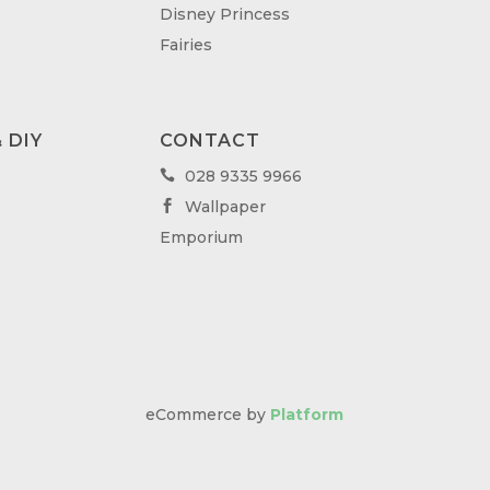
Disney Princess
Fairies
 DIY
CONTACT
028 9335 9966

Wallpaper

Emporium
eCommerce by
Platform