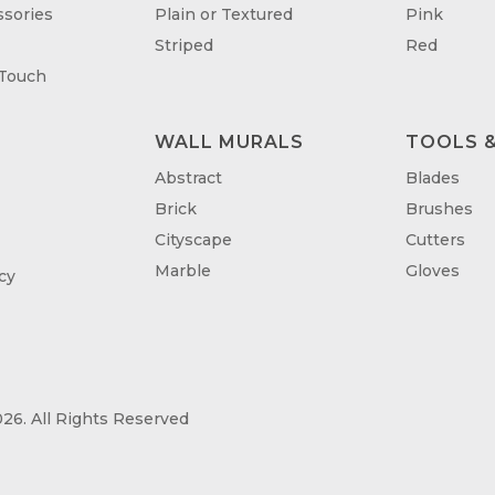
sories
Plain or Textured
Pink
Striped
Red
 Touch
WALL MURALS
TOOLS &
T
Abstract
Blades
Brick
Brushes
Cityscape
Cutters
Marble
Gloves
cy
26. All Rights Reserved