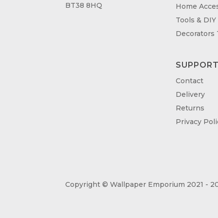
BT38 8HQ
Home Acces
Tools & DIY
Decorators
SUPPOR
Contact
Delivery
Returns
Privacy Poli
Copyright © Wallpaper Emporium 2021 - 20