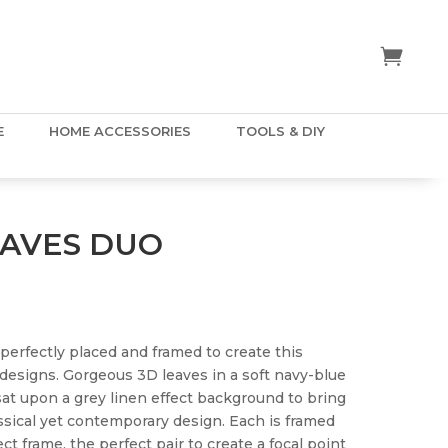
E
HOME ACCESSORIES
TOOLS & DIY
EAVES DUO
 perfectly placed and framed to create this
 designs. Gorgeous 3D leaves in a soft navy-blue
 sat upon a grey linen effect background to bring
assical yet contemporary design. Each is framed
ct frame, the perfect pair to create a focal point