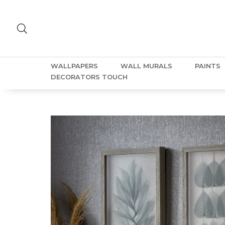
WALLPAPERS
WALL MURALS
PAINTS
DECORATORS TOUCH