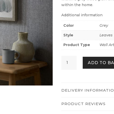
within the home.
Additional information
Color
Grey
Style
Leaves
Product Type
Wall Ar
DELICATE
ADD TO B
LEAVES
DUO
QUANTITY
DELIVERY INFORMATI
PRODUCT REVIEWS