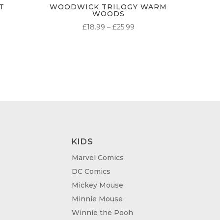
T
WOODWICK TRILOGY WARM
WOODS
PRICE
£
18.99
–
£
25.99
RANGE:
£18.99
THROUGH
£25.99
KIDS
Marvel Comics
DC Comics
Mickey Mouse
Minnie Mouse
Winnie the Pooh