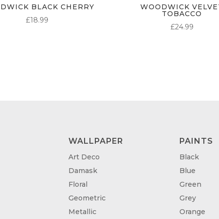
DWICK BLACK CHERRY
WOODWICK VELVE
TOBACCO
£
18.99
£
24.99
WALLPAPER
PAINTS
Art Deco
Black
Damask
Blue
Floral
Green
Geometric
Grey
Metallic
Orange