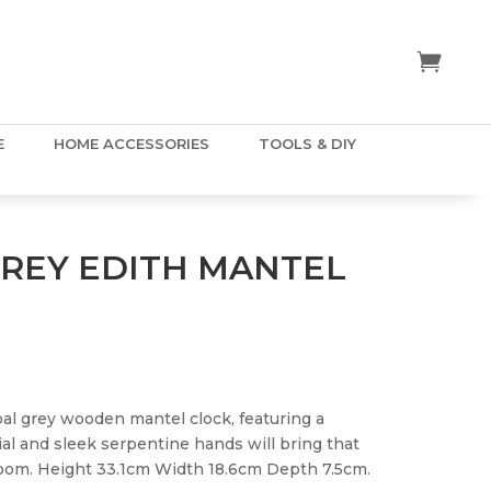
E
HOME ACCESSORIES
TOOLS & DIY
REY EDITH MANTEL
oal grey wooden mantel clock, featuring a
al and sleek serpentine hands will bring that
room. Height 33.1cm Width 18.6cm Depth 7.5cm.