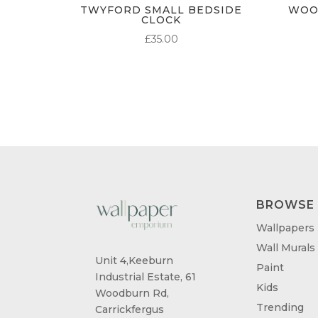
TWYFORD SMALL BEDSIDE
WOO
CLOCK
£
35.00
BROWSE
Wallpapers
Wall Murals
Unit 4,Keeburn
Paint
Industrial Estate, 61
Kids
Woodburn Rd,
Trending
Carrickfergus