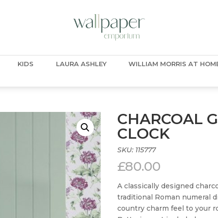
KIDS
LAURA ASHLEY
WILLIAM MORRIS AT HOM
CHARCOAL G
CLOCK
SKU:
115777
£
80.00
A classically designed charc
traditional Roman numeral di
country charm feel to your 