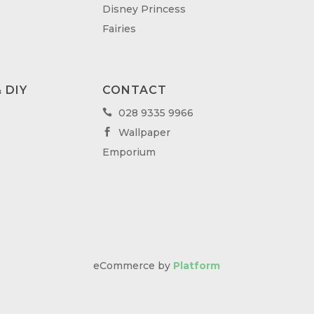
Disney Princess
Fairies
 DIY
CONTACT
028 9335 9966

Wallpaper

Emporium
eCommerce by
Platform