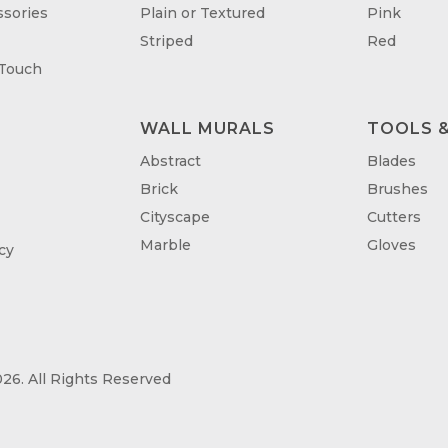
sories
Plain or Textured
Pink
Striped
Red
 Touch
WALL MURALS
TOOLS &
T
Abstract
Blades
Brick
Brushes
Cityscape
Cutters
Marble
Gloves
cy
26. All Rights Reserved