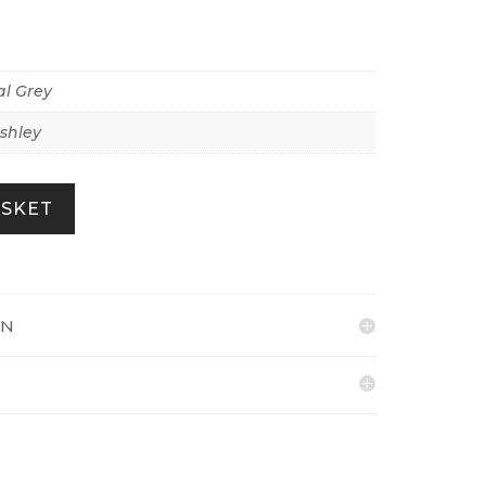
l Grey
shley
ASKET
ON