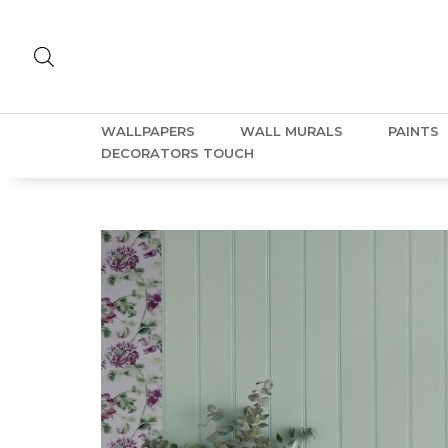
WALLPAPERS
WALL MURALS
PAINTS
DECORATORS TOUCH