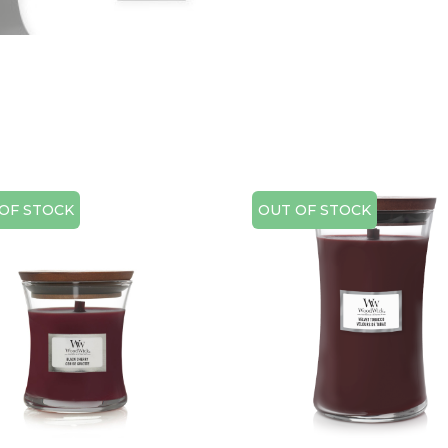
OF STOCK
OUT OF STOCK