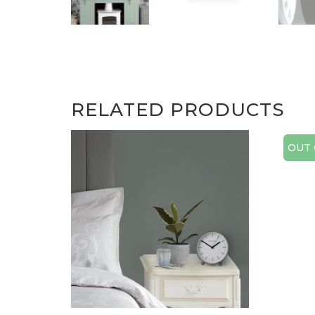
RELATED PRODUCTS
OUT 