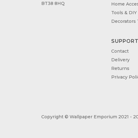
BT38 8HQ
Home Acces
Tools & DIY
Decorators
SUPPOR
Contact
Delivery
Returns
Privacy Poli
Copyright © Wallpaper Emporium 2021 - 20