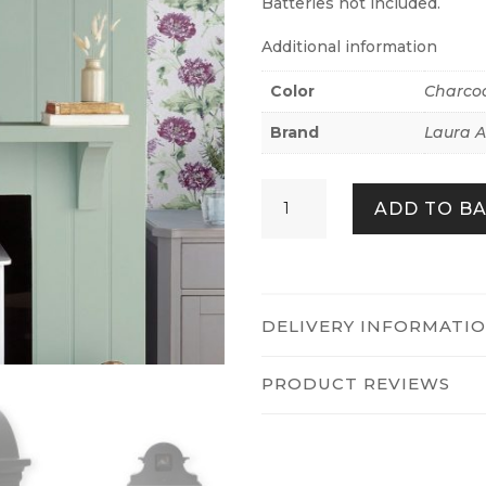
Batteries not included.
Additional information
Color
Charcoa
Brand
Laura A
CHARCOAL
ADD TO B
GREY
EDITH
MANTEL
CLOCK
QUANTITY
DELIVERY INFORMATI
PRODUCT REVIEWS