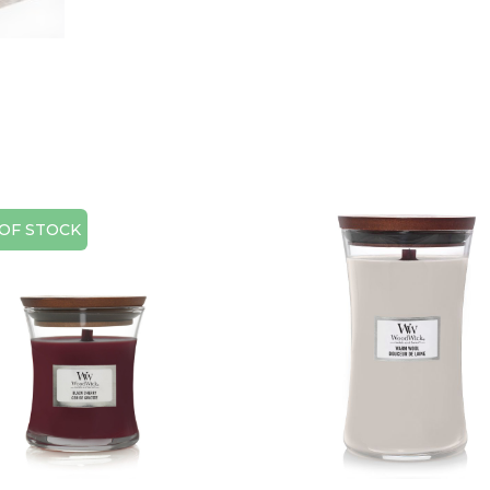
OF STOCK