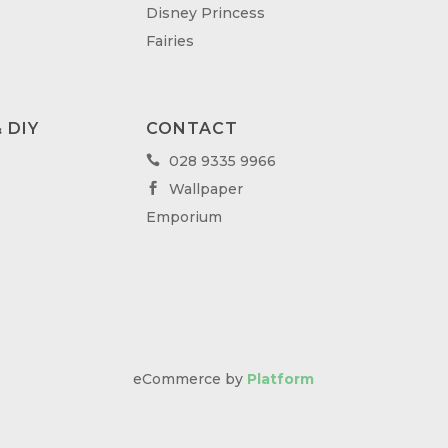
Disney Princess
Fairies
 DIY
CONTACT
028 9335 9966

Wallpaper

Emporium
eCommerce by
Platform