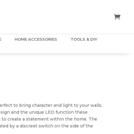
E
HOME ACCESSORIES
TOOLS & DIY
fect to bring character and light to your walls.
esign and the unique LED function these
t to create a statement within the home. The
ted by a discreet switch on the side of the