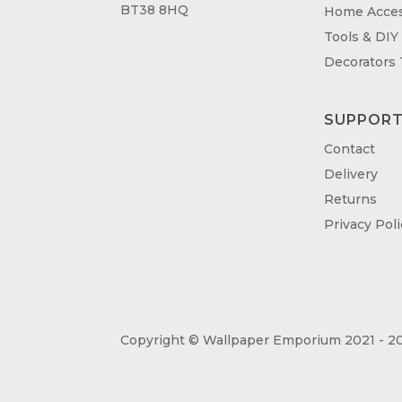
BT38 8HQ
Home Acces
Tools & DIY
Decorators
SUPPOR
Contact
Delivery
Returns
Privacy Poli
Copyright © Wallpaper Emporium 2021 - 20