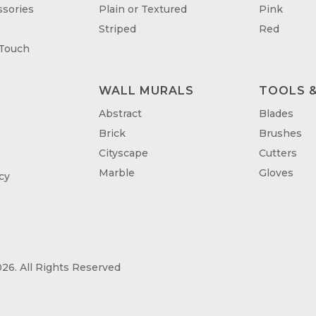
sories
Plain or Textured
Pink
Striped
Red
 Touch
WALL MURALS
TOOLS &
T
Abstract
Blades
Brick
Brushes
Cityscape
Cutters
Marble
Gloves
cy
26. All Rights Reserved