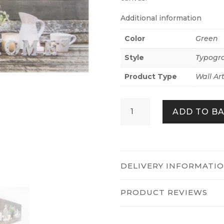
Additional information
Color
Green
Style
Typogr
Product Type
Wall Ar
HOME
ADD TO B
LED
QUANTITY
DELIVERY INFORMATI
PRODUCT REVIEWS