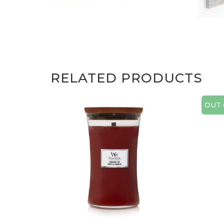
RELATED PRODUCTS
OUT 