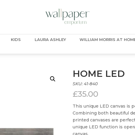
KIDS
LAURA ASHLEY
WILLIAM MORRIS AT HOM
HOME LED
SKU:
41-840
£
35.00
This unique LED canvas is per
Combining both beautiful d
printed canvases are perfec
unique LED function is opera
canvas.