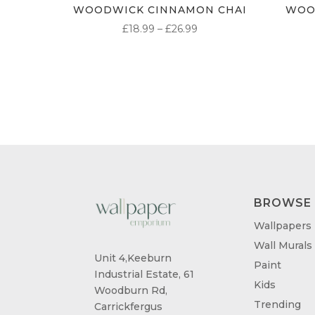
WOODWICK CINNAMON CHAI
WOO
PRICE
£
18.99
–
£
26.99
RANGE:
£18.99
THROUGH
£26.99
BROWSE
Wallpapers
Wall Murals
Unit 4,Keeburn
Paint
Industrial Estate, 61
Kids
Woodburn Rd,
Trending
Carrickfergus