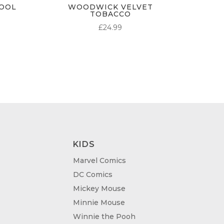
OOL
WOODWICK VELVET
TOBACCO
ICE
£
24.99
NGE:
8.99
ROUGH
4.99
KIDS
Marvel Comics
DC Comics
Mickey Mouse
Minnie Mouse
Winnie the Pooh