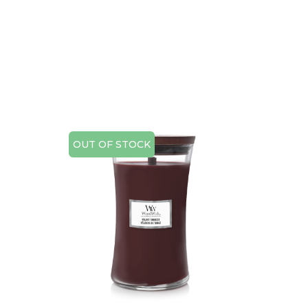
OUT OF STOCK