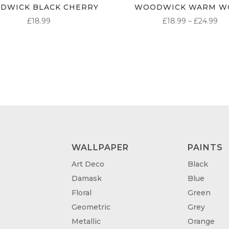
DWICK BLACK CHERRY
WOODWICK WARM W
PR
£
18.99
£
18.99
–
£
24.99
RA
£1
TH
£2
WALLPAPER
PAINTS
Art Deco
Black
Damask
Blue
Floral
Green
Geometric
Grey
Metallic
Orange