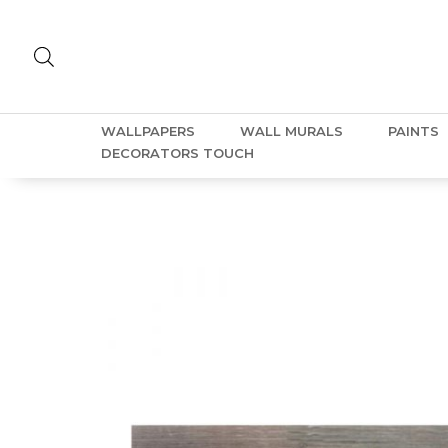
WALLPAPERS
WALL MURALS
PAINTS
DECORATORS TOUCH