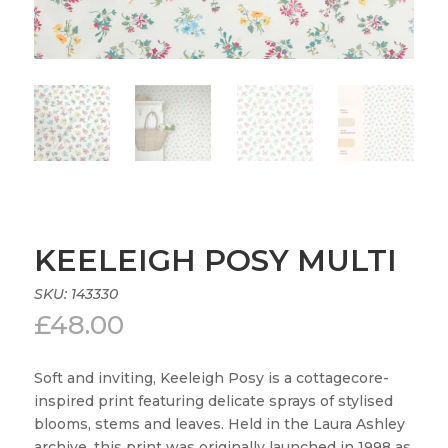
KEELEIGH POSY MULTI
SKU:
143330
£
48.00
Soft and inviting, Keeleigh Posy is a cottagecore-
inspired print featuring delicate sprays of stylised
blooms, stems and leaves. Held in the Laura Ashley
archive, this print was originally launched in 1998 as