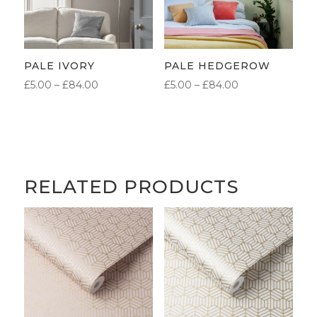
PALE IVORY
PALE HEDGEROW
PRICE
PRICE
£
5.00
–
£
84.00
£
5.00
–
£
84.00
RANGE:
RANGE:
£5.00
£5.00
THROUGH
THROUGH
£84.00
£84.00
RELATED PRODUCTS