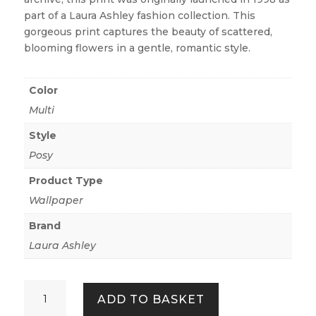
part of a Laura Ashley fashion collection. This
gorgeous print captures the beauty of scattered,
blooming flowers in a gentle, romantic style.
Color
Multi
Style
Posy
Product Type
Wallpaper
Brand
Laura Ashley
Keeleigh
ADD TO BASKET
Posy