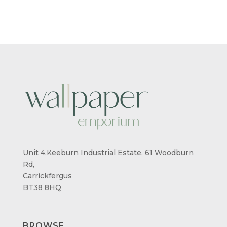
Unit 4,Keeburn Industrial Estate, 61 Woodburn
Rd,
Carrickfergus
BT38 8HQ
BROWSE