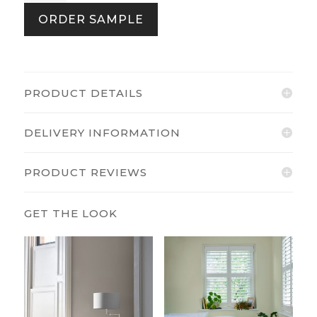
Multi
ORDER SAMPLE
quantity
PRODUCT DETAILS
DELIVERY INFORMATION
PRODUCT REVIEWS