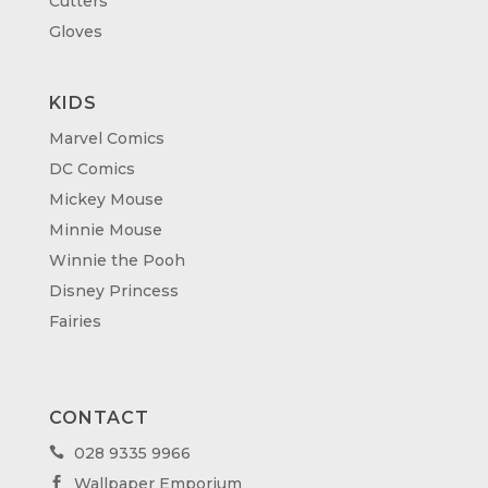
Cutters
Gloves
KIDS
Marvel Comics
DC Comics
Mickey Mouse
Minnie Mouse
Winnie the Pooh
Disney Princess
Fairies
CONTACT
028 9335 9966

Wallpaper Emporium
