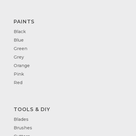
PAINTS
Black
Blue
Green
Grey
Orange
Pink
Red
TOOLS & DIY
Blades
Brushes