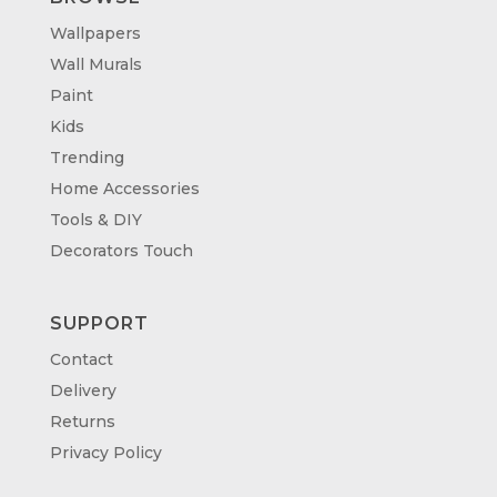
Wallpapers
Wall Murals
Paint
Kids
Trending
Home Accessories
Tools & DIY
Decorators Touch
SUPPORT
Contact
Delivery
Returns
Privacy Policy