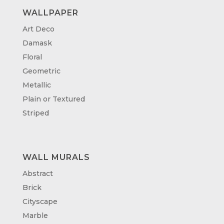
WALLPAPER
Art Deco
Damask
Floral
Geometric
Metallic
Plain or Textured
Striped
WALL MURALS
Abstract
Brick
Cityscape
Marble