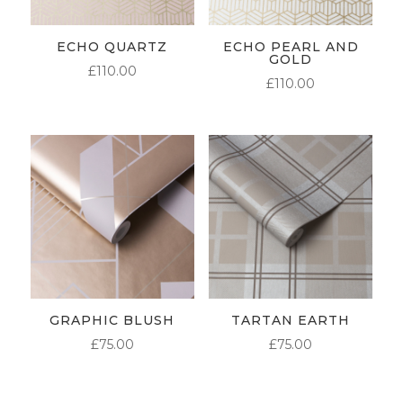
ECHO QUARTZ
ECHO PEARL AND
GOLD
£
110.00
£
110.00
GRAPHIC BLUSH
TARTAN EARTH
£
75.00
£
75.00