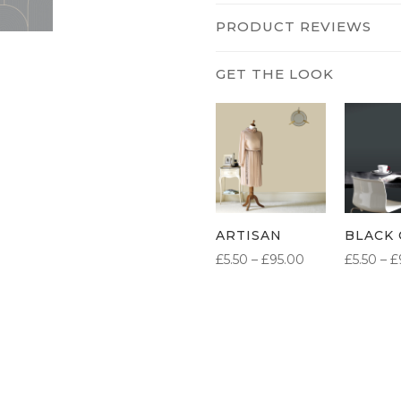
PRODUCT REVIEWS
ARTISAN
BLACK 
PRICE
£
5.50
–
£
95.00
£
5.50
–
£
RANGE:
£5.50
THROUGH
£95.00