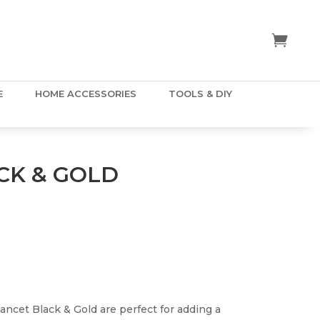
E
HOME ACCESSORIES
TOOLS & DIY
CK & GOLD
Lancet Black & Gold are perfect for adding a