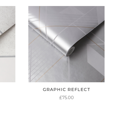
GRAPHIC REFLECT
£
75.00