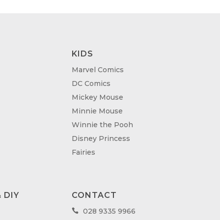
KIDS
Marvel Comics
DC Comics
Mickey Mouse
Minnie Mouse
Winnie the Pooh
Disney Princess
Fairies
 DIY
CONTACT
028 9335 9966
