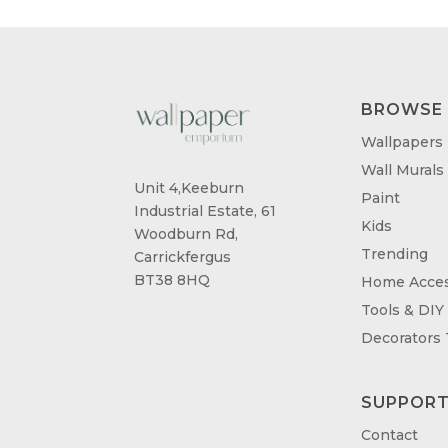
BROWSE
Wallpapers
Wall Murals
Unit 4,Keeburn
Paint
Industrial Estate, 61
Kids
Woodburn Rd,
Trending
Carrickfergus
BT38 8HQ
Home Acces
Tools & DIY
Decorators
SUPPOR
Contact