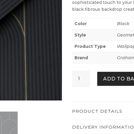
sophisticated touch to your 
black fibrous backdrop creat
Color
Black
Style
Geomet
Product Type
Wallpa
Brand
Graham
Lancet
ADD TO B
Black
&
Gold
quantity
PRODUCT DETAILS
DELIVERY INFORMATI