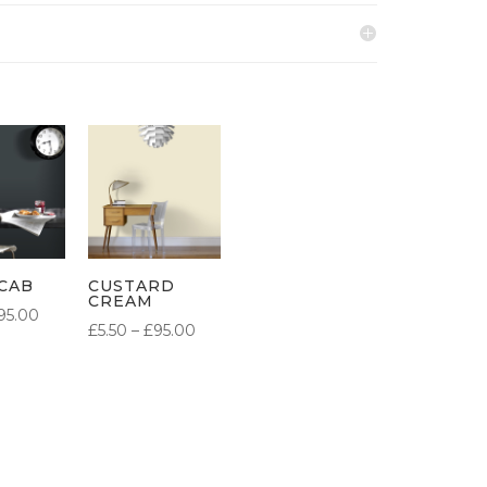
CAB
CUSTARD
CREAM
PRICE
95.00
PRICE
£
5.50
–
£
95.00
RANGE:
RANGE:
£5.50
£5.50
THROUGH
THROUGH
£95.00
£95.00