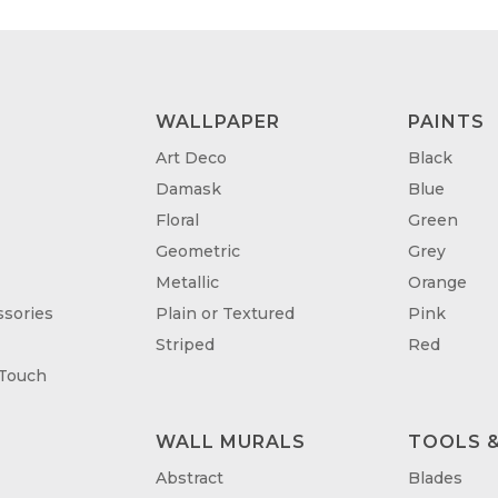
WALLPAPER
PAINTS
Art Deco
Black
Damask
Blue
Floral
Green
Geometric
Grey
Metallic
Orange
sories
Plain or Textured
Pink
Striped
Red
 Touch
WALL MURALS
TOOLS &
T
Abstract
Blades