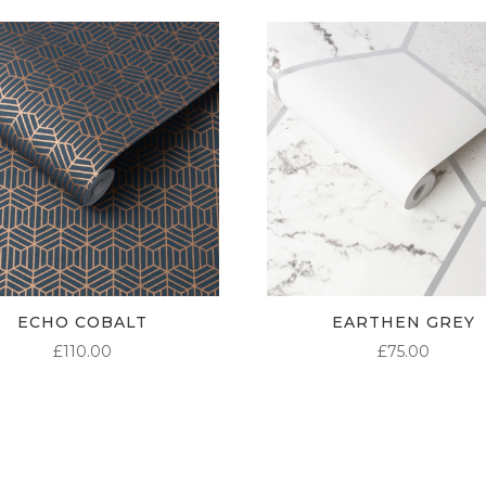
ECHO COBALT
EARTHEN GREY
£
110.00
£
75.00