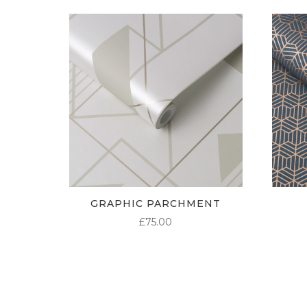
GRAPHIC PARCHMENT
£
75.00