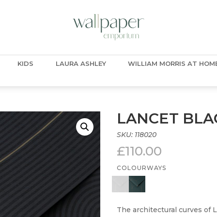
KIDS
LAURA ASHLEY
WILLIAM MORRIS AT HOM
LANCET BLA
SKU:
118020
£
110.00
COLOURWAYS
The architectural curves of 