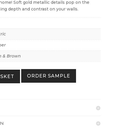
home! Soft gold metallic details pop on the
ing depth and contrast on your walls.
ric
per
 & Brown
ORDER SAMPLE
ASKET
ON