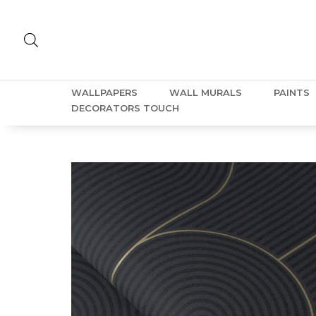
WALLPAPERS
WALL MURALS
PAINTS
DECORATORS TOUCH