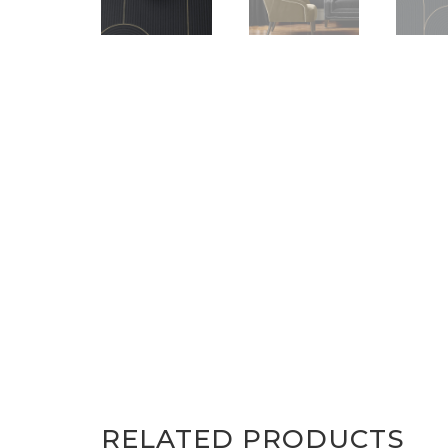
RELATED PRODUCTS