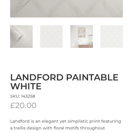
LANDFORD PAINTABLE
WHITE
SKU:
143258
£
20.00
Landford is an elegant yet simplistic print featuring
a trellis design with floral motifs throughout