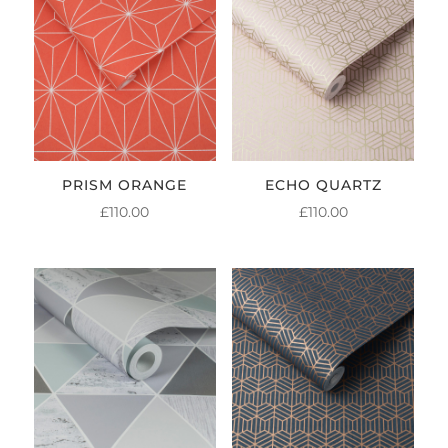
PRISM ORANGE
ECHO QUARTZ
£
110.00
£
110.00