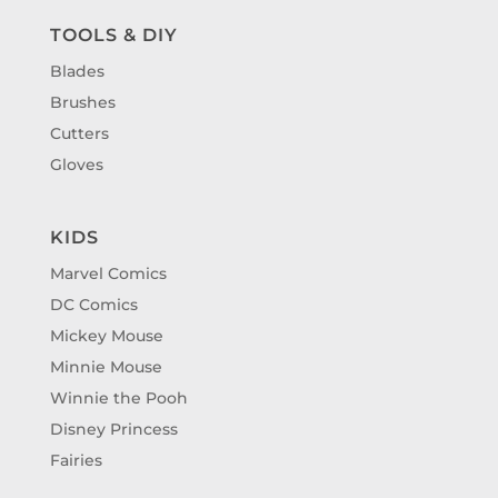
TOOLS & DIY
Blades
Brushes
Cutters
Gloves
KIDS
Marvel Comics
DC Comics
Mickey Mouse
Minnie Mouse
Winnie the Pooh
Disney Princess
Fairies