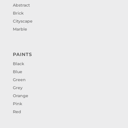
Abstract
Brick
Cityscape
Marble
PAINTS
Black
Blue
Green
Grey
Orange
Pink
Red