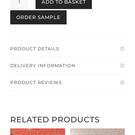
ADD TO BASKET
Paintable
White
ORDER SAMPLE
quantity
PRODUCT DETAILS
DELIVERY INFORMATION
PRODUCT REVIEWS
RELATED PRODUCTS