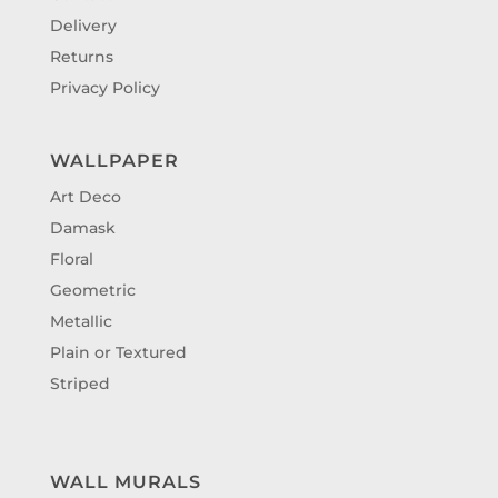
Delivery
Returns
Privacy Policy
WALLPAPER
Art Deco
Damask
Floral
Geometric
Metallic
Plain or Textured
Striped
WALL MURALS