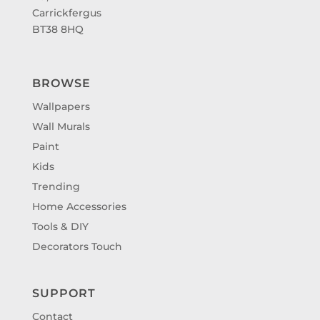
Carrickfergus
BT38 8HQ
BROWSE
Wallpapers
Wall Murals
Paint
Kids
Trending
Home Accessories
Tools & DIY
Decorators Touch
SUPPORT
Contact