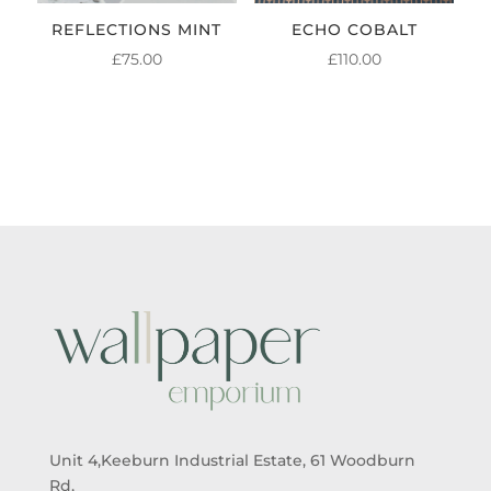
REFLECTIONS MINT
ECHO COBALT
£
75.00
£
110.00
Unit 4,Keeburn Industrial Estate, 61 Woodburn
Rd,