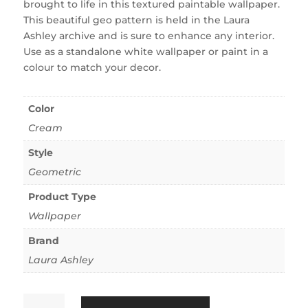
brought to life in this textured paintable wallpaper.
This beautiful geo pattern is held in the Laura
Ashley archive and is sure to enhance any interior.
Use as a standalone white wallpaper or paint in a
colour to match your decor.
Color
Cream
Style
Geometric
Product Type
Wallpaper
Brand
Laura Ashley
Landford