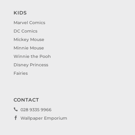
KIDS
Marvel Comics
DC Comics
Mickey Mouse
Minnie Mouse
Winnie the Pooh
Disney Princess
Fairies
CONTACT
028 9335 9966

Wallpaper Emporium
