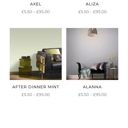
AXEL
ALIZA
PRICE
PRICE
£
5.50
–
£
95.00
£
5.50
–
£
95.00
RANGE:
RANGE:
£5.50
£5.50
THROUGH
THROUGH
£95.00
£95.00
AFTER DINNER MINT
ALANNA
PRICE
PRICE
£
5.50
–
£
95.00
£
5.50
–
£
95.00
RANGE:
RANGE:
£5.50
£5.50
THROUGH
THROUGH
£95.00
£95.00