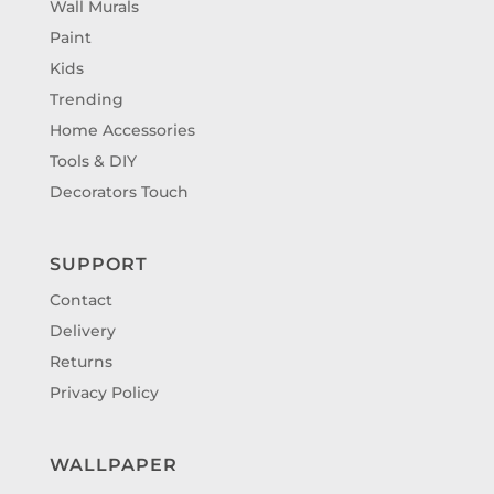
Wall Murals
Paint
Kids
Trending
Home Accessories
Tools & DIY
Decorators Touch
SUPPORT
Contact
Delivery
Returns
Privacy Policy
WALLPAPER