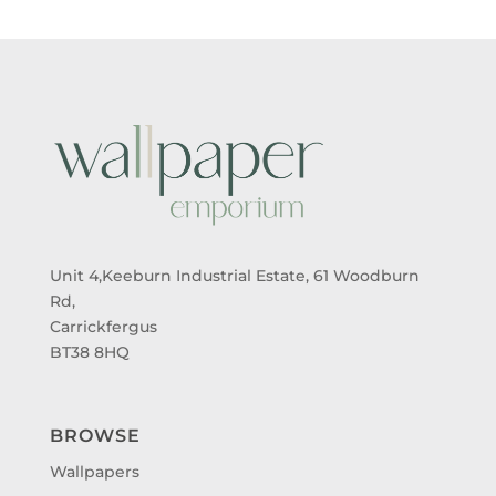
Unit 4,Keeburn Industrial Estate, 61 Woodburn
Rd,
Carrickfergus
BT38 8HQ
BROWSE
Wallpapers