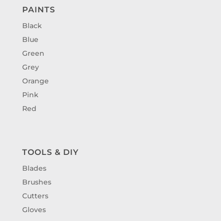
PAINTS
Black
Blue
Green
Grey
Orange
Pink
Red
TOOLS & DIY
Blades
Brushes
Cutters
Gloves