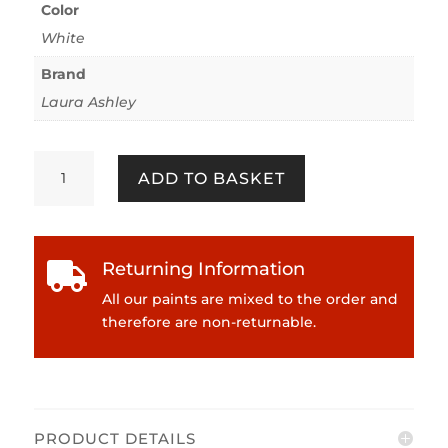
Color
White
Brand
Laura Ashley
Laura
ADD TO BASKET
Ashley
Primer
750ml
Eggshell
Returning Information

quantity
All our paints are mixed to the order and
therefore are non-returnable.
PRODUCT DETAILS