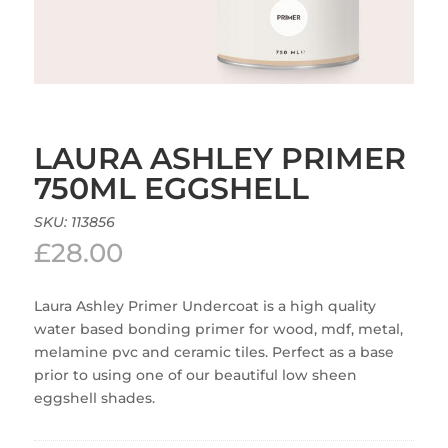
LAURA ASHLEY PRIMER
750ML EGGSHELL
SKU:
113856
£
28.00
Laura Ashley Primer Undercoat is a high quality
water based bonding primer for wood, mdf, metal,
melamine pvc and ceramic tiles. Perfect as a base
prior to using one of our beautiful low sheen
eggshell shades.