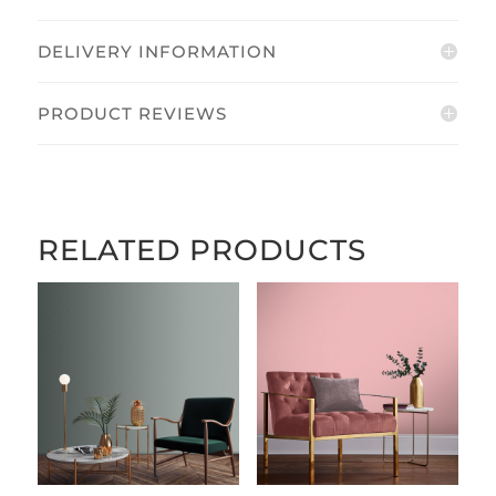
DELIVERY INFORMATION
PRODUCT REVIEWS
RELATED PRODUCTS