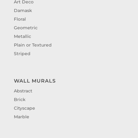
Art Deco
Damask
Floral
Geometric
Metallic
Plain or Textured
Striped
WALL MURALS
Abstract
Brick
Cityscape
Marble