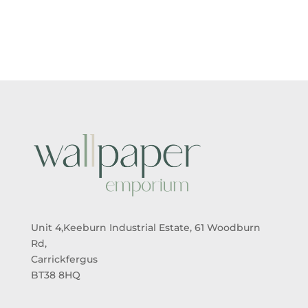
Unit 4,Keeburn Industrial Estate, 61 Woodburn
Rd,
Carrickfergus
BT38 8HQ