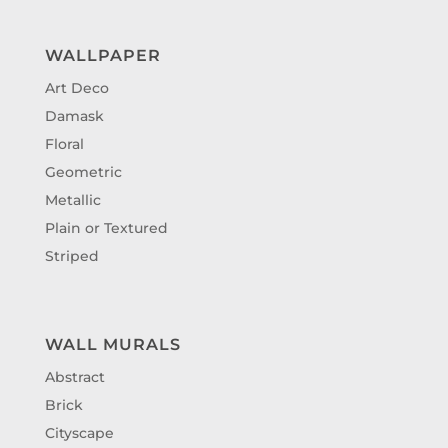
WALLPAPER
Art Deco
Damask
Floral
Geometric
Metallic
Plain or Textured
Striped
WALL MURALS
Abstract
Brick
Cityscape