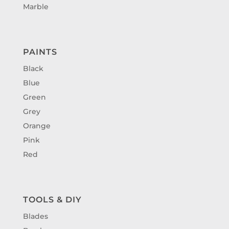
Marble
PAINTS
Black
Blue
Green
Grey
Orange
Pink
Red
TOOLS & DIY
Blades