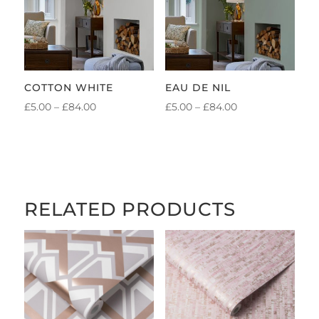
COTTON WHITE
EAU DE NIL
PRICE
PRICE
£
5.00
–
£
84.00
£
5.00
–
£
84.00
RANGE:
RANGE:
£5.00
£5.00
THROUGH
THROUGH
£84.00
£84.00
RELATED PRODUCTS