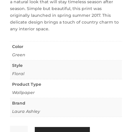
a natural look that will stay timeless season after
season. Simple but beautiful, this print was
originally launched in spring summer 2017. This
delicate design brings a touch of country charm to
any interior space.
Color
Green
Style
Floral
Product Type
Wallpaper
Brand
Laura Ashley
Magnolia