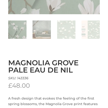
MAGNOLIA GROVE
PALE EAU DE NIL
SKU:
143336
£
48.00
A fresh design that evokes the feeling of the first
spring blossoms, the Magnolia Grove print features