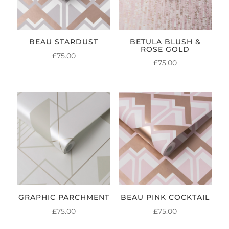
BEAU STARDUST
BETULA BLUSH &
ROSE GOLD
£
75.00
£
75.00
GRAPHIC PARCHMENT
BEAU PINK COCKTAIL
£
75.00
£
75.00