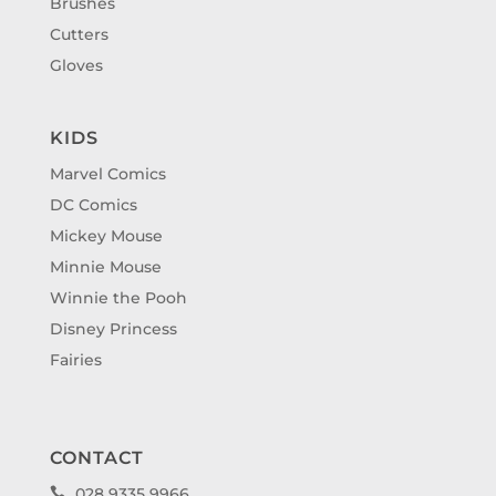
Brushes
Cutters
Gloves
KIDS
Marvel Comics
DC Comics
Mickey Mouse
Minnie Mouse
Winnie the Pooh
Disney Princess
Fairies
CONTACT
028 9335 9966
