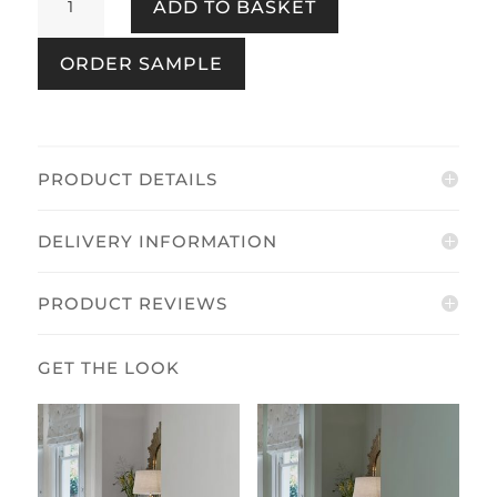
ADD TO BASKET
Grove
Pale
ORDER SAMPLE
Eau
de
Nil
quantity
PRODUCT DETAILS
DELIVERY INFORMATION
PRODUCT REVIEWS