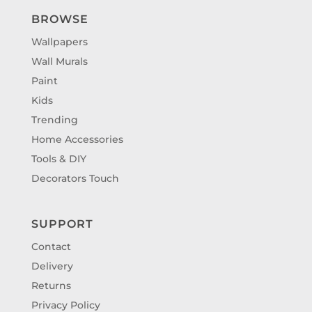
BROWSE
Wallpapers
Wall Murals
Paint
Kids
Trending
Home Accessories
Tools & DIY
Decorators Touch
SUPPORT
Contact
Delivery
Returns
Privacy Policy