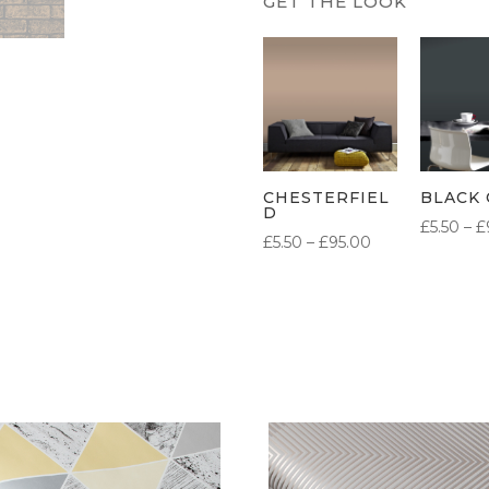
CHESTERFIEL
BLACK 
D
£
5.50
–
£
PRICE
£
5.50
–
£
95.00
RANGE:
£5.50
THROUGH
£95.00