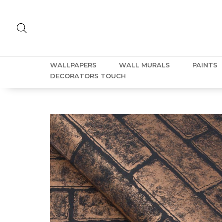
WALLPAPERS
WALL MURALS
PAINTS
DECORATORS TOUCH