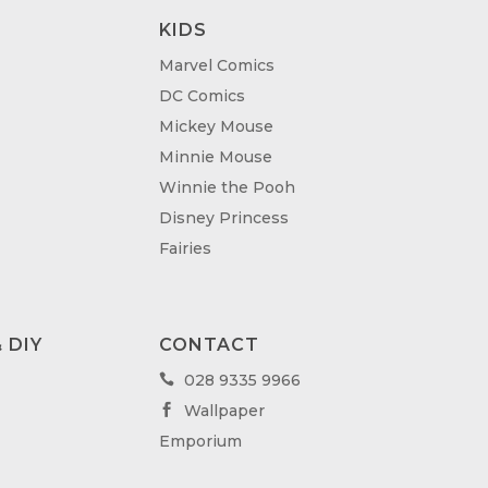
KIDS
Marvel Comics
DC Comics
Mickey Mouse
Minnie Mouse
Winnie the Pooh
Disney Princess
Fairies
 DIY
CONTACT
028 9335 9966

Wallpaper

Emporium