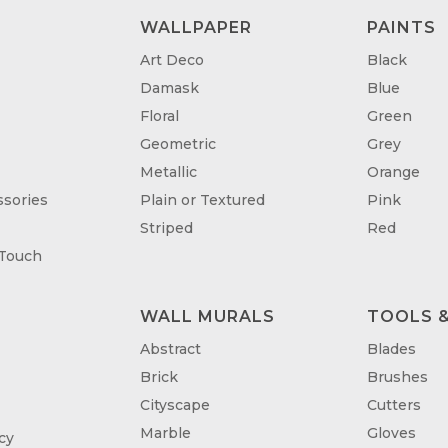
WALLPAPER
PAINTS
Art Deco
Black
Damask
Blue
Floral
Green
Geometric
Grey
Metallic
Orange
sories
Plain or Textured
Pink
Striped
Red
 Touch
WALL MURALS
TOOLS &
T
Abstract
Blades
Brick
Brushes
Cityscape
Cutters
Marble
Gloves
cy