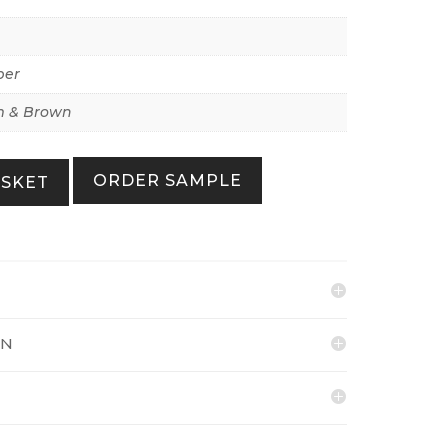
per
 & Brown
ORDER SAMPLE
ASKET
ON