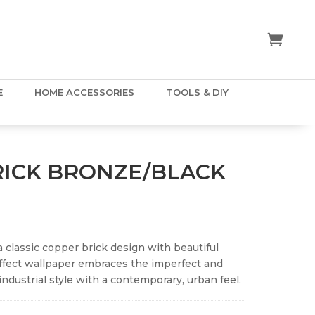
E
HOME ACCESSORIES
TOOLS & DIY
RICK BRONZE/BLACK
a classic copper brick design with beautiful
ffect wallpaper embraces the imperfect and
industrial style with a contemporary, urban feel.