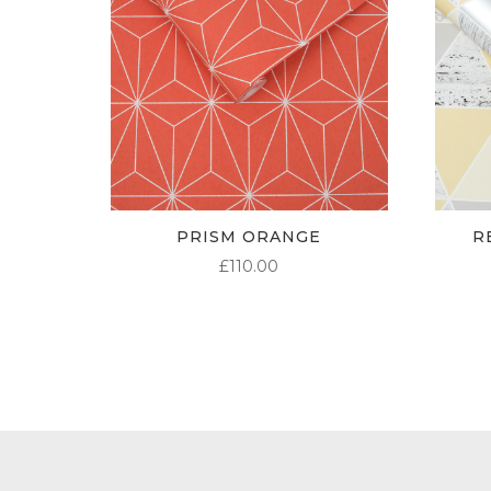
PRISM ORANGE
R
£
110.00