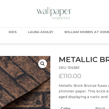
KIDS
LAURA ASHLEY
WILLIAM MORRIS AT HOM
METALLIC B
SKU:
104383
£
110.00
Metallic Brick Bronze fuses 
shimmer paper. This brick e
aged displaying a rustic and 
Color
Black