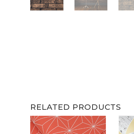
RELATED PRODUCTS