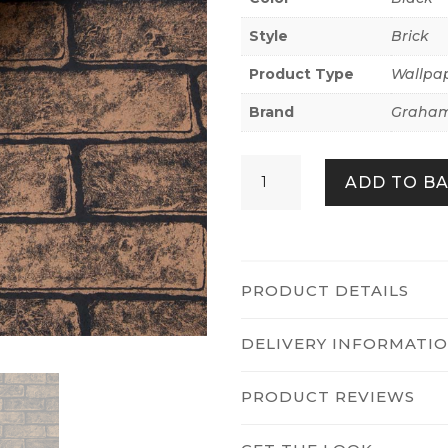
Style
Brick
Product Type
Wallpa
Brand
Graham
Metallic
ADD TO B
Brick
Bronze/black
quantity
PRODUCT DETAILS
DELIVERY INFORMATI
PRODUCT REVIEWS