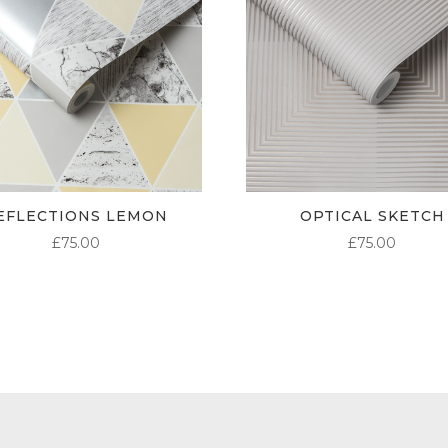
EFLECTIONS LEMON
OPTICAL SKETCH
£
75.00
£
75.00