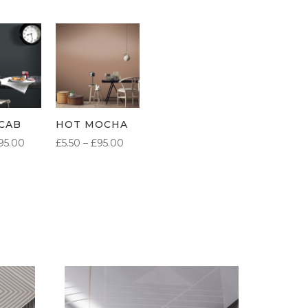
CAB
HOT MOCHA
PRICE
PRICE
95.00
£
5.50
–
£
95.00
RANGE:
RANGE:
£5.50
£5.50
THROUGH
THROUGH
£95.00
£95.00