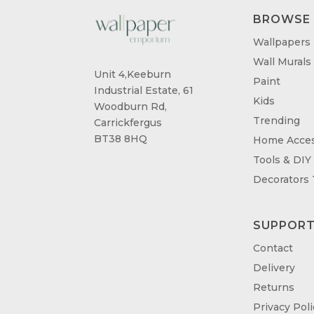
BROWSE
Wallpapers
Wall Murals
Unit 4,Keeburn
Paint
Industrial Estate, 61
Kids
Woodburn Rd,
Trending
Carrickfergus
BT38 8HQ
Home Acces
Tools & DIY
Decorators
SUPPOR
Contact
Delivery
Returns
Privacy Poli