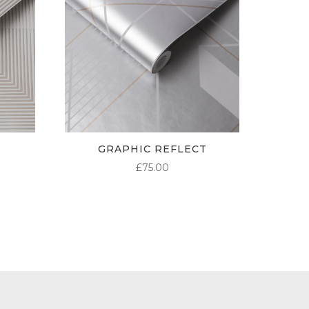
GRAPHIC REFLECT
£
75.00