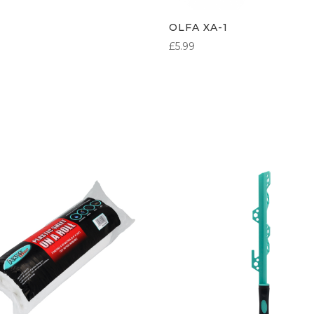
OLFA XA-1
£
5.99