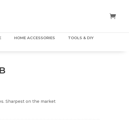
E
HOME ACCESSORIES
TOOLS & DIY
0B
s. Sharpest on the market