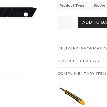
Product Type
Blades
Olfa
ADD TO B
ABB-
10B
quantity
DELIVERY INFORMATI
PRODUCT REVIEWS