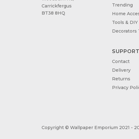
Trending
Carrickfergus
BT38 8HQ
Home Acces
Tools & DIY
Decorators
SUPPOR
Contact
Delivery
Returns
Privacy Poli
Copyright © Wallpaper Emporium 2021 - 20