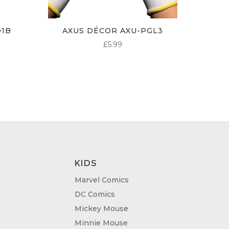
O1B
AXUS DÉCOR AXU-PGL3
£
5.99
KIDS
Marvel Comics
DC Comics
Mickey Mouse
Minnie Mouse