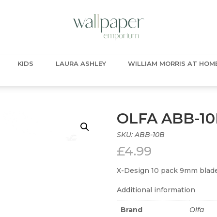
KIDS
LAURA ASHLEY
WILLIAM MORRIS AT HOM
OLFA ABB-1
SKU:
ABB-10B
£
4.99
X-Design 10 pack 9mm blade
Additional information
Brand
Olfa