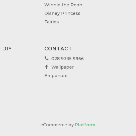
Winnie the Pooh
Disney Princess
Fairies
 DIY
CONTACT
028 9335 9966

Wallpaper

Emporium
eCommerce by
Platform