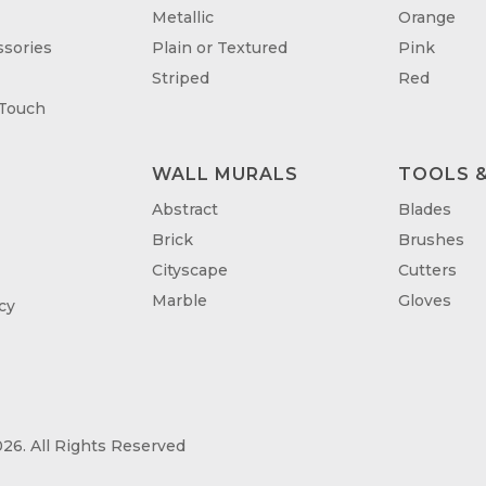
Metallic
Orange
sories
Plain or Textured
Pink
Striped
Red
 Touch
WALL MURALS
TOOLS &
T
Abstract
Blades
Brick
Brushes
Cityscape
Cutters
Marble
Gloves
cy
26. All Rights Reserved