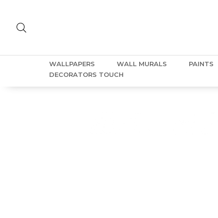
WALLPAPERS
WALL MURALS
PAINTS
DECORATORS TOUCH