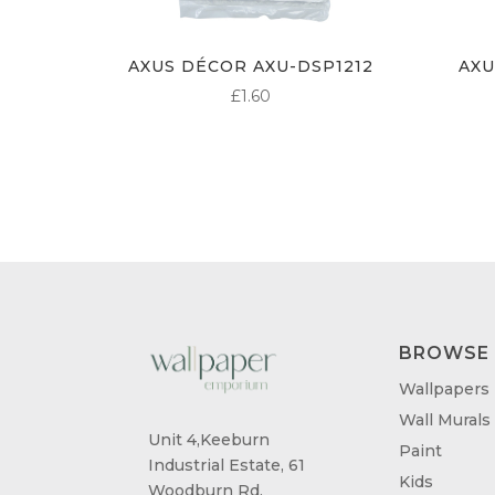
AXUS DÉCOR AXU-DSP1212
AXU
£
1.60
BROWSE
Wallpapers
Wall Murals
Unit 4,Keeburn
Paint
Industrial Estate, 61
Kids
Woodburn Rd,