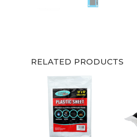
RELATED PRODUCTS