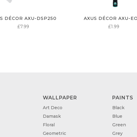
S DÉCOR AXU-DSP250
AXUS DÉCOR AXU-E
£
7.99
£
1.99
WALLPAPER
PAINTS
Art Deco
Black
Damask
Blue
Floral
Green
Geometric
Grey