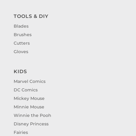
TOOLS & DIY
Blades
Brushes
Cutters
Gloves
KIDS
Marvel Comics
DC Comics
Mickey Mouse
Minnie Mouse
Winnie the Pooh
Disney Princess
Fairies