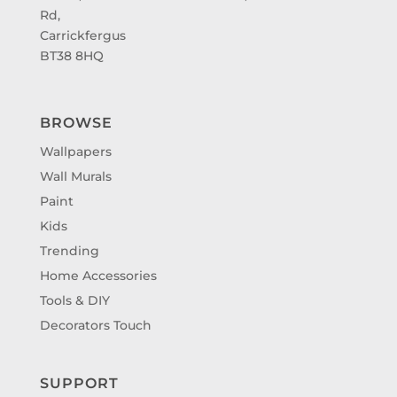
Rd,
Carrickfergus
BT38 8HQ
BROWSE
Wallpapers
Wall Murals
Paint
Kids
Trending
Home Accessories
Tools & DIY
Decorators Touch
SUPPORT