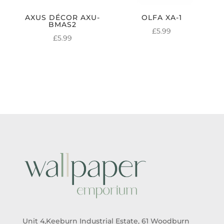
AXUS DÉCOR AXU-
OLFA XA-1
BMAS2
£
5.99
£
5.99
Unit 4,Keeburn Industrial Estate, 61 Woodburn