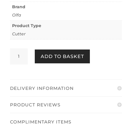
Brand
Olfa
Product Type
Cutter
Olfa
ADD TO BASKET
MT-
1/WP
quantity
DELIVERY INFORMATION
PRODUCT REVIEWS