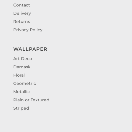
Contact
Delivery
Returns
Privacy Policy
WALLPAPER
Art Deco
Damask
Floral
Geometric
Metallic
Plain or Textured
Striped