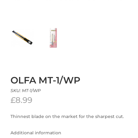
OLFA MT-1/WP
SKU:
MT-1/WP
£
8.99
Thinnest blade on the market for the sharpest cut.
Additional information