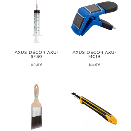
AXUS DÉCOR AXU-
AXUS DÉCOR AXU-
SY30
MC1B
£
4.99
£
3.99