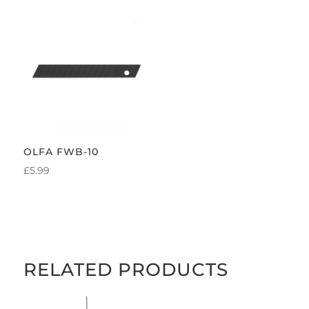
OLFA FWB-10
£
5.99
RELATED PRODUCTS