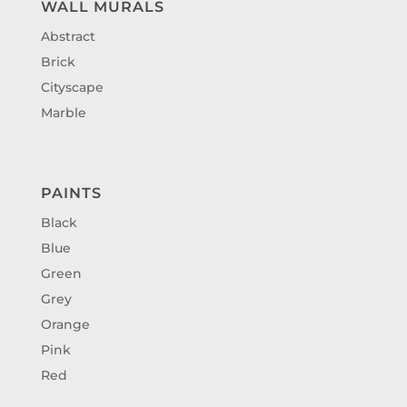
WALL MURALS
Abstract
Brick
Cityscape
Marble
PAINTS
Black
Blue
Green
Grey
Orange
Pink
Red