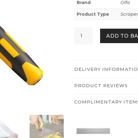
Brand
Olfa
Product Type
Scraper
Olfa
ADD TO B
XSR-
200
quantity
DELIVERY INFORMATI
PRODUCT REVIEWS