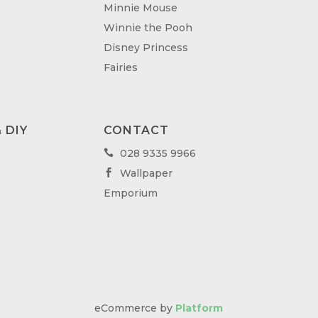
Minnie Mouse
Winnie the Pooh
Disney Princess
Fairies
 DIY
CONTACT
028 9335 9966

Wallpaper

Emporium
eCommerce by
Platform