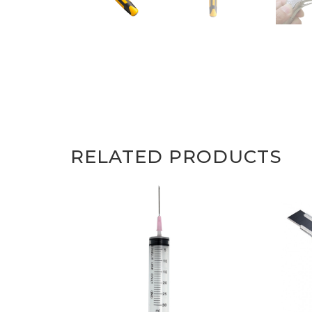
RELATED PRODUCTS