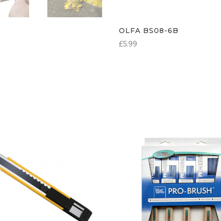
OLFA BS08-6B
£
5.99