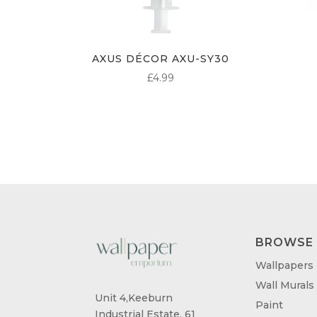
AXUS DÉCOR AXU-SY30
£
4.99
BROWSE
Wallpapers
Wall Murals
Unit 4,Keeburn
Paint
Industrial Estate, 61