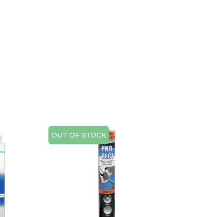
OUT OF STOCK