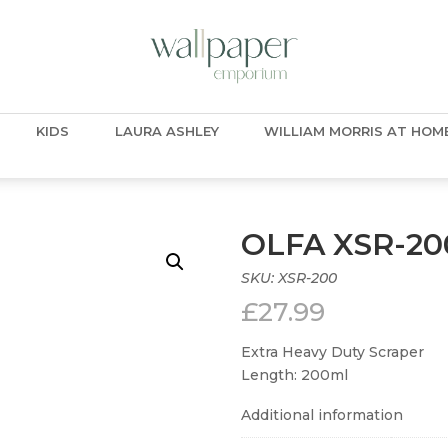
KIDS
LAURA ASHLEY
WILLIAM MORRIS AT HOM
OLFA XSR-20
SKU:
XSR-200
£
27.99
Extra Heavy Duty Scraper
Length: 200ml
Additional information