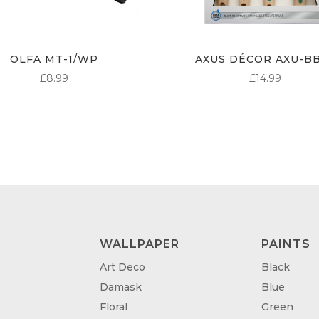
OLFA MT-1/WP
AXUS DÉCOR AXU-B
£
8.99
£
14.99
WALLPAPER
PAINTS
Art Deco
Black
Damask
Blue
Floral
Green