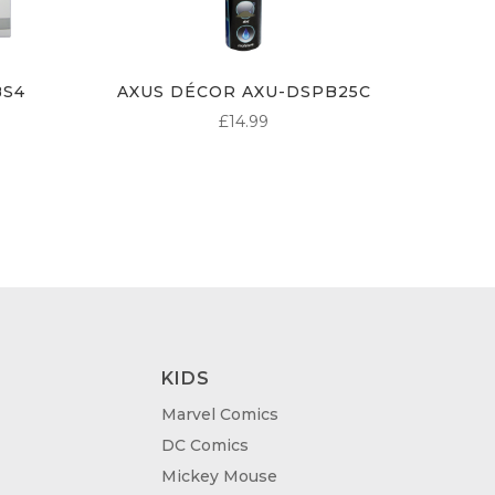
BS4
AXUS DÉCOR AXU-DSPB25C
£
14.99
KIDS
Marvel Comics
DC Comics
Mickey Mouse