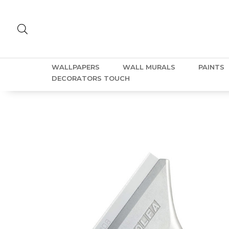
WALLPAPERS
WALL MURALS
PAINTS
DECORATORS TOUCH