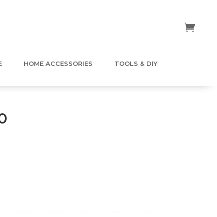
E
HOME ACCESSORIES
TOOLS & DIY
0