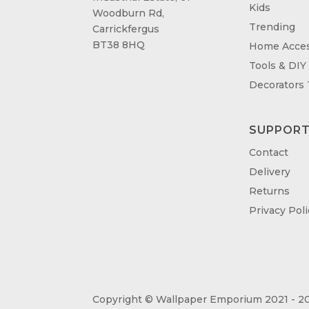
Kids
Woodburn Rd,
Trending
Carrickfergus
BT38 8HQ
Home Acces
Tools & DIY
Decorators
SUPPOR
Contact
Delivery
Returns
Privacy Poli
Copyright © Wallpaper Emporium 2021 - 20