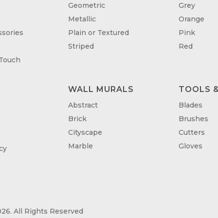
Geometric
Grey
Metallic
Orange
sories
Plain or Textured
Pink
Striped
Red
 Touch
WALL MURALS
TOOLS &
T
Abstract
Blades
Brick
Brushes
Cityscape
Cutters
Marble
Gloves
cy
26. All Rights Reserved