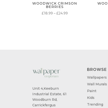
WOODWICK CRIMSON
WOO
BERRIES
PRICE
£
18.99
–
£
24.99
RANGE:
£18.99
THROUGH
£24.99
BROWSE
Wallpapers
Wall Murals
Unit 4,Keeburn
Paint
Industrial Estate, 61
Kids
Woodburn Rd,
Trending
Carrickfergus