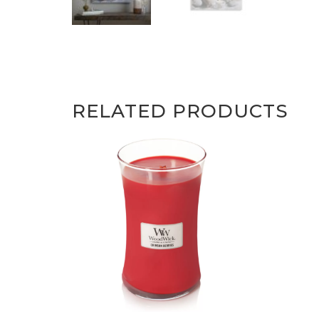
RELATED PRODUCTS