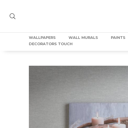
WALLPAPERS
WALL MURALS
PAINTS
DECORATORS TOUCH