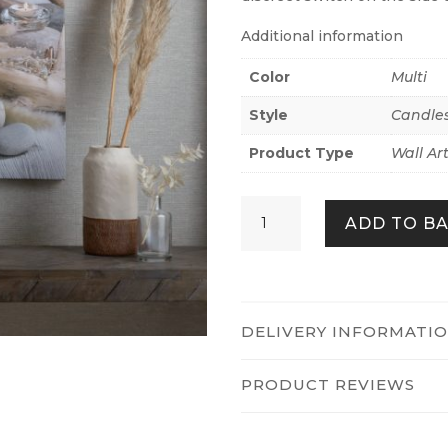
Additional information
Color
Multi
Style
Candle
Product Type
Wall Ar
SERENE
ADD TO B
SHORES
LED
QUANTITY
DELIVERY INFORMATI
PRODUCT REVIEWS