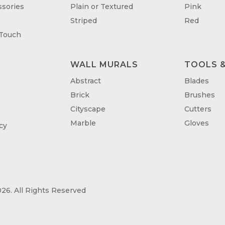
sories
Plain or Textured
Pink
Striped
Red
 Touch
WALL MURALS
TOOLS &
T
Abstract
Blades
Brick
Brushes
Cityscape
Cutters
Marble
Gloves
cy
26. All Rights Reserved