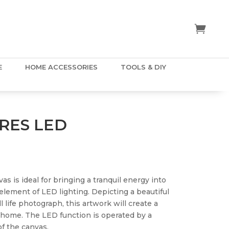
E
HOME ACCESSORIES
TOOLS & DIY
RES LED
 is ideal for bringing a tranquil energy into
lement of LED lighting. Depicting a beautiful
 life photograph, this artwork will create a
r home. The LED function is operated by a
of the canvas.