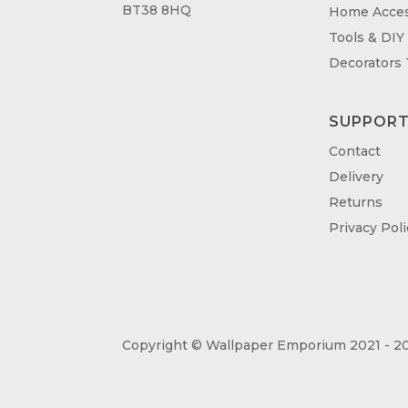
BT38 8HQ
Home Acces
Tools & DIY
Decorators
SUPPOR
Contact
Delivery
Returns
Privacy Poli
Copyright © Wallpaper Emporium 2021 - 20