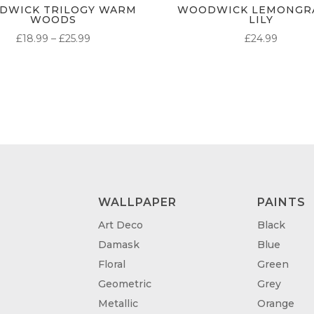
DWICK TRILOGY WARM
WOODWICK LEMONGRA
WOODS
LILY
PRICE
£
18.99
–
£
25.99
£
24.99
RANGE:
£18.99
THROUGH
£25.99
WALLPAPER
PAINTS
Art Deco
Black
Damask
Blue
Floral
Green
Geometric
Grey
Metallic
Orange