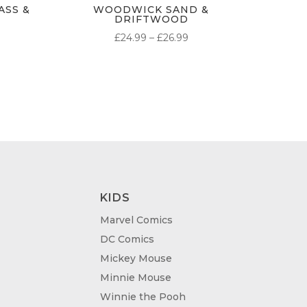
SS &
WOODWICK SAND &
DRIFTWOOD
PRICE
£
24.99
–
£
26.99
RANGE:
£24.99
THROUGH
£26.99
KIDS
Marvel Comics
DC Comics
Mickey Mouse
Minnie Mouse
Winnie the Pooh