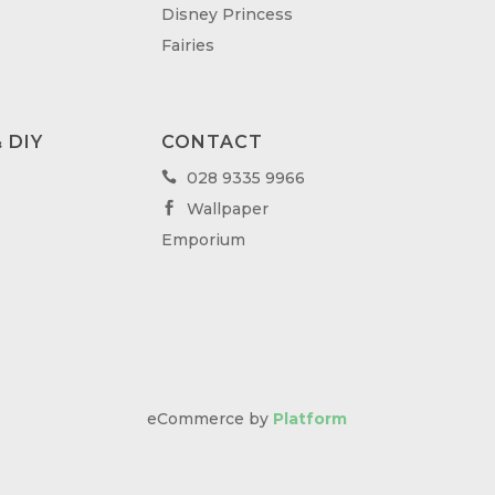
Disney Princess
Fairies
 DIY
CONTACT
028 9335 9966

Wallpaper

Emporium
eCommerce by
Platform