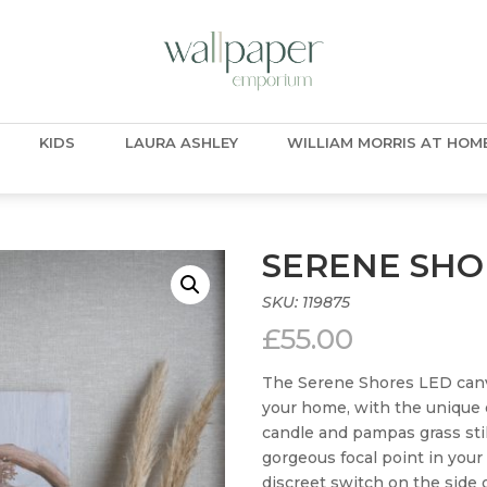
KIDS
LAURA ASHLEY
WILLIAM MORRIS AT HOM
SERENE SHO
SKU:
119875
£
55.00
The Serene Shores LED canvas
your home, with the unique e
candle and pampas grass still
gorgeous focal point in you
discreet switch on the side 