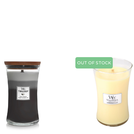
OUT OF STOCK