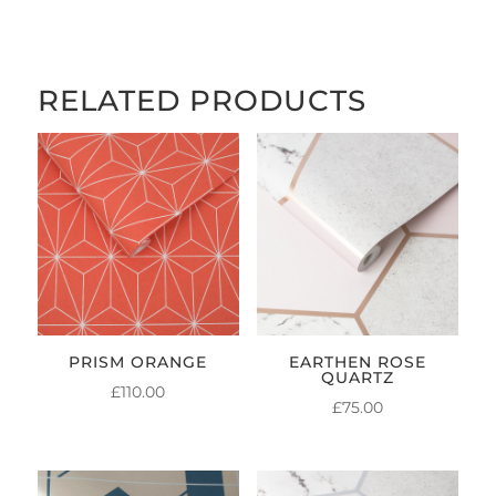
RELATED PRODUCTS
PRISM ORANGE
EARTHEN ROSE
QUARTZ
£
110.00
£
75.00