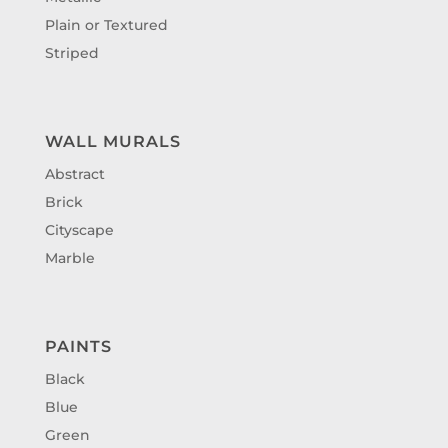
Plain or Textured
Striped
WALL MURALS
Abstract
Brick
Cityscape
Marble
PAINTS
Black
Blue
Green