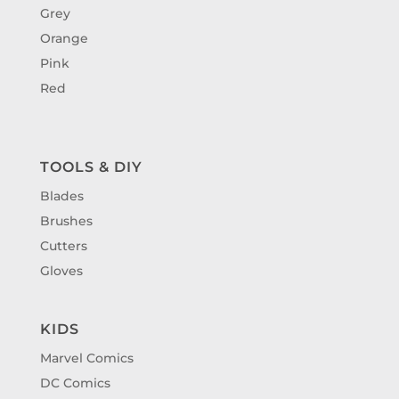
Grey
Orange
Pink
Red
TOOLS & DIY
Blades
Brushes
Cutters
Gloves
KIDS
Marvel Comics
DC Comics