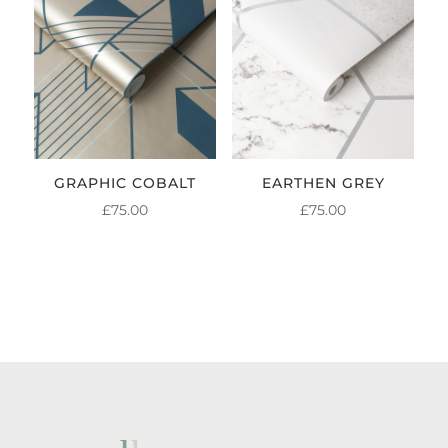
GRAPHIC COBALT
EARTHEN GREY
£
75.00
£
75.00