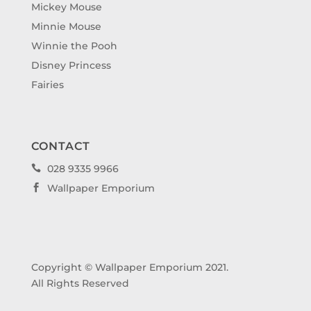
Mickey Mouse
Minnie Mouse
Winnie the Pooh
Disney Princess
Fairies
CONTACT
028 9335 9966

Wallpaper Emporium

Copyright © Wallpaper Emporium 2021.
All Rights Reserved