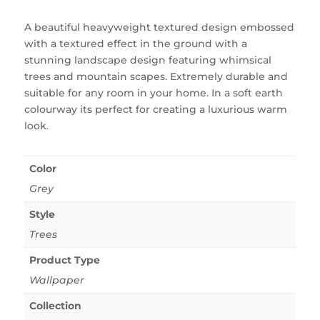
A beautiful heavyweight textured design embossed
with a textured effect in the ground with a
stunning landscape design featuring whimsical
trees and mountain scapes. Extremely durable and
suitable for any room in your home. In a soft earth
colourway its perfect for creating a luxurious warm
look.
Color
Grey
Style
Trees
Product Type
Wallpaper
Collection