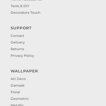
Tools & DIY
Decorators Touch
SUPPORT
Contact
Delivery
Returns
Privacy Policy
WALLPAPER
Art Deco
Damask
Floral
Geometric
Metallic