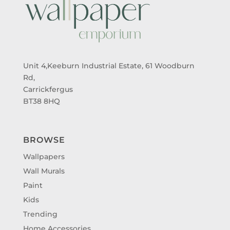
Unit 4,Keeburn Industrial Estate, 61 Woodburn
Rd,
Carrickfergus
BT38 8HQ
BROWSE
Wallpapers
Wall Murals
Paint
Kids
Trending
Home Accessories