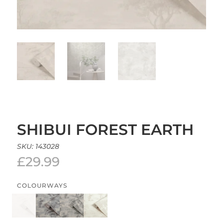
SHIBUI FOREST EARTH
SKU:
143028
£
29.99
COLOURWAYS