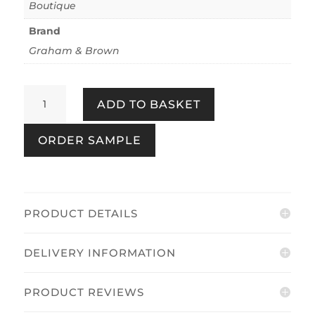
Boutique
Brand
Graham & Brown
Shibui
ADD TO BASKET
Forest
Earth
ORDER SAMPLE
quantity
PRODUCT DETAILS
DELIVERY INFORMATION
PRODUCT REVIEWS