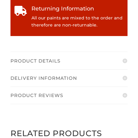
Returning Information

All our paints are mixed to the order and
therefore are non-returnable.
PRODUCT DETAILS
DELIVERY INFORMATION
PRODUCT REVIEWS
RELATED PRODUCTS