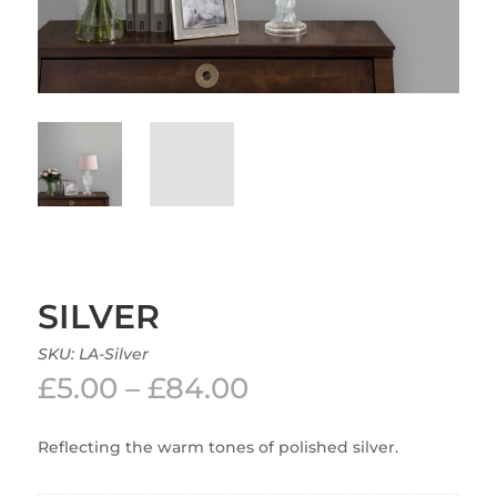
SILVER
SKU:
LA-Silver
Price
£
5.00
–
£
84.00
range:
£5.00
Reflecting the warm tones of polished silver.
through
£84.00