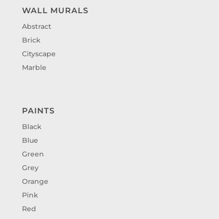
WALL MURALS
Abstract
Brick
Cityscape
Marble
PAINTS
Black
Blue
Green
Grey
Orange
Pink
Red