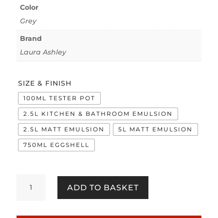
Color
Grey
Brand
Laura Ashley
SIZE & FINISH
100ML TESTER POT
2.5L KITCHEN & BATHROOM EMULSION
2.5L MATT EMULSION
5L MATT EMULSION
750ML EGGSHELL
Silver
ADD TO BASKET
quantity