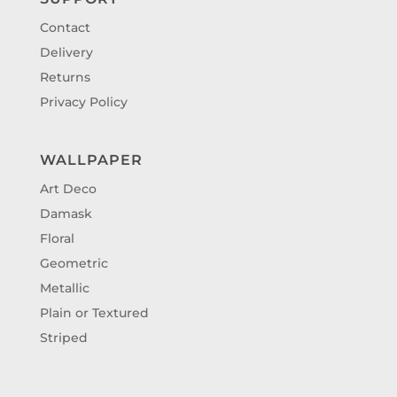
Contact
Delivery
Returns
Privacy Policy
WALLPAPER
Art Deco
Damask
Floral
Geometric
Metallic
Plain or Textured
Striped