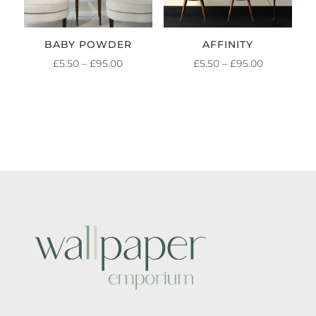
BABY POWDER
AFFINITY
PRICE
PRICE
£
5.50
–
£
95.00
£
5.50
–
£
95.00
RANGE:
RANGE:
£5.50
£5.50
THROUGH
THROUGH
£95.00
£95.00