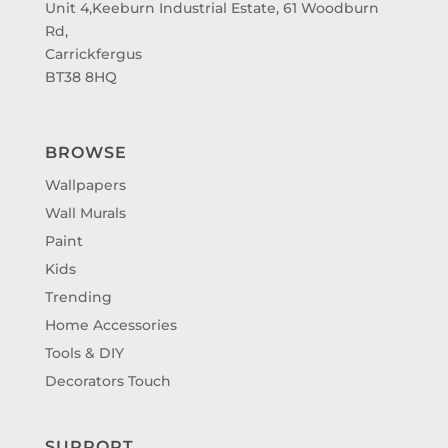
Unit 4,Keeburn Industrial Estate, 61 Woodburn
Rd,
Carrickfergus
BT38 8HQ
BROWSE
Wallpapers
Wall Murals
Paint
Kids
Trending
Home Accessories
Tools & DIY
Decorators Touch
SUPPORT