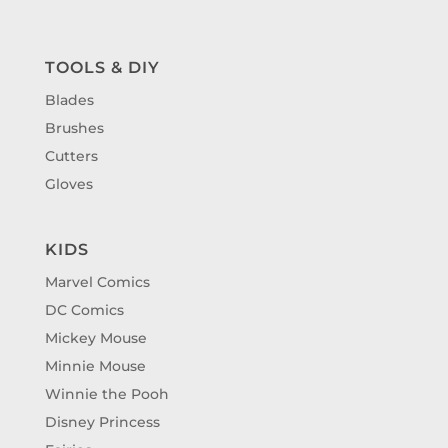
TOOLS & DIY
Blades
Brushes
Cutters
Gloves
KIDS
Marvel Comics
DC Comics
Mickey Mouse
Minnie Mouse
Winnie the Pooh
Disney Princess