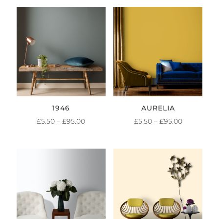
1946
AURELIA
PRICE
PRICE
£
5.50
–
£
95.00
£
5.50
–
£
95.00
RANGE:
RANGE:
£5.50
£5.50
THROUGH
THROUGH
£95.00
£95.00