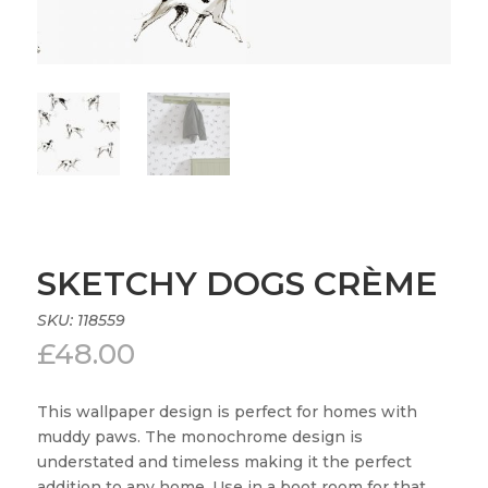
SKETCHY DOGS CRÈME
SKU:
118559
£
48.00
This wallpaper design is perfect for homes with
muddy paws. The monochrome design is
understated and timeless making it the perfect
addition to any home. Use in a boot room for that