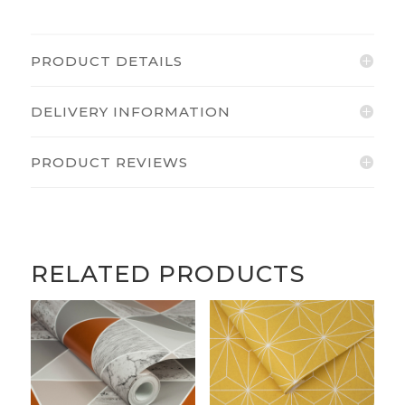
PRODUCT DETAILS
DELIVERY INFORMATION
PRODUCT REVIEWS
RELATED PRODUCTS