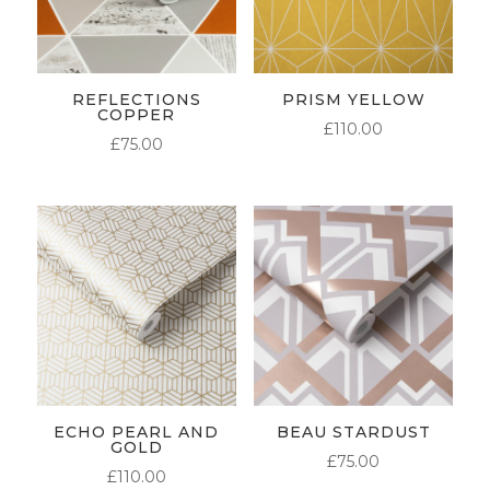
REFLECTIONS
PRISM YELLOW
COPPER
£
110.00
£
75.00
ECHO PEARL AND
BEAU STARDUST
GOLD
£
75.00
£
110.00