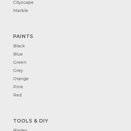
Cityscape
Marble
PAINTS
Black
Blue
Green
Grey
Orange
Pink
Red
TOOLS & DIY
Blades