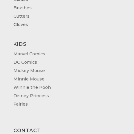
Brushes
Cutters
Gloves
KIDS
Marvel Comics
DC Comics
Mickey Mouse
Minnie Mouse
Winnie the Pooh
Disney Princess
Fairies
CONTACT