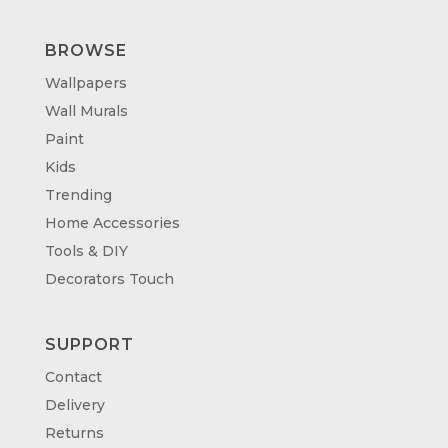
BROWSE
Wallpapers
Wall Murals
Paint
Kids
Trending
Home Accessories
Tools & DIY
Decorators Touch
SUPPORT
Contact
Delivery
Returns