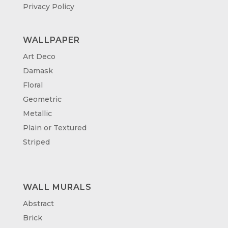
Privacy Policy
WALLPAPER
Art Deco
Damask
Floral
Geometric
Metallic
Plain or Textured
Striped
WALL MURALS
Abstract
Brick