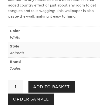
added country effect or just about any room to get
tongues and tails wagging! This wallpaper is also
paste-the-wall, making it easy to hang.
Color
White
Style
Animals
Brand
Joules
Sketchy
ADD TO BASKET
Dogs
Crème
ORDER SAMPLE
quantity