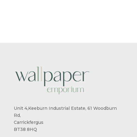
Unit 4,Keeburn Industrial Estate, 61 Woodburn
Rd,
Carrickfergus
BT38 8HQ