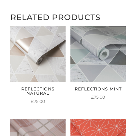
RELATED PRODUCTS
REFLECTIONS
REFLECTIONS MINT
NATURAL
£
75.00
£
75.00