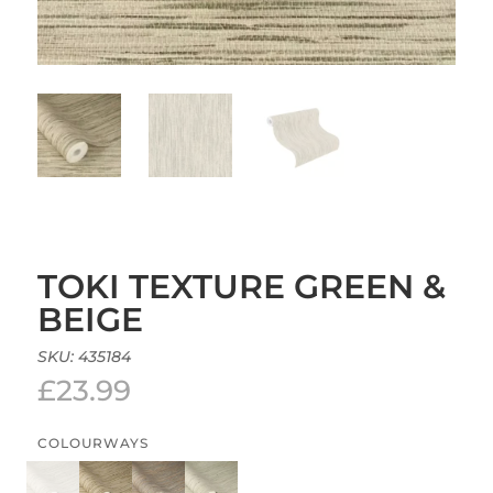
TOKI TEXTURE GREEN &
BEIGE
SKU:
435184
£
23.99
COLOURWAYS