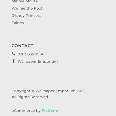
Minnie Mouse
Winnie the Pooh
Disney Princess
Fairies
CONTACT
028 9335 9966

Wallpaper Emporium

Copyright © Wallpaper Emporium 2021.
All Rights Reserved
eCommerce by
Platform