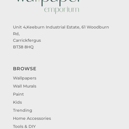
Unit 4,Keeburn Industrial Estate, 61 Woodburn
Rd,
Carrickfergus
BT38 8HQ
BROWSE
Wallpapers
Wall Murals
Paint
Kids
Trending
Home Accessories
Tools & DIY