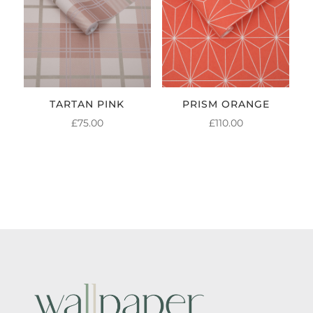
TARTAN PINK
PRISM ORANGE
£
75.00
£
110.00