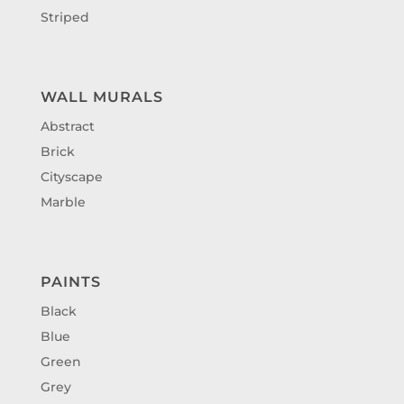
Striped
WALL MURALS
Abstract
Brick
Cityscape
Marble
PAINTS
Black
Blue
Green
Grey