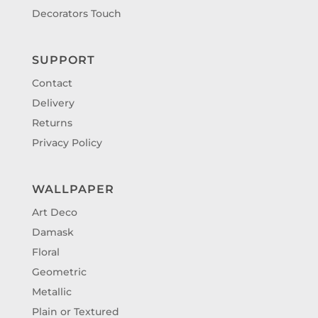
Decorators Touch
SUPPORT
Contact
Delivery
Returns
Privacy Policy
WALLPAPER
Art Deco
Damask
Floral
Geometric
Metallic
Plain or Textured