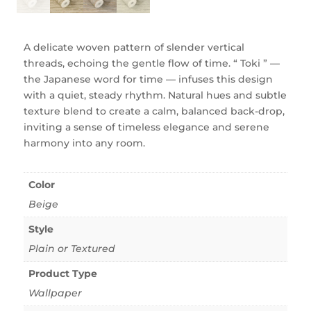
A delicate woven pattern of slender vertical
threads, echoing the gentle flow of time. “ Toki ” —
the Japanese word for time — infuses this design
with a quiet, steady rhythm. Natural hues and subtle
texture blend to create a calm, balanced back-drop,
inviting a sense of timeless elegance and serene
harmony into any room.
Color
Beige
Style
Plain or Textured
Product Type
Wallpaper