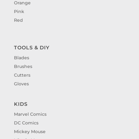
Orange
Pink
Red
TOOLS & DIY
Blades
Brushes
Cutters
Gloves
KIDS
Marvel Comics
DC Comics
Mickey Mouse