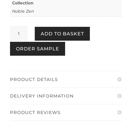
Collection
Noble Zen
Toki
ADD TO BASKET
Texture
Green
ORDER SAMPLE
&
Beige
quantity
PRODUCT DETAILS
DELIVERY INFORMATION
PRODUCT REVIEWS