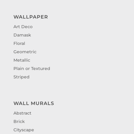
WALLPAPER
Art Deco
Damask
Floral
Geometric
Metallic
Plain or Textured
Striped
WALL MURALS
Abstract
Brick
Cityscape