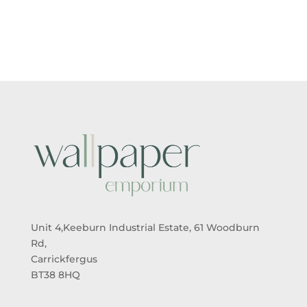
£18.99
THROUG
£25.99
Unit 4,Keeburn Industrial Estate, 61 Woodburn
Rd,
Carrickfergus
BT38 8HQ