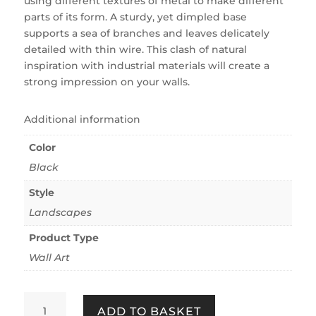
using different textures of metal to make different
parts of its form. A sturdy, yet dimpled base
supports a sea of branches and leaves delicately
detailed with thin wire. This clash of natural
inspiration with industrial materials will create a
strong impression on your walls.
Additional information
Color
Black
Style
Landscapes
Product Type
Wall Art
TREE
ADD TO BASKET
QUANTITY