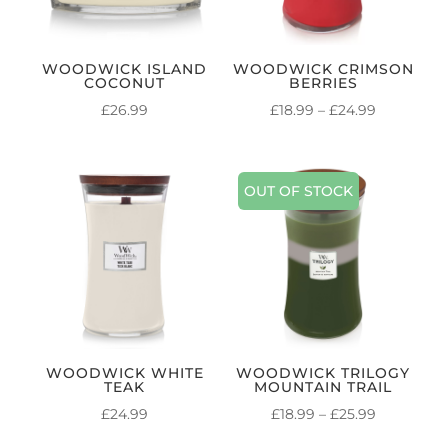
WOODWICK ISLAND
WOODWICK CRIMSON
COCONUT
BERRIES
PRICE
£
26.99
£
18.99
–
£
24.99
RANGE:
£18.99
THROUG
OUT OF STOCK
£24.99
WOODWICK WHITE
WOODWICK TRILOGY
TEAK
MOUNTAIN TRAIL
PRICE
£
24.99
£
18.99
–
£
25.99
RANGE: