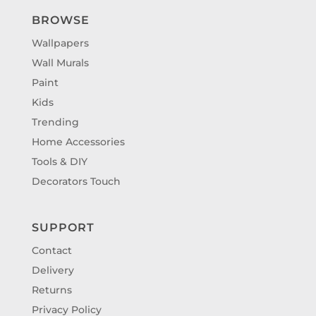
BROWSE
Wallpapers
Wall Murals
Paint
Kids
Trending
Home Accessories
Tools & DIY
Decorators Touch
SUPPORT
Contact
Delivery
Returns
Privacy Policy