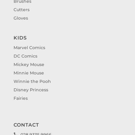
Brushes
Cutters
Gloves
KIDS
Marvel Comics
DC Comics
Mickey Mouse
Minnie Mouse
Winnie the Pooh
Disney Princess
Fairies
CONTACT
028 9335 9966
