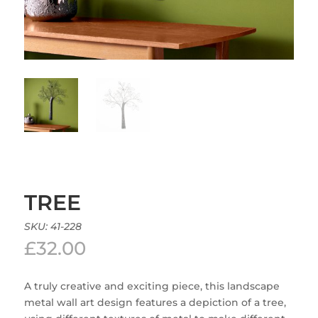
TREE
SKU:
41-228
£
32.00
A truly creative and exciting piece, this landscape
metal wall art design features a depiction of a tree,