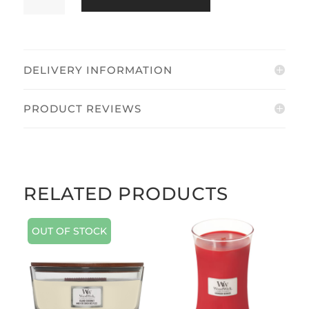
DELIVERY INFORMATION
PRODUCT REVIEWS
RELATED PRODUCTS
OUT OF STOCK