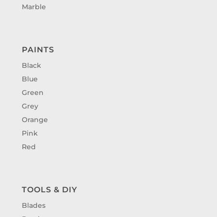
Marble
PAINTS
Black
Blue
Green
Grey
Orange
Pink
Red
TOOLS & DIY
Blades