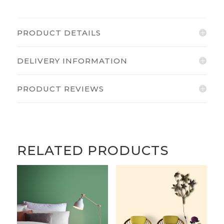
PRODUCT DETAILS
DELIVERY INFORMATION
PRODUCT REVIEWS
RELATED PRODUCTS