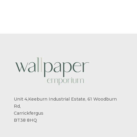
£5.50
£5.50
THROUGH
THROUG
£95.00
£95.00
Unit 4,Keeburn Industrial Estate, 61 Woodburn
Rd,
Carrickfergus
BT38 8HQ