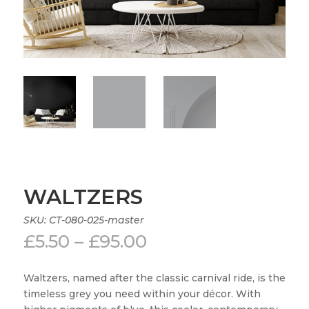
WALTZERS
SKU:
CT-080-025-master
Price
£
5.50
–
£
95.00
range:
£5.50
Waltzers, named after the classic carnival ride, is the
through
timeless grey you need within your décor. With
£95.00