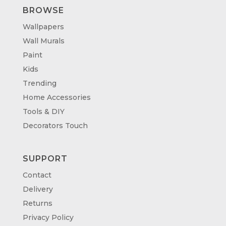
BROWSE
Wallpapers
Wall Murals
Paint
Kids
Trending
Home Accessories
Tools & DIY
Decorators Touch
SUPPORT
Contact
Delivery
Returns
Privacy Policy