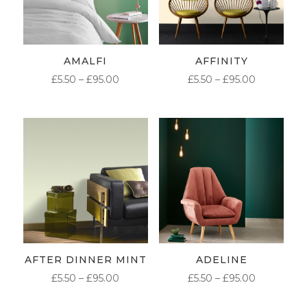
AMALFI
AFFINITY
PRICE
PRICE
£
5.50
–
£
95.00
£
5.50
–
£
95.00
RANGE:
RANGE:
£5.50
£5.50
THROUGH
THROUG
£95.00
£95.00
AFTER DINNER MINT
ADELINE
PRICE
PRICE
£
5.50
–
£
95.00
£
5.50
–
£
95.00
RANGE:
RANGE: