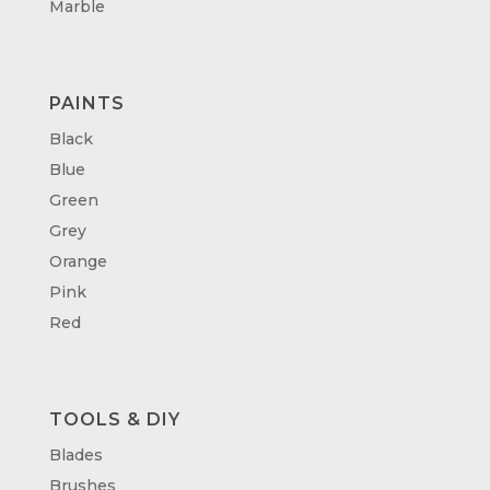
Marble
PAINTS
Black
Blue
Green
Grey
Orange
Pink
Red
TOOLS & DIY
Blades
Brushes