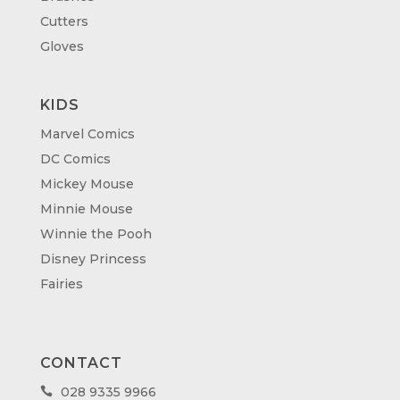
Cutters
Gloves
KIDS
Marvel Comics
DC Comics
Mickey Mouse
Minnie Mouse
Winnie the Pooh
Disney Princess
Fairies
CONTACT
028 9335 9966
