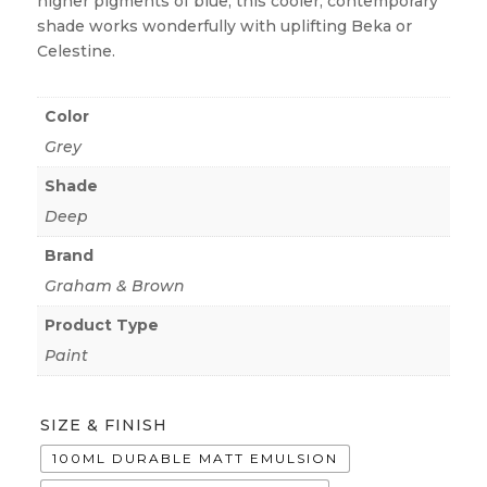
higher pigments of blue, this cooler, contemporary
shade works wonderfully with uplifting Beka or
Celestine.
Color
Grey
Shade
Deep
Brand
Graham & Brown
Product Type
Paint
SIZE & FINISH
100ML DURABLE MATT EMULSION