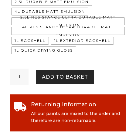
2.5L DURABLE MATT EMULSION
4L DURABLE MATT EMULSION
2.5L RESISTANCE ULTRA DURABLE MATT
EMULSION
4L RESISTANCE ULTRA DURABLE MATT
EMULSION
1L EGGSHELL
1L EXTERIOR EGGSHELL
1L QUICK DRYING GLOSS
Waltzers
ADD TO BASKET
quantity
Returning Information

All our paints are mixed to the order and
therefore are non-returnable.