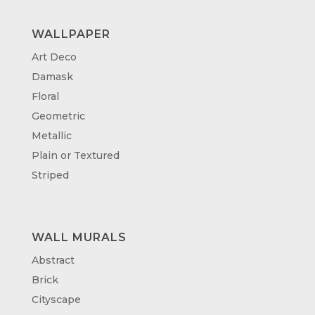
WALLPAPER
Art Deco
Damask
Floral
Geometric
Metallic
Plain or Textured
Striped
WALL MURALS
Abstract
Brick
Cityscape