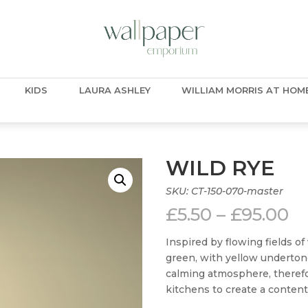
KIDS
LAURA ASHLEY
WILLIAM MORRIS AT HOM
WILD RYE
SKU:
CT-150-070-master
Pr
£
5.50
–
£
95.00
ra
£5
Inspired by flowing fields o
t
green, with yellow underton
£9
calming atmosphere, therefor
kitchens to create a content 