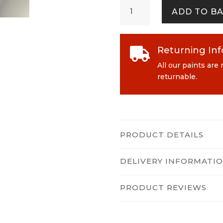
Wild
ADD TO B
Rye
quantity
Returning In

All our paints are
returnable.
PRODUCT DETAILS
DELIVERY INFORMATI
PRODUCT REVIEWS