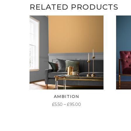
RELATED PRODUCTS
AMBITION
PRICE
£
5.50
–
£
95.00
RANGE:
£5.50
THROUGH