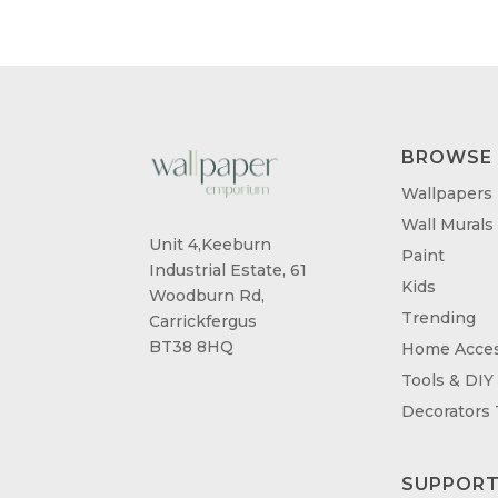
£95.00
BROWSE
Wallpapers
Wall Murals
Unit 4,Keeburn
Paint
Industrial Estate, 61
Kids
Woodburn Rd,
Trending
Carrickfergus
BT38 8HQ
Home Acces
Tools & DIY
Decorators
SUPPOR