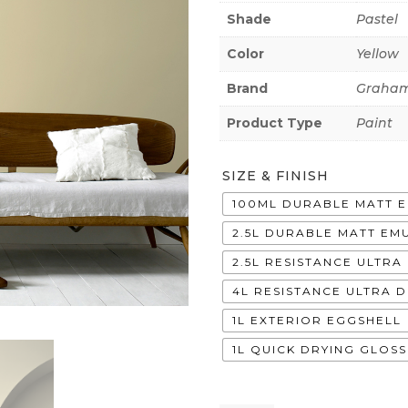
Shade
Pastel
Color
Yellow
Brand
Graham
Product Type
Paint
SIZE & FINISH
100ML DURABLE MATT 
2.5L DURABLE MATT EM
2.5L RESISTANCE ULTR
4L RESISTANCE ULTRA 
1L EXTERIOR EGGSHELL
1L QUICK DRYING GLOSS