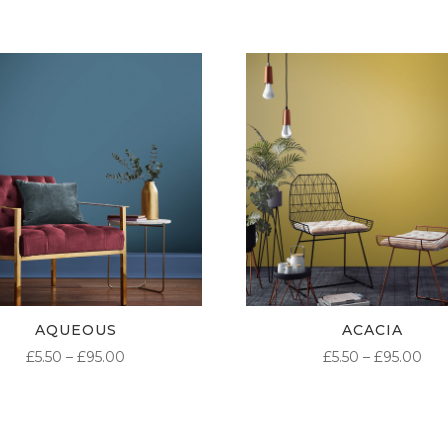
AQUEOUS
ACACIA
PRICE
PR
£
5.50
–
£
95.00
£
5.50
–
£
95.00
RANGE:
RA
£5.50
£5.
THROUGH
TH