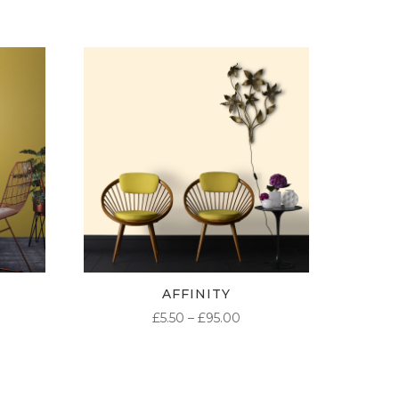
AFFINITY
ICE
PRICE
£
5.50
–
£
95.00
NGE:
RANGE:
50
£5.50
ROUGH
THROUGH