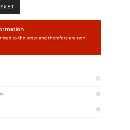
ASKET
formation
 mixed to the order and therefore are non-
ON