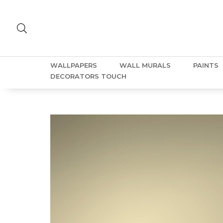
WALLPAPERS
WALL MURALS
PAINTS
DECORATORS TOUCH