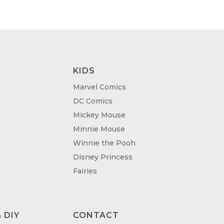
.00
£95.00
KIDS
Marvel Comics
DC Comics
Mickey Mouse
Minnie Mouse
Winnie the Pooh
Disney Princess
Fairies
 DIY
CONTACT