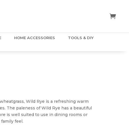
E
HOME ACCESSORIES
TOOLS & DIY
ice
nge:
.50
f wheatgrass, Wild Rye is a refreshing warm
hrough
es. The paleness of Wild Rye has a beautiful
5.00
e is well suited to use in dining rooms or
family feel.