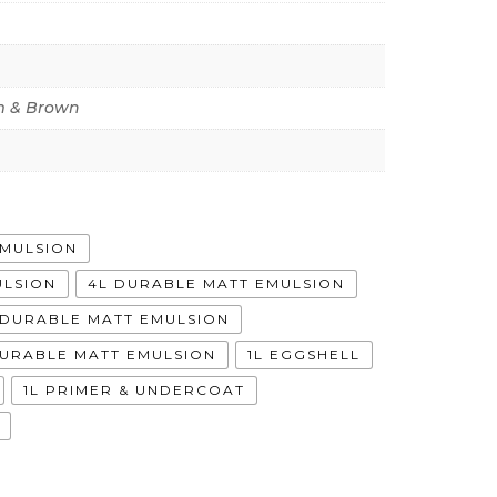
 & Brown
EMULSION
ULSION
4L DURABLE MATT EMULSION
A DURABLE MATT EMULSION
DURABLE MATT EMULSION
1L EGGSHELL
1L PRIMER & UNDERCOAT