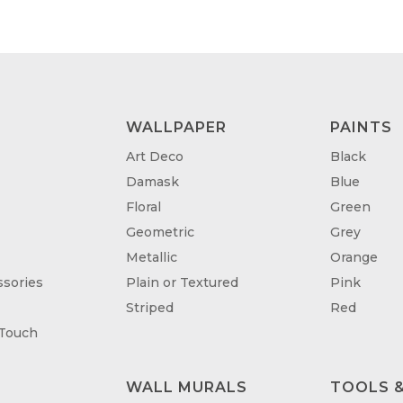
£95.00
£95
WALLPAPER
PAINTS
Art Deco
Black
Damask
Blue
Floral
Green
Geometric
Grey
Metallic
Orange
sories
Plain or Textured
Pink
Striped
Red
 Touch
WALL MURALS
TOOLS &
T