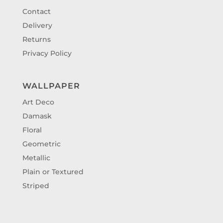
Contact
Delivery
Returns
Privacy Policy
WALLPAPER
Art Deco
Damask
Floral
Geometric
Metallic
Plain or Textured
Striped