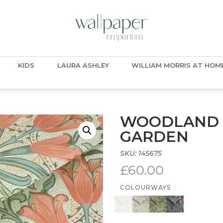
KIDS
LAURA ASHLEY
WILLIAM MORRIS AT HOM
WOODLAND 
GARDEN
SKU:
145675
£
60.00
COLOURWAYS