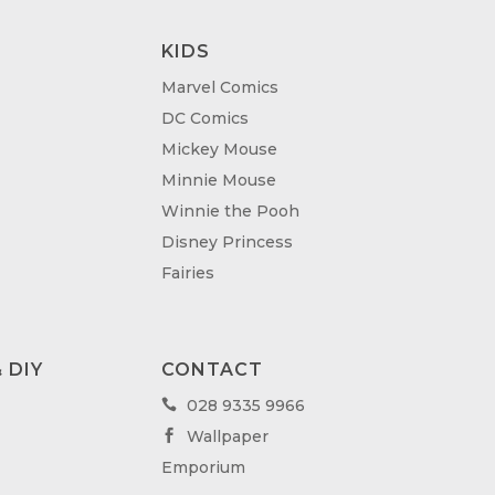
KIDS
Marvel Comics
DC Comics
Mickey Mouse
Minnie Mouse
Winnie the Pooh
Disney Princess
Fairies
 DIY
CONTACT
028 9335 9966

Wallpaper

Emporium