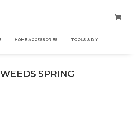
E
HOME ACCESSORIES
TOOLS & DIY
WEEDS SPRING