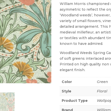
William Morris championed 
asymmetric to reflect the or
‘Woodland weeds’, however, 
variety of small flowers, vin
detailed arrangement. This h
medieval millefleur, an artis
or textiles with abundant tin
known to have admired.
Woodlland Weeds Spring Garden
of soft greens interlaced ar
Printed on high quality non 
elegant finish.
Color
Green
Style
Floral
Product Type
Wallpa
Brand
William