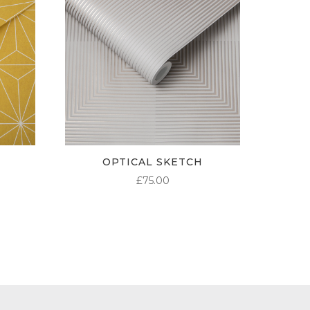
OPTICAL SKETCH
£
75.00