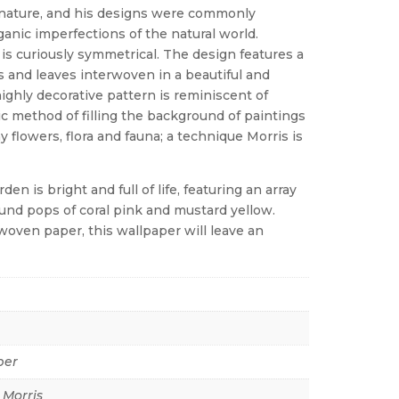
nature, and his designs were commonly
ganic imperfections of the natural world.
is curiously symmetrical. The design features a
es and leaves interwoven in a beautiful and
ighly decorative pattern is reminiscent of
tic method of filling the background of paintings
y flowers, flora and fauna; a technique Morris is
 is bright and full of life, featuring an array
ound pops of coral pink and mustard yellow.
woven paper, this wallpaper will leave an
per
 Morris