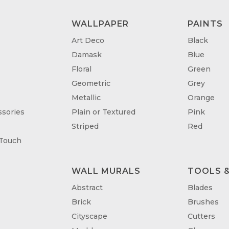
WALLPAPER
PAINTS
Art Deco
Black
Damask
Blue
Floral
Green
Geometric
Grey
Metallic
Orange
sories
Plain or Textured
Pink
Striped
Red
 Touch
WALL MURALS
TOOLS &
T
Abstract
Blades
Brick
Brushes
Cityscape
Cutters