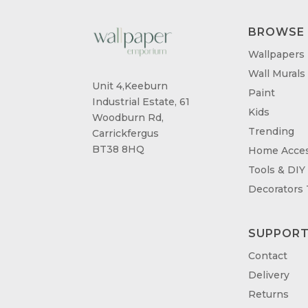
BROWSE
Wallpapers
Wall Murals
Unit 4,Keeburn
Paint
Industrial Estate, 61
Kids
Woodburn Rd,
Trending
Carrickfergus
BT38 8HQ
Home Acces
Tools & DIY
Decorators
SUPPOR
Contact
Delivery
Returns