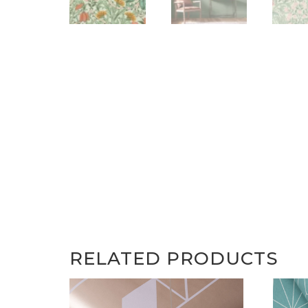
RELATED PRODUCTS