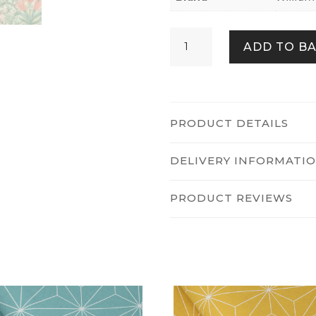
Woodland
ADD TO B
Weeds
Spring
Garden
quantity
PRODUCT DETAILS
DELIVERY INFORMATI
PRODUCT REVIEWS