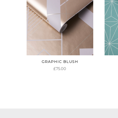
GRAPHIC BLUSH
£
75.00