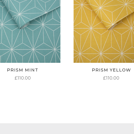
PRISM MINT
PRISM YELLOW
£
110.00
£
110.00