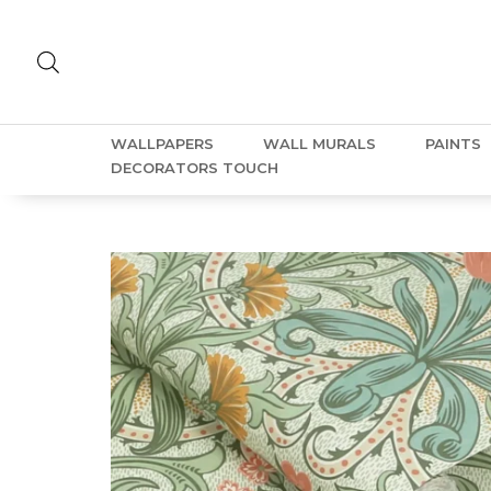
WALLPAPERS
WALL MURALS
PAINTS
DECORATORS TOUCH