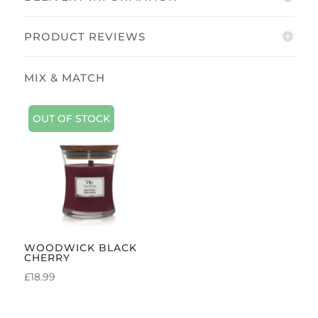
PRODUCT REVIEWS
OUT OF STOCK
WOODWICK BLACK
CHERRY
£
18.99