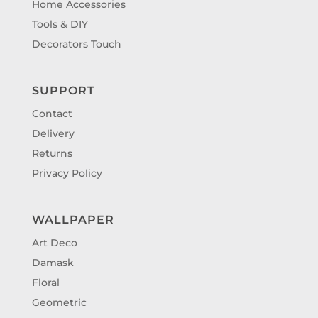
Home Accessories
Tools & DIY
Decorators Touch
SUPPORT
Contact
Delivery
Returns
Privacy Policy
WALLPAPER
Art Deco
Damask
Floral
Geometric