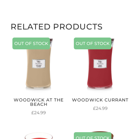
RELATED PRODUCTS
OUT OF STOCK
OUT OF STOCK
WOODWICK AT THE
WOODWICK CURRANT
BEACH
£
24.99
£
24.99
OUT OF STOCK