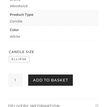
Woodwick
Product Type
Candle
Color
White
CANDLE SIZE
ELLIPSE
WOODWICK
ADD TO BASKET
ISLAND
COCONUT
QUANTITY
DELIVERY INFORMATION