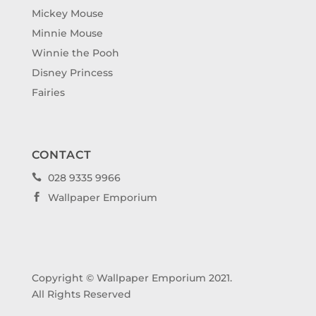
Mickey Mouse
Minnie Mouse
Winnie the Pooh
Disney Princess
Fairies
CONTACT
028 9335 9966

Wallpaper Emporium

Copyright © Wallpaper Emporium 2021.
All Rights Reserved