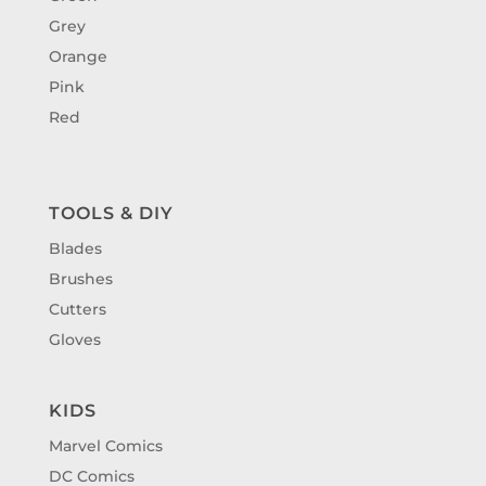
Grey
Orange
Pink
Red
TOOLS & DIY
Blades
Brushes
Cutters
Gloves
KIDS
Marvel Comics
DC Comics