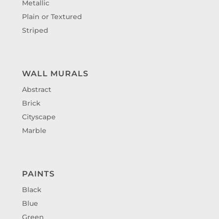
Metallic
Plain or Textured
Striped
WALL MURALS
Abstract
Brick
Cityscape
Marble
PAINTS
Black
Blue
Green