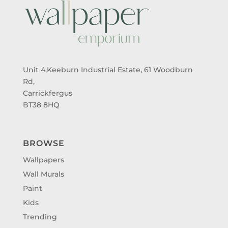
Unit 4,Keeburn Industrial Estate, 61 Woodburn
Rd,
Carrickfergus
BT38 8HQ
BROWSE
Wallpapers
Wall Murals
Paint
Kids
Trending