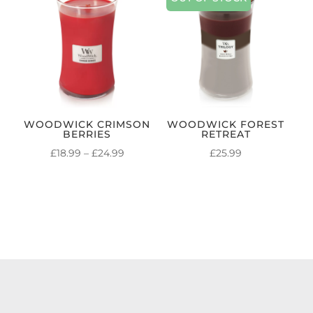
WOODWICK CRIMSON
WOODWICK FOREST
BERRIES
RETREAT
PRICE
£
18.99
–
£
24.99
£
25.99
RANGE:
£18.99
THROUGH
£24.99