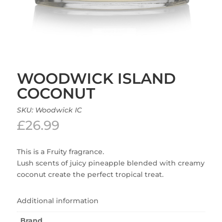
WOODWICK ISLAND
COCONUT
SKU:
Woodwick IC
£
26.99
This is a Fruity fragrance.
Lush scents of juicy pineapple blended with creamy
coconut create the perfect tropical treat.
Additional information
Brand