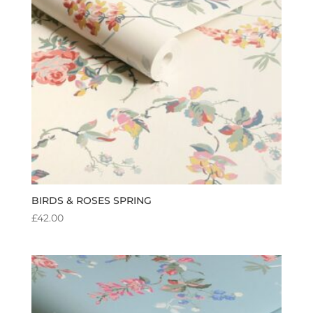
BIRDS & ROSES SPRING
£
42.00