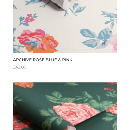
ARCHIVE ROSE BLUE & PINK
£
42.00