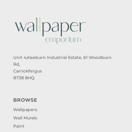
Unit 4,Keeburn Industrial Estate, 61 Woodburn
Rd,
Carrickfergus
BT38 8HQ
BROWSE
Wallpapers
Wall Murals
Paint