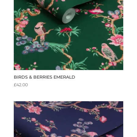
BIRDS & BERRIES EMERALD
£
42.00