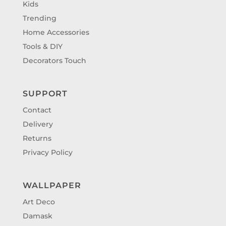
Kids
Trending
Home Accessories
Tools & DIY
Decorators Touch
SUPPORT
Contact
Delivery
Returns
Privacy Policy
WALLPAPER
Art Deco
Damask