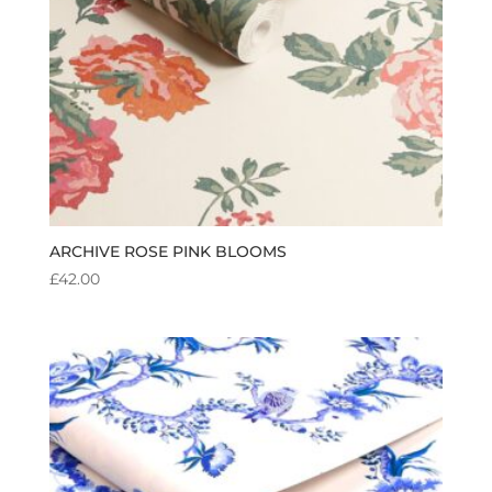
ARCHIVE ROSE PINK BLOOMS
£
42.00