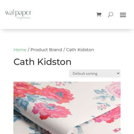
Home
/ Product Brand / Cath Kidston
Cath Kidston