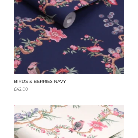
BIRDS & BERRIES NAVY
£
42.00