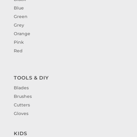
Blue
Green
Grey
Orange
Pink
Red
TOOLS & DIY
Blades
Brushes
Cutters
Gloves
KIDS