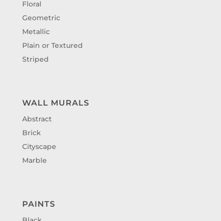
Floral
Geometric
Metallic
Plain or Textured
Striped
WALL MURALS
Abstract
Brick
Cityscape
Marble
PAINTS
Black