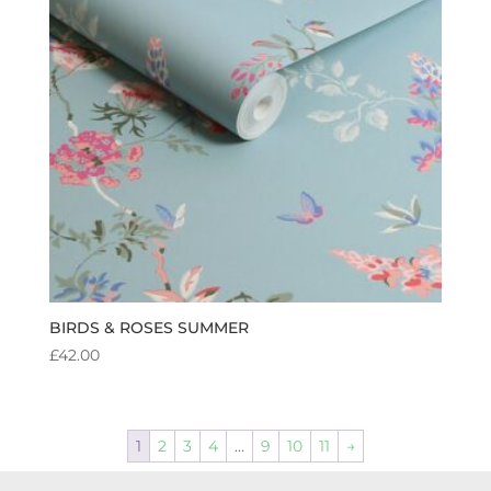
BIRDS & ROSES SUMMER
£
42.00
1
2
3
4
…
9
10
11
→