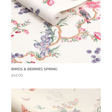
BIRDS & BERRIES SPRING
£
42.00