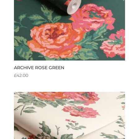
ARCHIVE ROSE GREEN
£
42.00