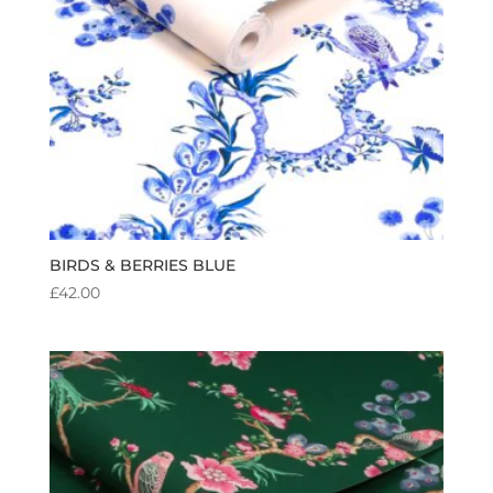
BIRDS & BERRIES BLUE
£
42.00