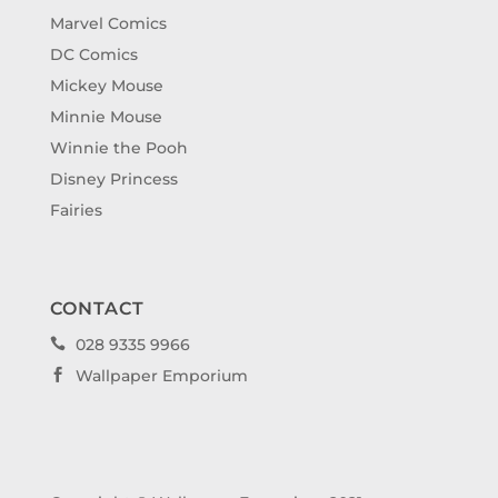
Marvel Comics
DC Comics
Mickey Mouse
Minnie Mouse
Winnie the Pooh
Disney Princess
Fairies
CONTACT
028 9335 9966

Wallpaper Emporium
