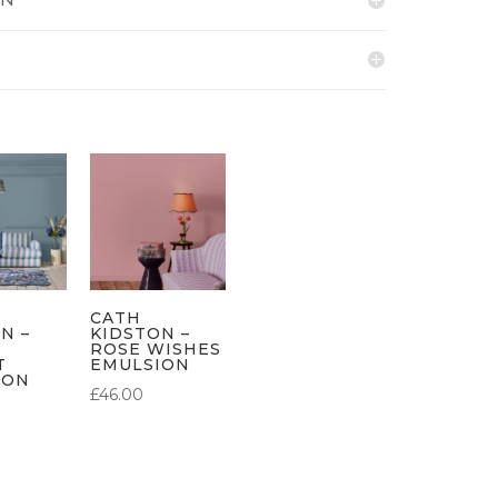
CATH
N –
KIDSTON –
ROSE WISHES
T
EMULSION
ION
£
46.00