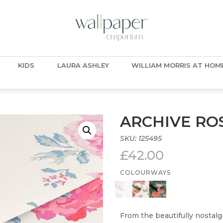
KIDS
LAURA ASHLEY
WILLIAM MORRIS AT HOM
ARCHIVE ROS
SKU:
125495
£
42.00
COLOURWAYS
From the beautifully nostalg