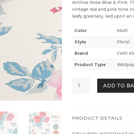
Archive Rose Blue & Pink. T
vintage red and pink tone r
leafy greenery, laid upon a
Color
Multi
Style
Floral
Brand
Cath Ki
Product Type
Wallpa
Archive
ADD TO B
Rose
Blue
&
Pink
quantity
PRODUCT DETAILS
DELIVERY INFORMATI