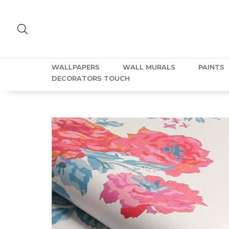
WALLPAPERS
WALL MURALS
PAINTS
DECORATORS TOUCH