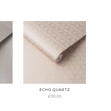
ECHO QUARTZ
£
110.00