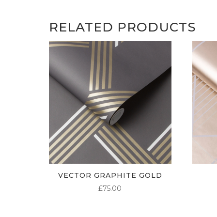
RELATED PRODUCTS
VECTOR GRAPHITE GOLD
£
75.00