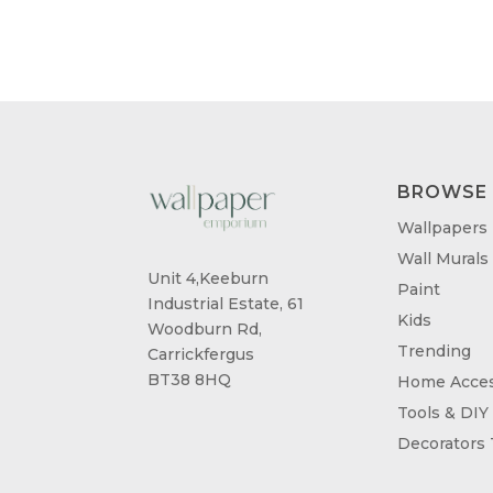
BROWSE
Wallpapers
Wall Murals
Unit 4,Keeburn
Paint
Industrial Estate, 61
Kids
Woodburn Rd,
Trending
Carrickfergus
BT38 8HQ
Home Acces
Tools & DIY
Decorators