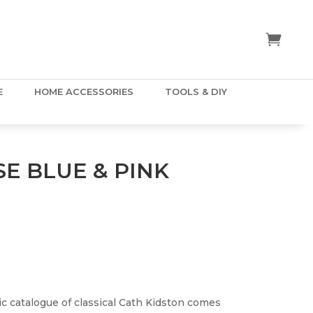
E
HOME ACCESSORIES
TOOLS & DIY
E BLUE & PINK
ic catalogue of classical Cath Kidston comes