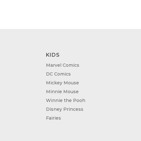
KIDS
Marvel Comics
DC Comics
Mickey Mouse
Minnie Mouse
Winnie the Pooh
Disney Princess
Fairies