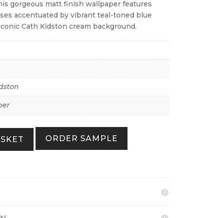
his gorgeous matt finish wallpaper features
oses accentuated by vibrant teal-toned blue
n iconic Cath Kidston cream background.
dston
per
ORDER SAMPLE
ASKET
ON