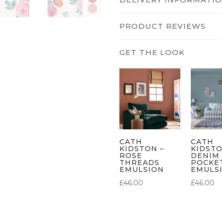
PRODUCT REVIEWS
CATH
CATH
KIDSTON –
KIDSTO
ROSE
DENIM
THREADS
POCKE
EMULSION
EMULS
£
46.00
£
46.00