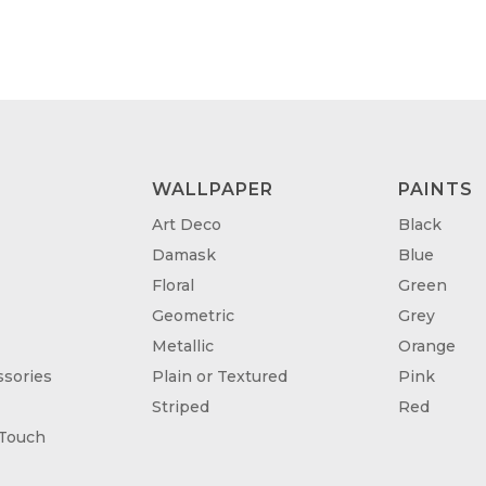
WALLPAPER
PAINTS
Art Deco
Black
Damask
Blue
Floral
Green
Geometric
Grey
Metallic
Orange
sories
Plain or Textured
Pink
Striped
Red
 Touch