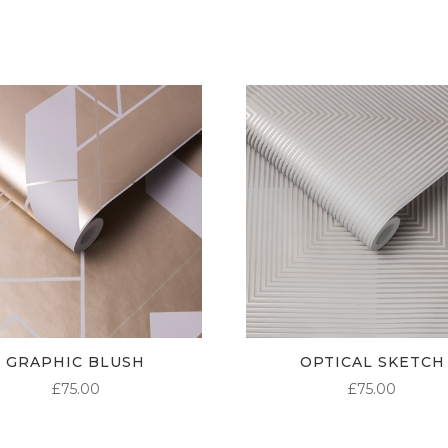
GRAPHIC BLUSH
OPTICAL SKETCH
£
75.00
£
75.00