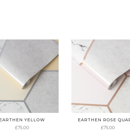
£5.50
THROUGH
£95.00
EARTHEN YELLOW
EARTHEN ROSE QUA
£
75.00
£
75.00