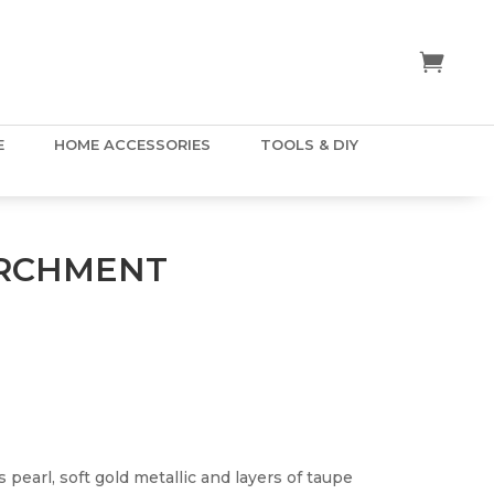
E
HOME ACCESSORIES
TOOLS & DIY
ARCHMENT
s pearl, soft gold metallic and layers of taupe