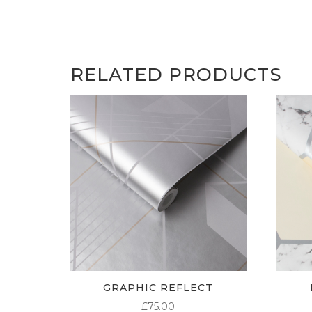
RELATED PRODUCTS
GRAPHIC REFLECT
£
75.00