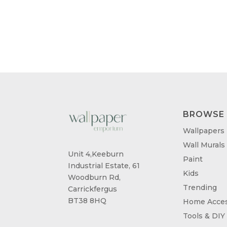
BROWSE
Wallpapers
Wall Murals
Unit 4,Keeburn
Paint
Industrial Estate, 61
Kids
Woodburn Rd,
Trending
Carrickfergus
BT38 8HQ
Home Acces
Tools & DIY