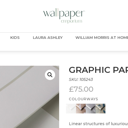
KIDS
LAURA ASHLEY
WILLIAM MORRIS AT HOM
GRAPHIC P
SKU:
105243
£
75.00
COLOURWAYS
Linear structures of luxuriou