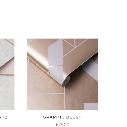
£5.50
£5.50
£5.50
THROUGH
THROUGH
THROUGH
£95.00
£95.00
£95.00
RTZ
GRAPHIC BLUSH
£
75.00