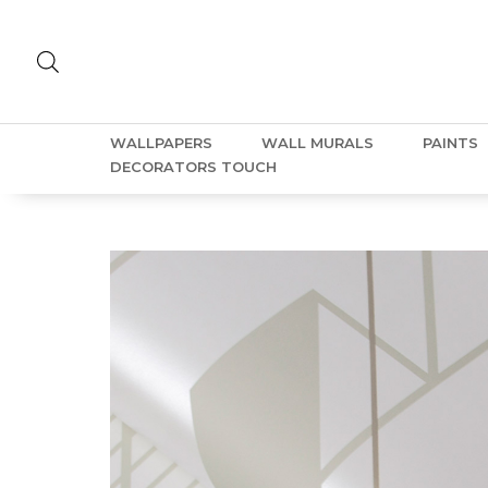
WALLPAPERS
WALL MURALS
PAINTS
DECORATORS TOUCH