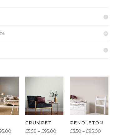
ON
CRUMPET
PENDLETON
PRICE
PRICE
PRICE
95.00
£
5.50
–
£
95.00
£
5.50
–
£
95.00
RANGE:
RANGE:
RANGE: