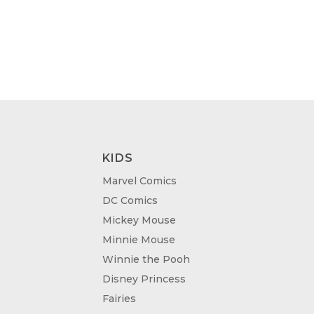
KIDS
Marvel Comics
DC Comics
Mickey Mouse
Minnie Mouse
Winnie the Pooh
Disney Princess
Fairies