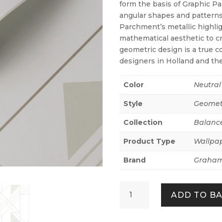
form the basis of Graphic Pa
angular shapes and patterns
Parchment’s metallic highlig
mathematical aesthetic to cr
geometric design is a true 
designers in Holland and th
Color
Neutral
Style
Geomet
Collection
Balanc
Product Type
Wallpa
Brand
Graham
Graphic
ADD TO B
Parchment
quantity