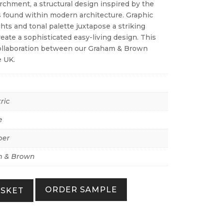
rchment, a structural design inspired by the
 found within modern architecture. Graphic
hts and tonal palette juxtapose a striking
eate a sophisticated easy-living design. This
collaboration between our Graham & Brown
e UK.
ric
e
per
 & Brown
ORDER SAMPLE
ASKET