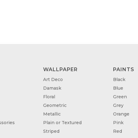
WALLPAPER
PAINTS
Art Deco
Black
Damask
Blue
Floral
Green
Geometric
Grey
Metallic
Orange
sories
Plain or Textured
Pink
Striped
Red