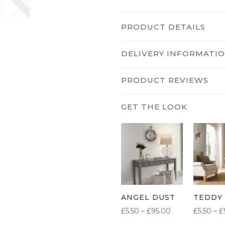
PRODUCT DETAILS
DELIVERY INFORMATI
PRODUCT REVIEWS
ANGEL DUST
TEDDY
PRICE
£
5.50
–
£
95.00
£
5.50
–
£
RANGE: