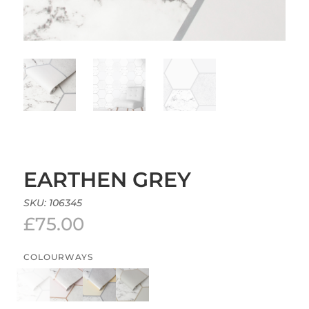
EARTHEN GREY
SKU:
106345
£
75.00
COLOURWAYS