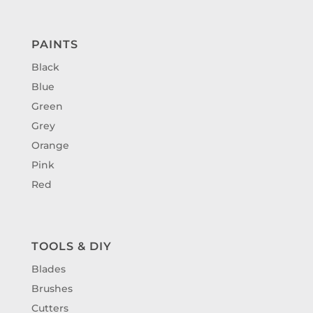
PAINTS
Black
Blue
Green
Grey
Orange
Pink
Red
TOOLS & DIY
Blades
Brushes
Cutters