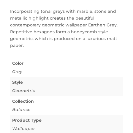
Incorporating tonal greys with marble, stone and
metallic highlight creates the beautiful
contemporary geometric wallpaper Earthen Grey.
Repetitive hexagons form a honeycomb style
geometric, which is produced on a luxurious matt
paper.
Color
Grey
Style
Geometric
Collection
Balance
Product Type
Wallpaper