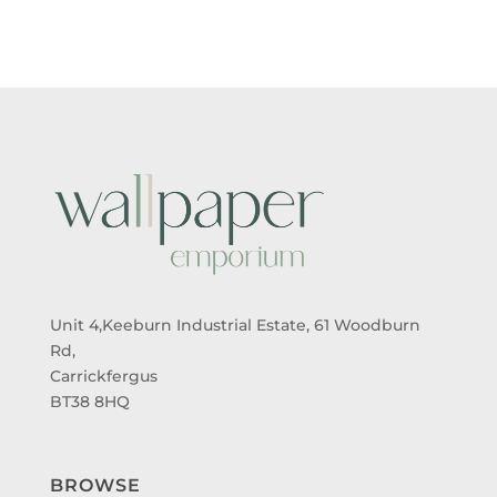
Unit 4,Keeburn Industrial Estate, 61 Woodburn
Rd,
Carrickfergus
BT38 8HQ
BROWSE