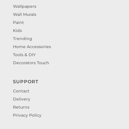
Wallpapers
Wall Murals
Paint
Kids
Trending
Home Accessories
Tools & DIY
Decorators Touch
SUPPORT
Contact
Delivery
Returns
Privacy Policy