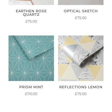
EARTHEN ROSE
OPTICAL SKETCH
QUARTZ
£
75.00
£
75.00
PRISM MINT
REFLECTIONS LEMON
£
110.00
£
75.00