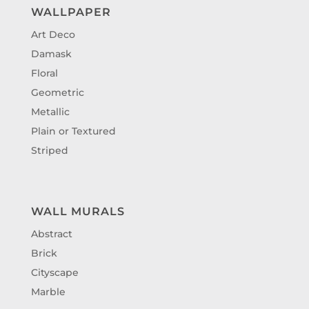
WALLPAPER
Art Deco
Damask
Floral
Geometric
Metallic
Plain or Textured
Striped
WALL MURALS
Abstract
Brick
Cityscape
Marble