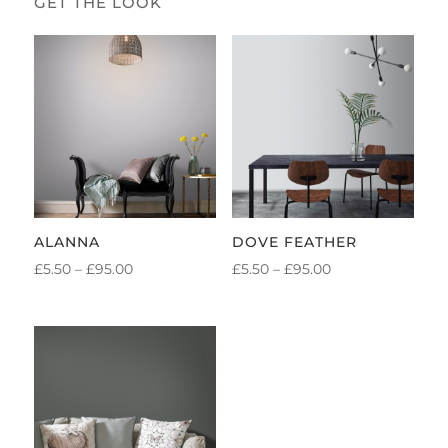
ALANNA
DOVE FEATHER
PRICE
PRICE
£
5.50
–
£
95.00
£
5.50
–
£
95.00
RANGE:
RANGE:
£5.50
£5.50
THROUGH
THROUGH
£95.00
£95.00