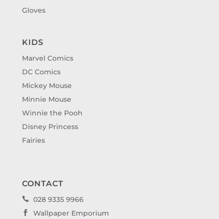
Gloves
KIDS
Marvel Comics
DC Comics
Mickey Mouse
Minnie Mouse
Winnie the Pooh
Disney Princess
Fairies
CONTACT
028 9335 9966

Wallpaper Emporium
