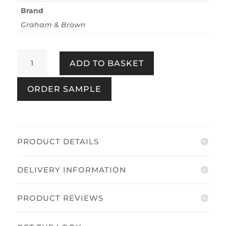
Brand
Graham & Brown
Earthen
ADD TO BASKET
Grey
quantity
ORDER SAMPLE
PRODUCT DETAILS
DELIVERY INFORMATION
PRODUCT REVIEWS