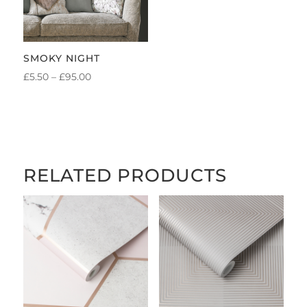
SMOKY NIGHT
PRICE
£
5.50
–
£
95.00
RANGE:
£5.50
THROUGH
£95.00
RELATED PRODUCTS