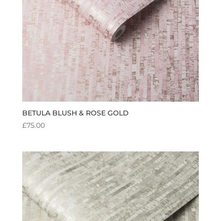
BETULA BLUSH & ROSE GOLD
£
75.00