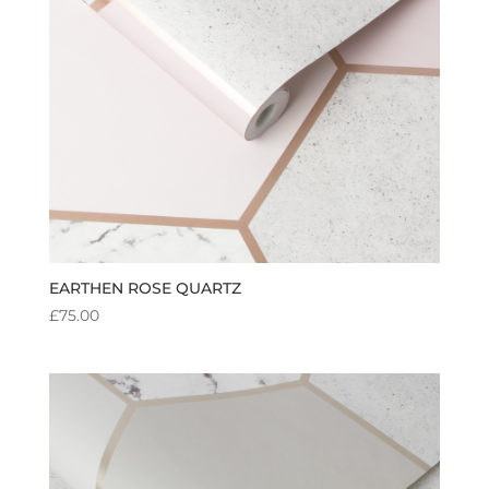
EARTHEN ROSE QUARTZ
£
75.00