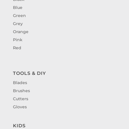
Blue
Green
Grey
Orange
Pink
Red
TOOLS & DIY
Blades
Brushes
Cutters
Gloves
KIDS