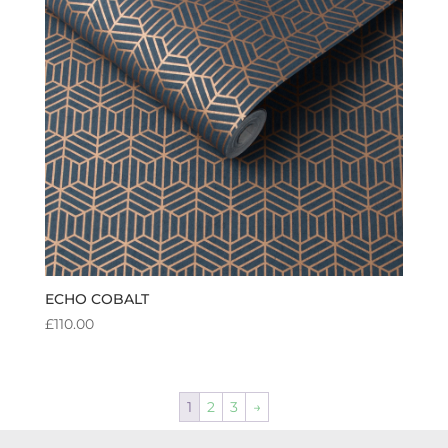
ECHO COBALT
£
110.00
1
2
3
→