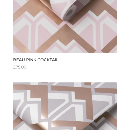
BEAU PINK COCKTAIL
£
75.00