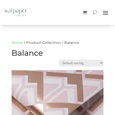
Home
/ Product Collection / Balance
Balance