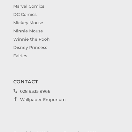
Marvel Comics
DC Comics
Mickey Mouse
Minnie Mouse
Winnie the Pooh
Disney Princess
Fairies
CONTACT
028 9335 9966

Wallpaper Emporium
