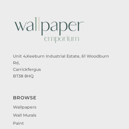
Unit 4,Keeburn Industrial Estate, 61 Woodburn
Rd,
Carrickfergus
BT38 8HQ
BROWSE
Wallpapers
Wall Murals
Paint