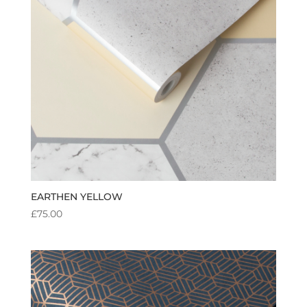
EARTHEN YELLOW
£
75.00