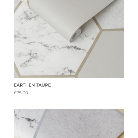
EARTHEN TAUPE
£
75.00