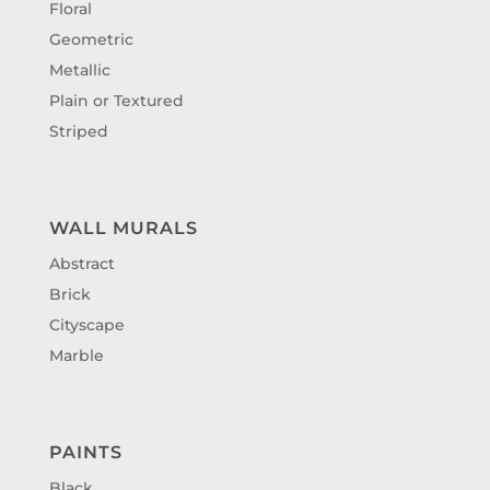
Floral
Geometric
Metallic
Plain or Textured
Striped
WALL MURALS
Abstract
Brick
Cityscape
Marble
PAINTS
Black