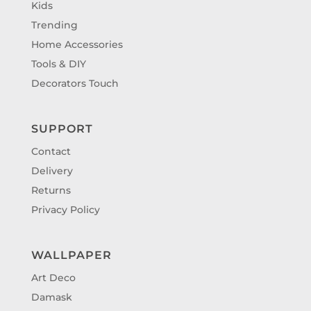
Kids
Trending
Home Accessories
Tools & DIY
Decorators Touch
SUPPORT
Contact
Delivery
Returns
Privacy Policy
WALLPAPER
Art Deco
Damask