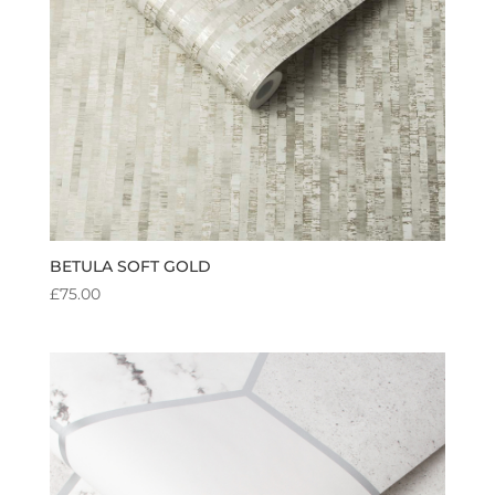
BETULA SOFT GOLD
£
75.00