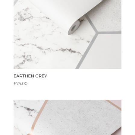
EARTHEN GREY
£
75.00