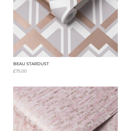
BEAU STARDUST
£
75.00