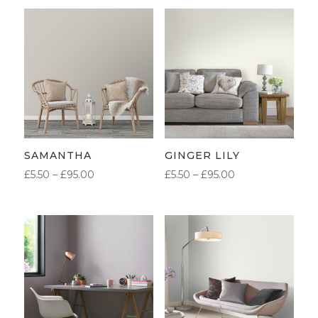
SAMANTHA
GINGER LILY
PRICE
PRICE
£
5.50
–
£
95.00
£
5.50
–
£
95.00
RANGE:
RANGE:
£5.50
£5.50
THROUGH
THROUGH
£95.00
£95.00