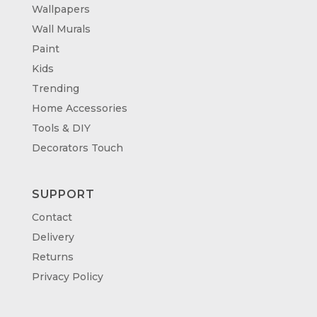
Wallpapers
Wall Murals
Paint
Kids
Trending
Home Accessories
Tools & DIY
Decorators Touch
SUPPORT
Contact
Delivery
Returns
Privacy Policy