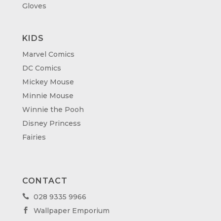
Gloves
KIDS
Marvel Comics
DC Comics
Mickey Mouse
Minnie Mouse
Winnie the Pooh
Disney Princess
Fairies
CONTACT
028 9335 9966

Wallpaper Emporium
