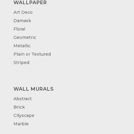
WALLPAPER
Art Deco
Damask
Floral
Geometric
Metallic
Plain or Textured
Striped
WALL MURALS
Abstract
Brick
Cityscape
Marble