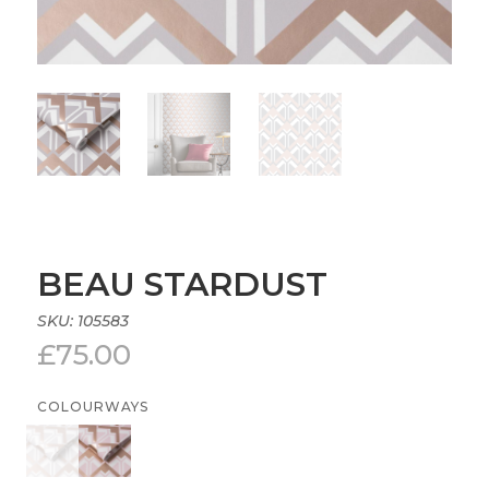
BEAU STARDUST
SKU:
105583
£
75.00
COLOURWAYS