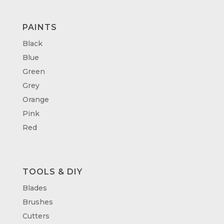
PAINTS
Black
Blue
Green
Grey
Orange
Pink
Red
TOOLS & DIY
Blades
Brushes
Cutters