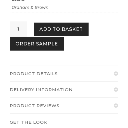
Graham & Brown
Beau
ADD TO BASKET
Stardust
quantity
ORDER SAMPLE
PRODUCT DETAILS
DELIVERY INFORMATION
PRODUCT REVIEWS