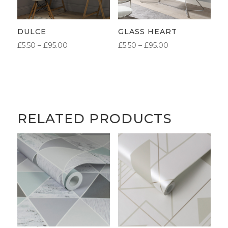
DULCE
GLASS HEART
PRICE
PRICE
£
5.50
–
£
95.00
£
5.50
–
£
95.00
RANGE:
RANGE:
£5.50
£5.50
THROUGH
THROUGH
£95.00
£95.00
RELATED PRODUCTS