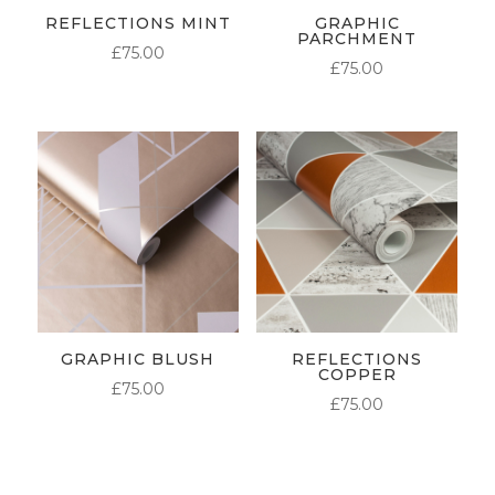
REFLECTIONS MINT
GRAPHIC
PARCHMENT
£
75.00
£
75.00
GRAPHIC BLUSH
REFLECTIONS
COPPER
£
75.00
£
75.00