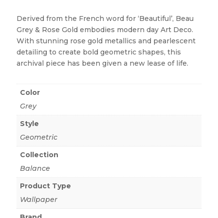
Derived from the French word for ‘Beautiful’, Beau
Grey & Rose Gold embodies modern day Art Deco.
With stunning rose gold metallics and pearlescent
detailing to create bold geometric shapes, this
archival piece has been given a new lease of life.
Color
Grey
Style
Geometric
Collection
Balance
Product Type
Wallpaper
Brand