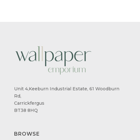
Unit 4,Keeburn Industrial Estate, 61 Woodburn
Rd,
Carrickfergus
BT38 8HQ
BROWSE