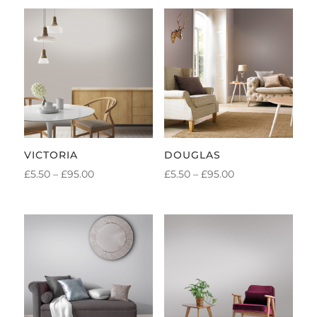
VICTORIA
DOUGLAS
PRICE
PRICE
£
5.50
–
£
95.00
£
5.50
–
£
95.00
RANGE:
RANGE:
£5.50
£5.50
THROUGH
THROUGH
£95.00
£95.00