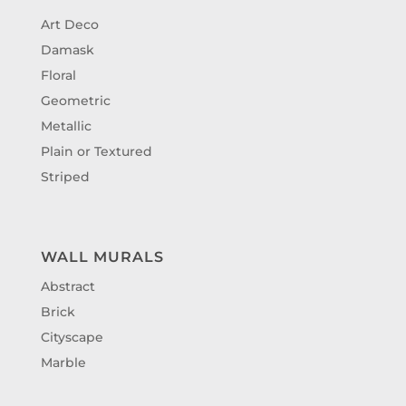
Art Deco
Damask
Floral
Geometric
Metallic
Plain or Textured
Striped
WALL MURALS
Abstract
Brick
Cityscape
Marble