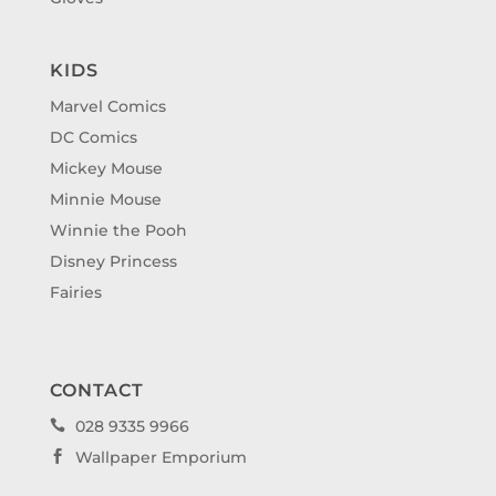
KIDS
Marvel Comics
DC Comics
Mickey Mouse
Minnie Mouse
Winnie the Pooh
Disney Princess
Fairies
CONTACT
028 9335 9966

Wallpaper Emporium
