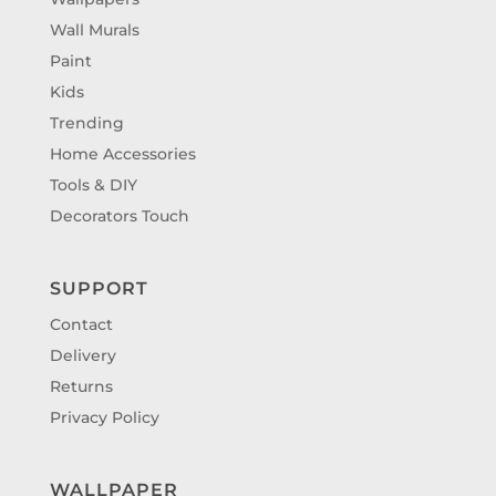
Wall Murals
Paint
Kids
Trending
Home Accessories
Tools & DIY
Decorators Touch
SUPPORT
Contact
Delivery
Returns
Privacy Policy
WALLPAPER