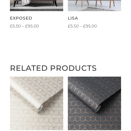
EXPOSED
LISA
PRICE
PRICE
£
5.50
–
£
95.00
£
5.50
–
£
95.00
RANGE:
RANGE:
£5.50
£5.50
THROUGH
THROUGH
£95.00
£95.00
RELATED PRODUCTS