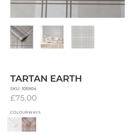
TARTAN EARTH
SKU:
105904
£
75.00
COLOURWAYS