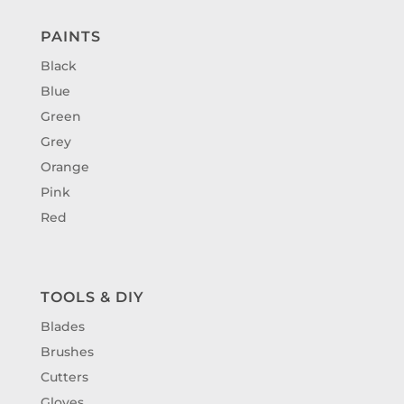
PAINTS
Black
Blue
Green
Grey
Orange
Pink
Red
TOOLS & DIY
Blades
Brushes
Cutters
Gloves