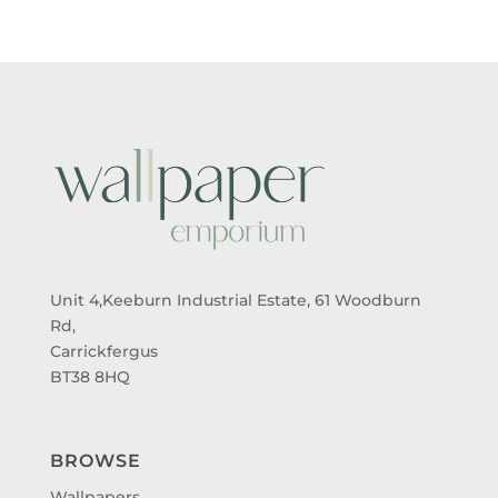
Unit 4,Keeburn Industrial Estate, 61 Woodburn
Rd,
Carrickfergus
BT38 8HQ
BROWSE
Wallpapers