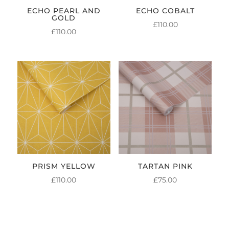
ECHO PEARL AND
ECHO COBALT
GOLD
£
110.00
£
110.00
PRISM YELLOW
TARTAN PINK
£
110.00
£
75.00