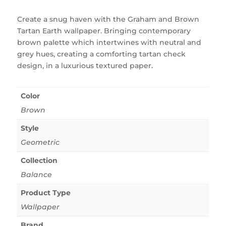
Create a snug haven with the Graham and Brown
Tartan Earth wallpaper. Bringing contemporary
brown palette which intertwines with neutral and
grey hues, creating a comforting tartan check
design, in a luxurious textured paper.
Color
Brown
Style
Geometric
Collection
Balance
Product Type
Wallpaper
Brand