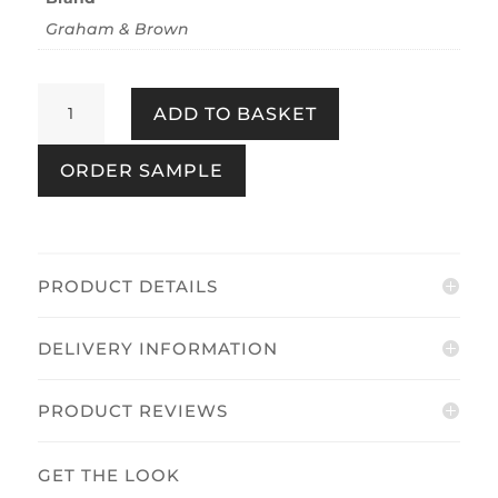
Graham & Brown
Tartan
ADD TO BASKET
Earth
quantity
ORDER SAMPLE
PRODUCT DETAILS
DELIVERY INFORMATION
PRODUCT REVIEWS