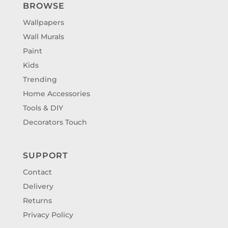
BROWSE
Wallpapers
Wall Murals
Paint
Kids
Trending
Home Accessories
Tools & DIY
Decorators Touch
SUPPORT
Contact
Delivery
Returns
Privacy Policy