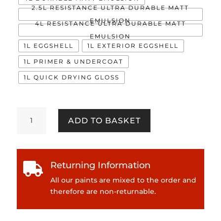
2.5L RESISTANCE ULTRA DURABLE MATT
EMULSION
4L RESISTANCE ULTRA DURABLE MATT
EMULSION
1L EGGSHELL
1L EXTERIOR EGGSHELL
1L PRIMER & UNDERCOAT
1L QUICK DRYING GLOSS
Exposed
ADD TO BASKET
quantity
Returning Information

All our paints are mixed to the order and
therefore are non-returnable.