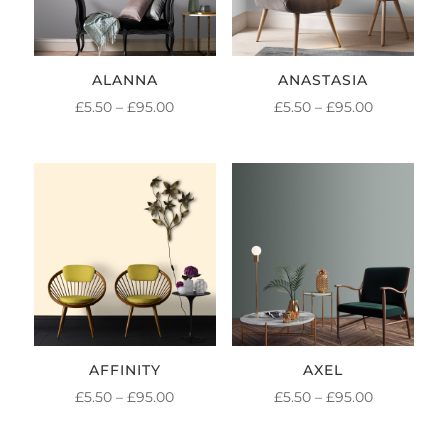
ALANNA
ANASTASIA
PRICE
PRICE
£
5.50
–
£
95.00
£
5.50
–
£
95.00
RANGE:
RANGE:
£5.50
£5.50
THROUGH
THROUGH
£95.00
£95.00
AFFINITY
AXEL
PRICE
PRICE
£
5.50
–
£
95.00
£
5.50
–
£
95.00
RANGE:
RANGE: