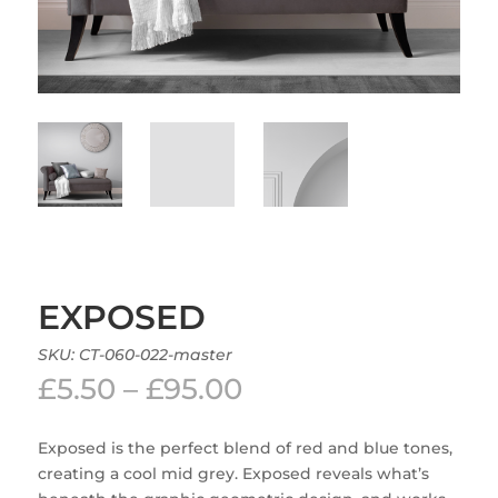
EXPOSED
SKU:
CT-060-022-master
Price
£
5.50
–
£
95.00
range:
£5.50
Exposed is the perfect blend of red and blue tones,
through
creating a cool mid grey. Exposed reveals what’s
£95.00