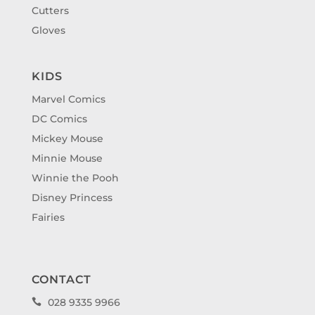
Cutters
Gloves
KIDS
Marvel Comics
DC Comics
Mickey Mouse
Minnie Mouse
Winnie the Pooh
Disney Princess
Fairies
CONTACT
028 9335 9966
