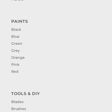
PAINTS
Black
Blue
Green
Grey
Orange
Pink
Red
TOOLS & DIY
Blades
Brushes