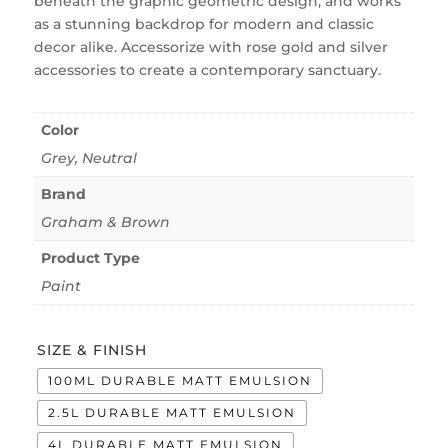
beneath the graphic geometric design, and works
as a stunning backdrop for modern and classic
decor alike. Accessorize with rose gold and silver
accessories to create a contemporary sanctuary.
Color
Grey
,
Neutral
Brand
Graham & Brown
Product Type
Paint
SIZE & FINISH
100ML DURABLE MATT EMULSION
2.5L DURABLE MATT EMULSION
4L DURABLE MATT EMULSION