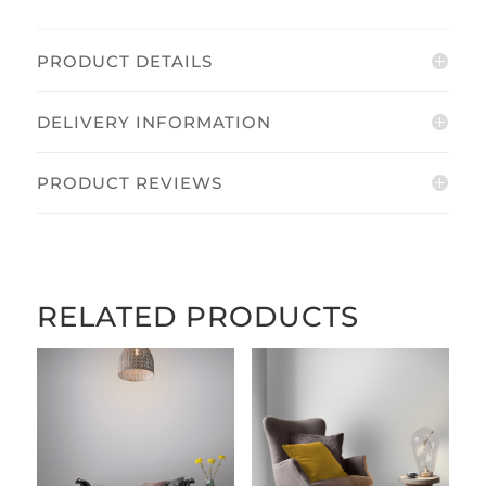
PRODUCT DETAILS
DELIVERY INFORMATION
PRODUCT REVIEWS
RELATED PRODUCTS