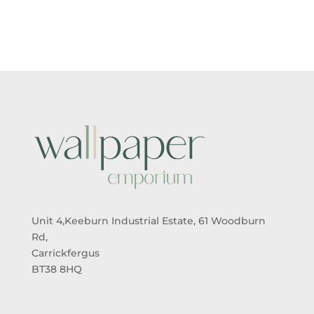
£5.50
£5.50
THROUGH
THROUGH
£95.00
£95.00
Unit 4,Keeburn Industrial Estate, 61 Woodburn
Rd,
Carrickfergus
BT38 8HQ