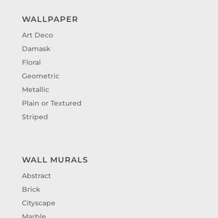
WALLPAPER
Art Deco
Damask
Floral
Geometric
Metallic
Plain or Textured
Striped
WALL MURALS
Abstract
Brick
Cityscape
Marble