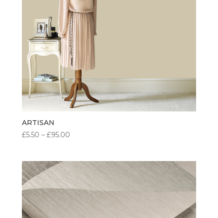
ARTISAN
PRICE
£
5.50
–
£
95.00
RANGE:
£5.50
THROUGH
£95.00