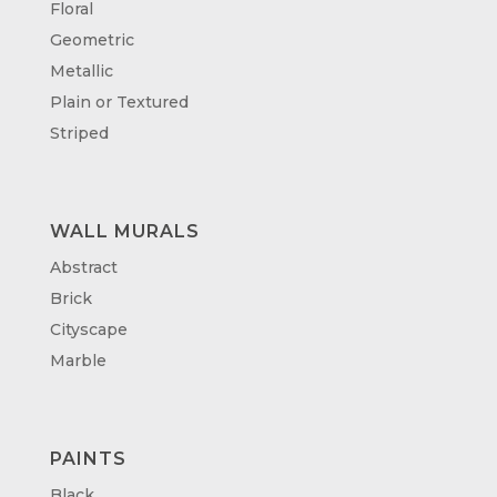
Floral
Geometric
Metallic
Plain or Textured
Striped
WALL MURALS
Abstract
Brick
Cityscape
Marble
PAINTS
Black