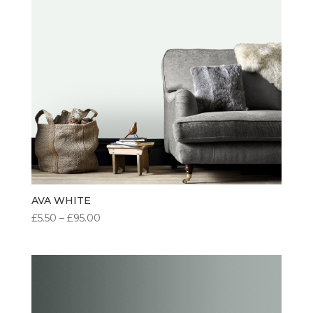
AVA WHITE
PRICE
£
5.50
–
£
95.00
RANGE:
£5.50
THROUGH
£95.00