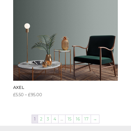
AXEL
PRICE
£
5.50
–
£
95.00
RANGE:
£5.50
THROUGH
1
2
3
4
…
15
16
17
→
£95.00