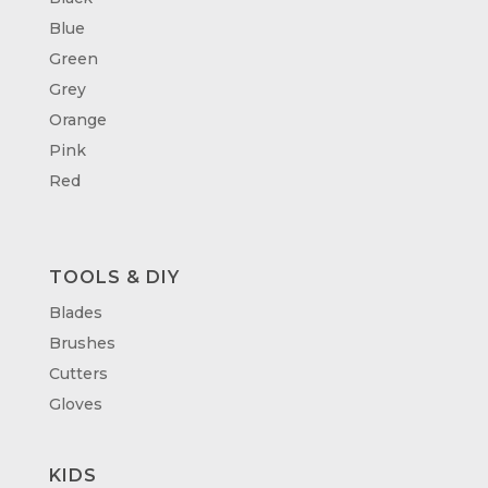
Blue
Green
Grey
Orange
Pink
Red
TOOLS & DIY
Blades
Brushes
Cutters
Gloves
KIDS