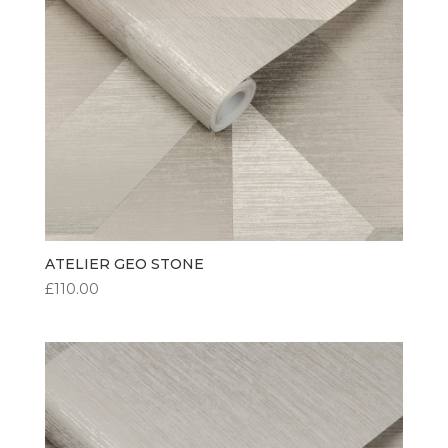
ATELIER GEO STONE
£
110.00