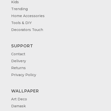
Kids
Trending
Home Accessories
Tools & DIY
Decorators Touch
SUPPORT
Contact
Delivery
Returns
Privacy Policy
WALLPAPER
Art Deco
Damask