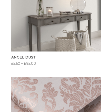
ANGEL DUST
PRICE
£
5.50
–
£
95.00
RANGE:
£5.50
THROUGH
£95.00