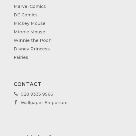
Marvel Comics
DC Comics
Mickey Mouse
Minnie Mouse
Winnie the Pooh
Disney Princess
Fairies
CONTACT
028 9335 9966

Wallpaper Emporium
