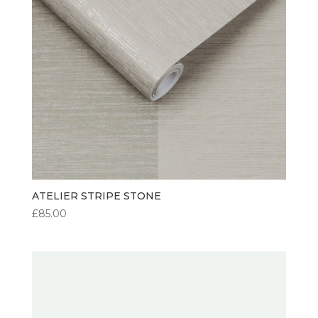
ATELIER STRIPE STONE
£
85.00