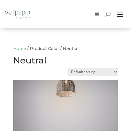
Home
/ Product Color / Neutral
Neutral