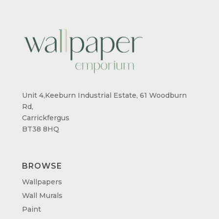
Unit 4,Keeburn Industrial Estate, 61 Woodburn
Rd,
Carrickfergus
BT38 8HQ
BROWSE
Wallpapers
Wall Murals
Paint