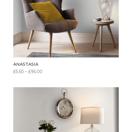
ANASTASIA
PRICE
£
5.50
–
£
95.00
RANGE:
£5.50
THROUGH
£95.00