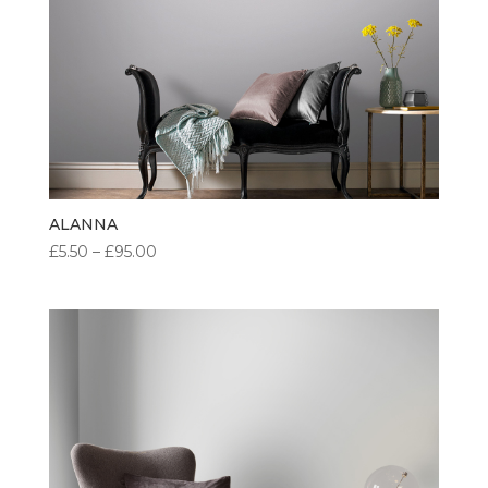
ALANNA
PRICE
£
5.50
–
£
95.00
RANGE:
£5.50
THROUGH
£95.00