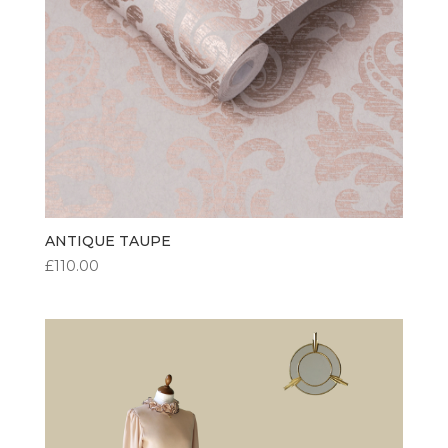
ANTIQUE TAUPE
£
110.00