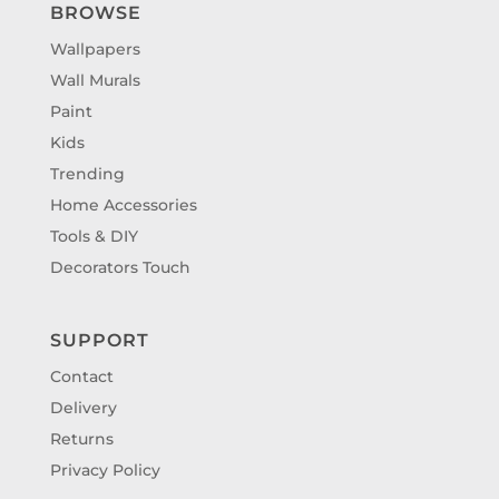
BROWSE
Wallpapers
Wall Murals
Paint
Kids
Trending
Home Accessories
Tools & DIY
Decorators Touch
SUPPORT
Contact
Delivery
Returns
Privacy Policy