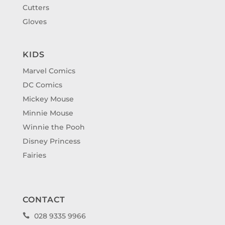
Cutters
Gloves
KIDS
Marvel Comics
DC Comics
Mickey Mouse
Minnie Mouse
Winnie the Pooh
Disney Princess
Fairies
CONTACT
028 9335 9966
