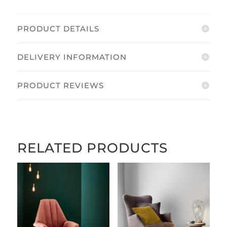
PRODUCT DETAILS
DELIVERY INFORMATION
PRODUCT REVIEWS
RELATED PRODUCTS