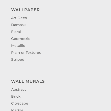
WALLPAPER
Art Deco
Damask
Floral
Geometric
Metallic
Plain or Textured
Striped
WALL MURALS
Abstract
Brick
Cityscape
Marble