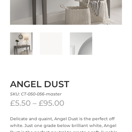
ANGEL DUST
SKU:
CT-050-056-master
Price
£
5.50
–
£
95.00
range:
£5.50
Delicate and quaint, Angel Dust is the perfect off
through
white. Just one grade below brilliant white, Angel
£95.00