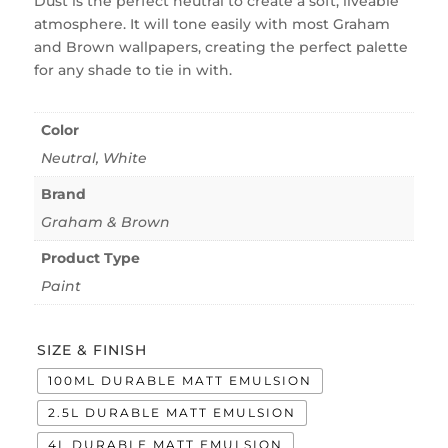
Dust is the perfect neutral to create a soft, liveable
atmosphere. It will tone easily with most Graham
and Brown wallpapers, creating the perfect palette
for any shade to tie in with.
Color
Neutral
,
White
Brand
Graham & Brown
Product Type
Paint
SIZE & FINISH
100ML DURABLE MATT EMULSION
2.5L DURABLE MATT EMULSION
4L DURABLE MATT EMULSION