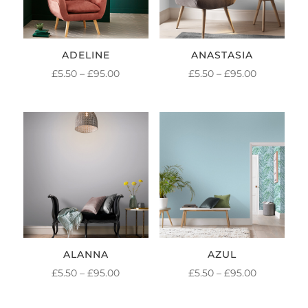
ADELINE
ANASTASIA
PRICE
PRICE
£
5.50
–
£
95.00
£
5.50
–
£
95.00
RANGE:
RANGE:
£5.50
£5.50
THROUGH
THROUGH
£95.00
£95.00
ALANNA
AZUL
PRICE
PRICE
£
5.50
–
£
95.00
£
5.50
–
£
95.00
RANGE:
RANGE: