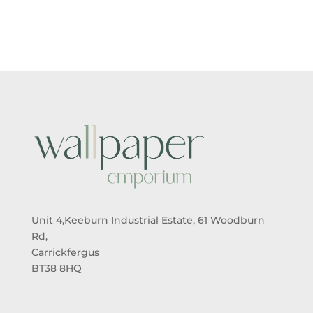
£5.50
£5.50
THROUGH
THROUGH
£95.00
£95.00
Unit 4,Keeburn Industrial Estate, 61 Woodburn
Rd,
Carrickfergus
BT38 8HQ