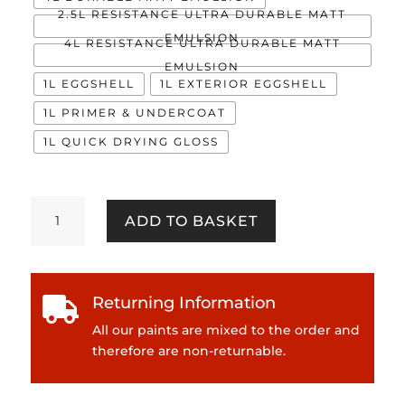
2.5L RESISTANCE ULTRA DURABLE MATT
EMULSION
4L RESISTANCE ULTRA DURABLE MATT
EMULSION
1L EGGSHELL
1L EXTERIOR EGGSHELL
1L PRIMER & UNDERCOAT
1L QUICK DRYING GLOSS
Angel
ADD TO BASKET
Dust
quantity
Returning Information

All our paints are mixed to the order and
therefore are non-returnable.