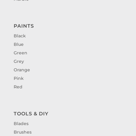
PAINTS
Black
Blue
Green
Grey
Orange
Pink
Red
TOOLS & DIY
Blades
Brushes