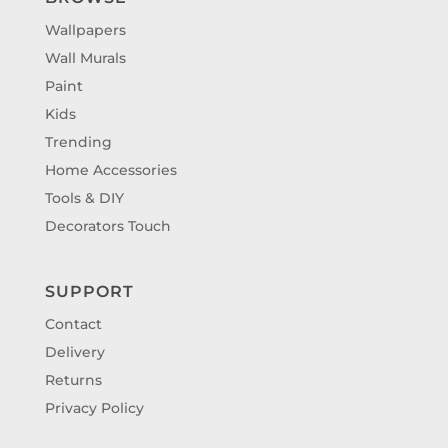
Wallpapers
Wall Murals
Paint
Kids
Trending
Home Accessories
Tools & DIY
Decorators Touch
SUPPORT
Contact
Delivery
Returns
Privacy Policy