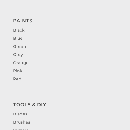
PAINTS
Black
Blue
Green
Grey
Orange
Pink
Red
TOOLS & DIY
Blades
Brushes