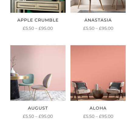
APPLE CRUMBLE
ANASTASIA
PRICE
PRICE
£
5.50
–
£
95.00
£
5.50
–
£
95.00
RANGE:
RANGE:
£5.50
£5.50
THROUGH
THROUGH
£95.00
£95.00
AUGUST
ALOHA
PRICE
PRICE
£
5.50
–
£
95.00
£
5.50
–
£
95.00
RANGE:
RANGE:
£5.50
£5.50