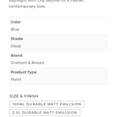
Highlight with City Skyline for a fresher,
contemporary look.
Color
Blue
Shade
Deep
Brand
Graham & Brown
Product Type
Paint
SIZE & FINISH
100ML DURABLE MATT EMULSION
2.5L DURABLE MATT EMULSION