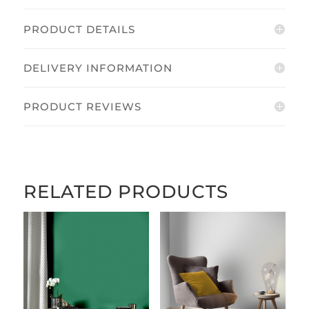
PRODUCT DETAILS
DELIVERY INFORMATION
PRODUCT REVIEWS
RELATED PRODUCTS