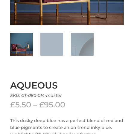
AQUEOUS
SKU:
CT-080-014-master
Price
£
5.50
–
£
95.00
range:
£5.50
This dusky deep blue has a perfect blend of red and
through
blue pigments to create an on trend inky blue.
£95.00