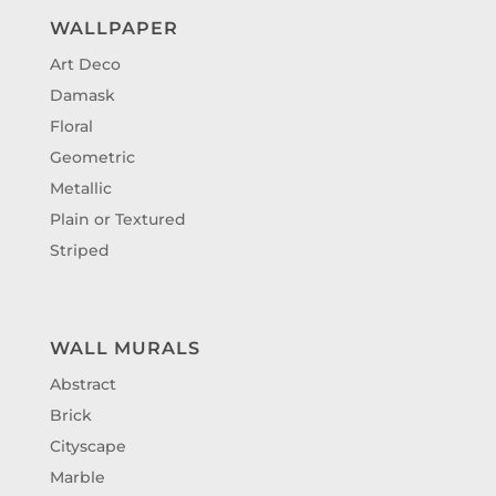
WALLPAPER
Art Deco
Damask
Floral
Geometric
Metallic
Plain or Textured
Striped
WALL MURALS
Abstract
Brick
Cityscape
Marble