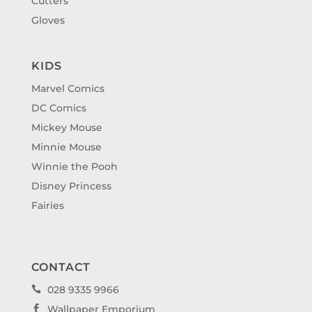
Cutters
Gloves
KIDS
Marvel Comics
DC Comics
Mickey Mouse
Minnie Mouse
Winnie the Pooh
Disney Princess
Fairies
CONTACT
028 9335 9966

Wallpaper Emporium
