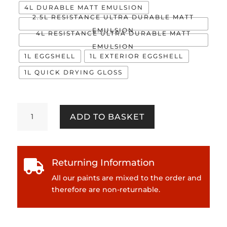
4L DURABLE MATT EMULSION
2.5L RESISTANCE ULTRA DURABLE MATT
EMULSION
4L RESISTANCE ULTRA DURABLE MATT
EMULSION
1L EGGSHELL
1L EXTERIOR EGGSHELL
1L QUICK DRYING GLOSS
Aqueous
ADD TO BASKET
quantity
Returning Information

All our paints are mixed to the order and
therefore are non-returnable.