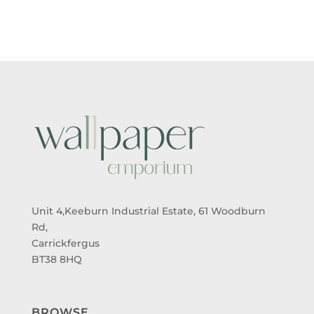
THROUGH
THROUGH
£95.00
£95.00
Unit 4,Keeburn Industrial Estate, 61 Woodburn
Rd,
Carrickfergus
BT38 8HQ
BROWSE