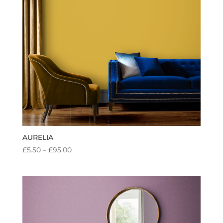
AURELIA
PRICE
£
5.50
–
£
95.00
RANGE:
£5.50
THROUGH
£95.00