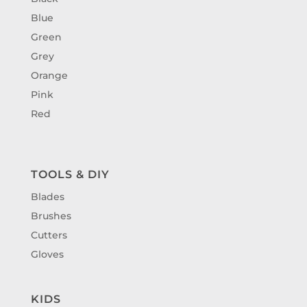
Blue
Green
Grey
Orange
Pink
Red
TOOLS & DIY
Blades
Brushes
Cutters
Gloves
KIDS