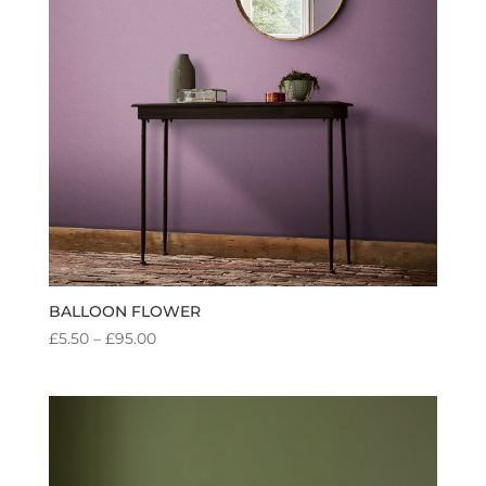
BALLOON FLOWER
PRICE
£
5.50
–
£
95.00
RANGE:
£5.50
THROUGH
£95.00