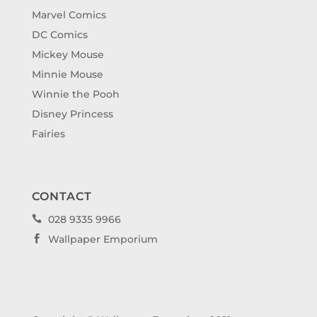
Marvel Comics
DC Comics
Mickey Mouse
Minnie Mouse
Winnie the Pooh
Disney Princess
Fairies
CONTACT
028 9335 9966

Wallpaper Emporium
