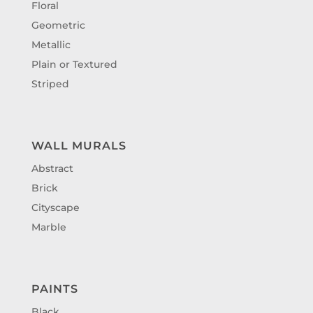
Floral
Geometric
Metallic
Plain or Textured
Striped
WALL MURALS
Abstract
Brick
Cityscape
Marble
PAINTS
Black