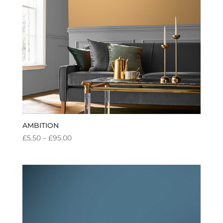
AMBITION
PRICE
£
5.50
–
£
95.00
RANGE:
£5.50
THROUGH
£95.00