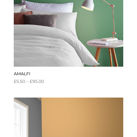
AMALFI
PRICE
£
5.50
–
£
95.00
RANGE:
£5.50
THROUGH
£95.00