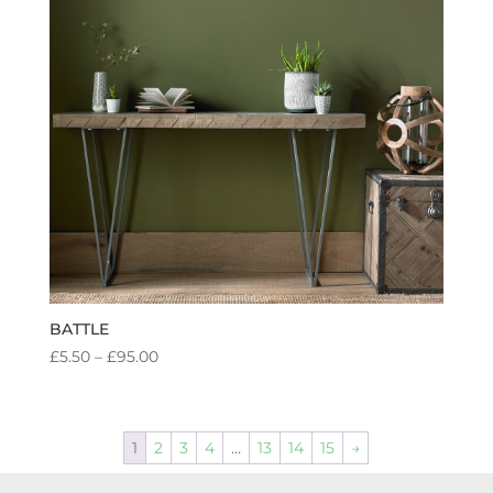
BATTLE
PRICE
£
5.50
–
£
95.00
RANGE:
£5.50
THROUGH
1
2
3
4
…
13
14
15
→
£95.00