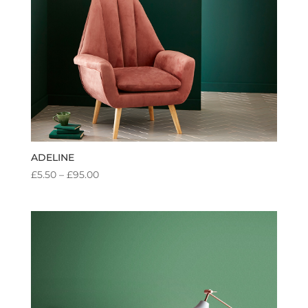
ADELINE
PRICE
£
5.50
–
£
95.00
RANGE:
£5.50
THROUGH
£95.00