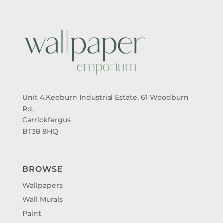
Unit 4,Keeburn Industrial Estate, 61 Woodburn
Rd,
Carrickfergus
BT38 8HQ
BROWSE
Wallpapers
Wall Murals
Paint