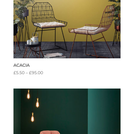
ACACIA
PRICE
£
5.50
–
£
95.00
RANGE:
£5.50
THROUGH
£95.00