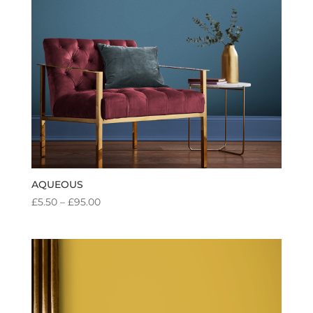
AQUEOUS
PRICE
£
5.50
–
£
95.00
RANGE:
£5.50
THROUGH
£95.00