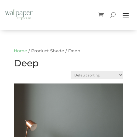
Home
/ Product Shade / Deep
Deep