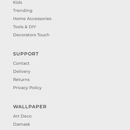
Kids
Trending
Home Accessories
Tools & DIY
Decorators Touch
SUPPORT
Contact
Delivery
Returns
Privacy Policy
WALLPAPER
Art Deco
Damask