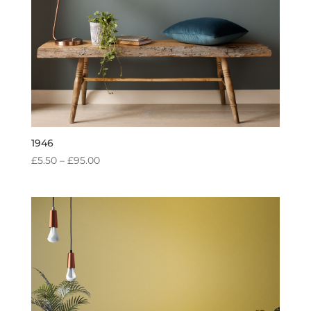
1946
PRICE
£
5.50
–
£
95.00
RANGE:
£5.50
THROUGH
£95.00