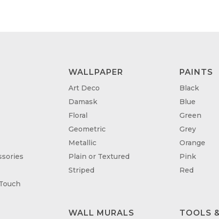
WALLPAPER
PAINTS
Art Deco
Black
Damask
Blue
Floral
Green
Geometric
Grey
Metallic
Orange
sories
Plain or Textured
Pink
Striped
Red
 Touch
WALL MURALS
TOOLS &
T