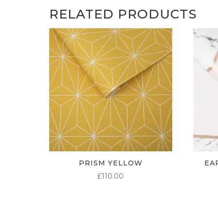
RELATED PRODUCTS
PRISM YELLOW
EA
£
110.00