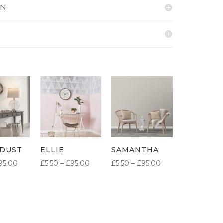
ON
 DUST
ELLIE
SAMANTHA
PRICE
PRICE
PRICE
95.00
£
5.50
–
£
95.00
£
5.50
–
£
95.00
RANGE:
RANGE:
RANGE:
£5.50
£5.50
£5.50
THROUGH
THROUGH
THROUGH
£95.00
£95.00
£95.00