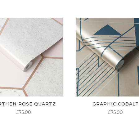
RTHEN ROSE QUARTZ
GRAPHIC COBALT
£
75.00
£
75.00