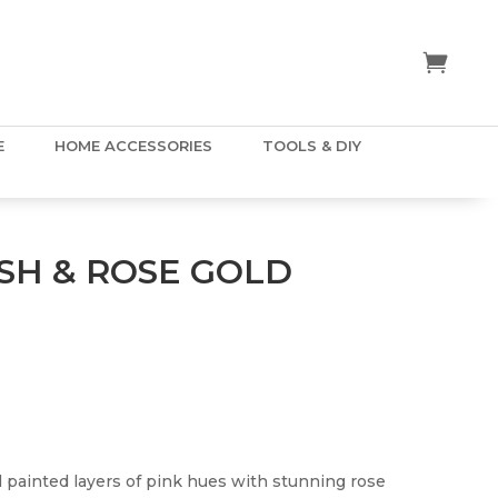
E
HOME ACCESSORIES
TOOLS & DIY
SH & ROSE GOLD
painted layers of pink hues with stunning rose