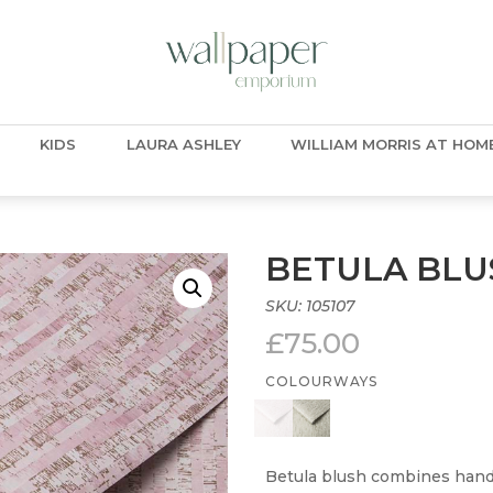
KIDS
LAURA ASHLEY
WILLIAM MORRIS AT HOM
BETULA BLU
SKU:
105107
£
75.00
COLOURWAYS
Betula blush combines hand 