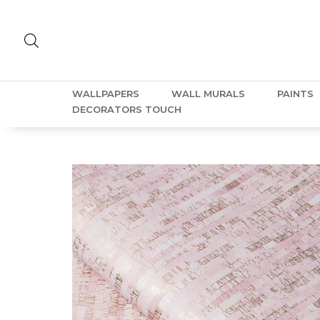
WALLPAPERS
WALL MURALS
PAINTS
DECORATORS TOUCH