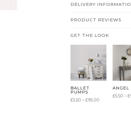
DELIVERY INFORMATI
PRODUCT REVIEWS
BALLET
ANGEL
PUMPS
£
5.50
–
£
PRICE
£
5.50
–
£
95.00
RANGE:
£5.50
THROUGH
£95.00