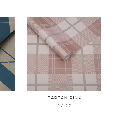
TARTAN PINK
£
75.00