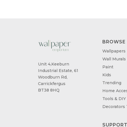
BROWSE
Wallpapers
Wall Murals
Unit 4,Keeburn
Paint
Industrial Estate, 61
Kids
Woodburn Rd,
Trending
Carrickfergus
BT38 8HQ
Home Acces
Tools & DIY
Decorators
SUPPOR