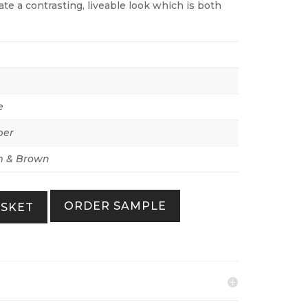
eate a contrasting, liveable look which is both
e
per
 & Brown
ORDER SAMPLE
ASKET