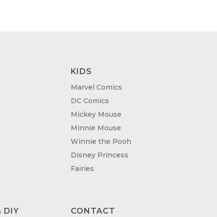
KIDS
Marvel Comics
DC Comics
Mickey Mouse
Minnie Mouse
Winnie the Pooh
Disney Princess
Fairies
 DIY
CONTACT