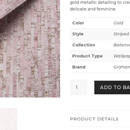
gold metallic detailing to cr
delicate and feminine.
Color
Gold
Style
Striped
Collection
Balanc
Product Type
Wallpa
Brand
Graham
Betula
ADD TO B
Blush
&
Rose
Gold
quantity
PRODUCT DETAILS