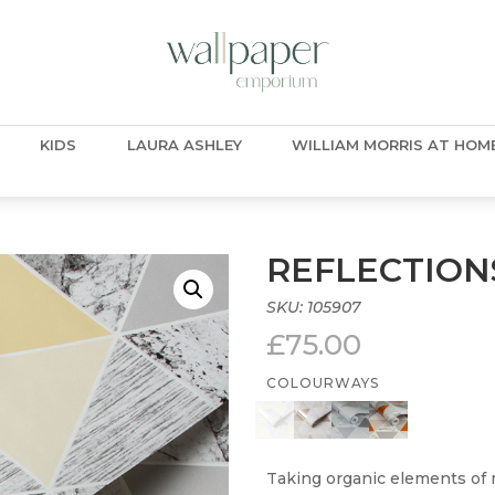
KIDS
LAURA ASHLEY
WILLIAM MORRIS AT HOM
REFLECTION
SKU:
105907
£
75.00
COLOURWAYS
Taking organic elements of