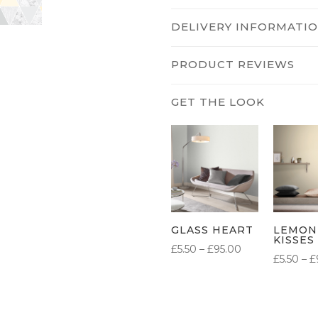
DELIVERY INFORMATI
PRODUCT REVIEWS
GLASS HEART
LEMON
KISSES
PRICE
£
5.50
–
£
95.00
£
5.50
–
£
RANGE:
£5.50
THROUGH