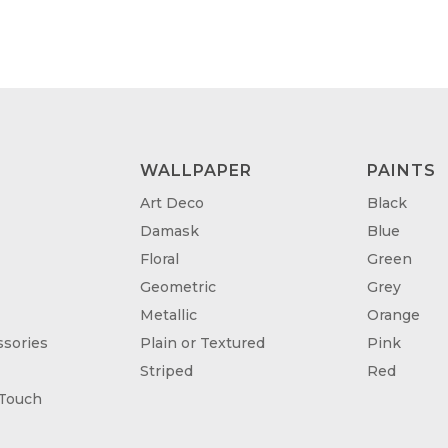
WALLPAPER
PAINTS
Art Deco
Black
Damask
Blue
Floral
Green
Geometric
Grey
Metallic
Orange
sories
Plain or Textured
Pink
Striped
Red
 Touch