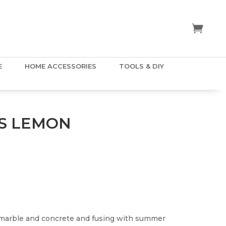
E
HOME ACCESSORIES
TOOLS & DIY
S LEMON
 marble and concrete and fusing with summer