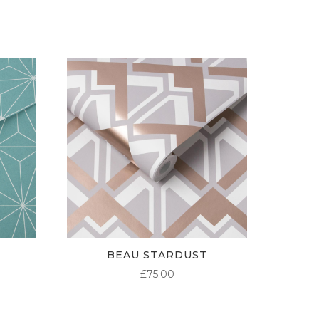
£95.00
£95.00
£95.00
BEAU STARDUST
£
75.00