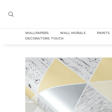
WALLPAPERS
WALL MURALS
PAINTS
DECORATORS TOUCH