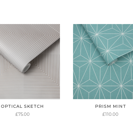
£95.00
OPTICAL SKETCH
PRISM MINT
£
75.00
£
110.00