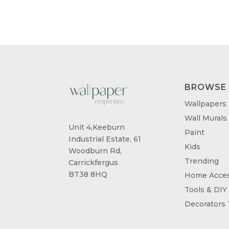
BROWSE
Wallpapers
Wall Murals
Unit 4,Keeburn
Paint
Industrial Estate, 61
Kids
Woodburn Rd,
Trending
Carrickfergus
BT38 8HQ
Home Acces
Tools & DIY
Decorators