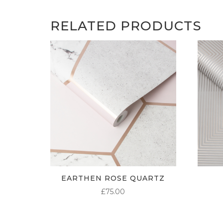
RELATED PRODUCTS
EARTHEN ROSE QUARTZ
£
75.00