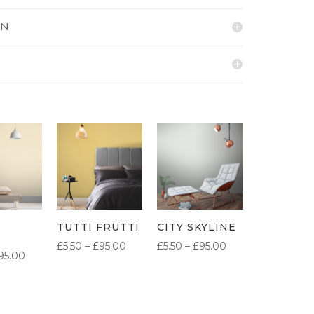
ON
TUTTI FRUTTI
CITY SKYLINE
PRICE
PRICE
£
5.50
–
£
95.00
£
5.50
–
£
95.00
PRICE
95.00
RANGE:
RANGE:
RANGE:
£5.50
£5.50
£5.50
THROUGH
THROUGH
THROUGH