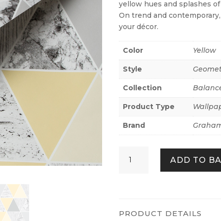
yellow hues and splashes of 
On trend and contemporary, t
your décor.
Color
Yellow
Style
Geomet
Collection
Balanc
Product Type
Wallpa
Brand
Graham
Reflections
ADD TO B
Lemon
quantity
PRODUCT DETAILS