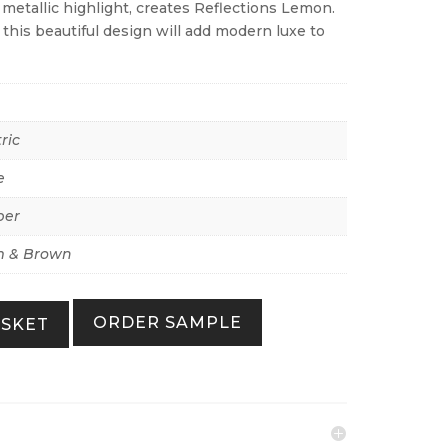
metallic highlight, creates Reflections Lemon.
his beautiful design will add modern luxe to
ric
e
per
 & Brown
ORDER SAMPLE
ASKET