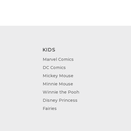
KIDS
Marvel Comics
DC Comics
Mickey Mouse
Minnie Mouse
Winnie the Pooh
Disney Princess
Fairies