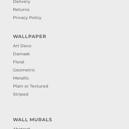
Delivery
Returns
Privacy Policy
WALLPAPER
Art Deco
Damask
Floral
Geometric
Metallic
Plain or Textured
Striped
WALL MURALS
Abstract