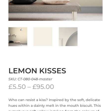
LEMON KISSES
SKU:
CT-080-048-master
Price
£
5.50
–
£
95.00
range:
£5.50
Who can resist a kiss? Inspired by the soft, delicate
through
hues within a dainty melt in the mouth biscuit. This
£95.00