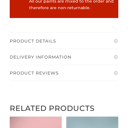
All our paints are mixed to the order and
therefore are non-returnable.
PRODUCT DETAILS
DELIVERY INFORMATION
PRODUCT REVIEWS
RELATED PRODUCTS