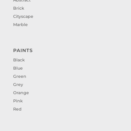
Brick
Cityscape
Marble
PAINTS
Black
Blue
Green
Grey
Orange
Pink
Red