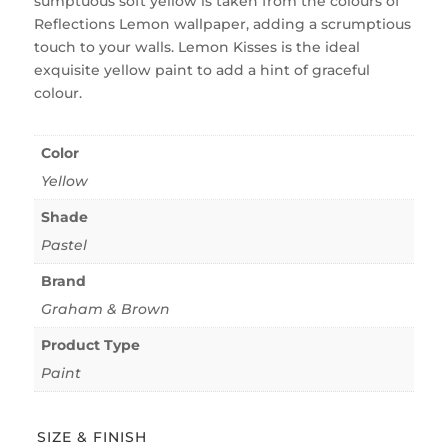
sumptuous soft yellow is taken from the colours of
Reflections Lemon wallpaper, adding a scrumptious
touch to your walls. Lemon Kisses is the ideal
exquisite yellow paint to add a hint of graceful
colour.
Color
Yellow
Shade
Pastel
Brand
Graham & Brown
Product Type
Paint
SIZE & FINISH