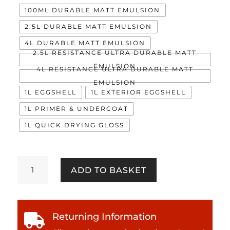
100ML DURABLE MATT EMULSION
2.5L DURABLE MATT EMULSION
4L DURABLE MATT EMULSION
2.5L RESISTANCE ULTRA DURABLE MATT
EMULSION
4L RESISTANCE ULTRA DURABLE MATT
EMULSION
1L EGGSHELL
1L EXTERIOR EGGSHELL
1L PRIMER & UNDERCOAT
1L QUICK DRYING GLOSS
Lemon
ADD TO BASKET
Kisses
quantity
Returning Information
