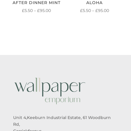
AFTER DINNER MINT
ALOHA
PRICE
PRICE
£
5.50
–
£
95.00
£
5.50
–
£
95.00
RANGE:
RANGE:
£5.50
£5.50
THROUGH
THROUGH
£95.00
£95.00
Unit 4,Keeburn Industrial Estate, 61 Woodburn
Rd,
Carrickfergus