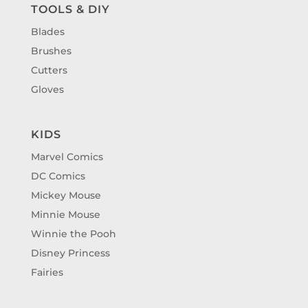
TOOLS & DIY
Blades
Brushes
Cutters
Gloves
KIDS
Marvel Comics
DC Comics
Mickey Mouse
Minnie Mouse
Winnie the Pooh
Disney Princess
Fairies