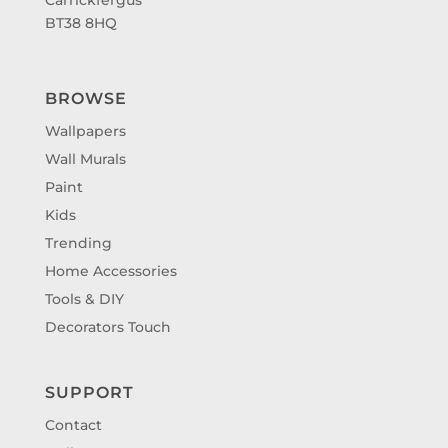
BT38 8HQ
BROWSE
Wallpapers
Wall Murals
Paint
Kids
Trending
Home Accessories
Tools & DIY
Decorators Touch
SUPPORT
Contact