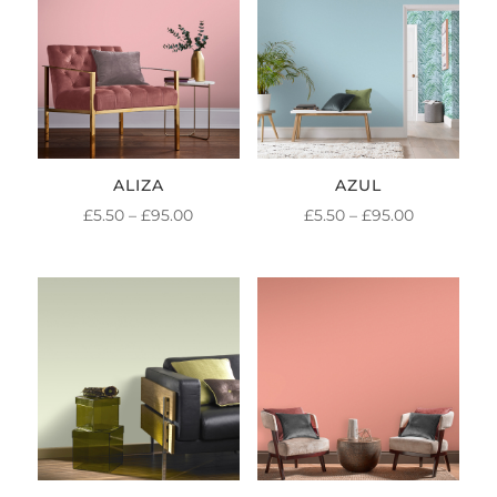
ALIZA
AZUL
PRICE
PRICE
£
5.50
–
£
95.00
£
5.50
–
£
95.00
RANGE:
RANGE:
£5.50
£5.50
THROUGH
THROUGH
£95.00
£95.00